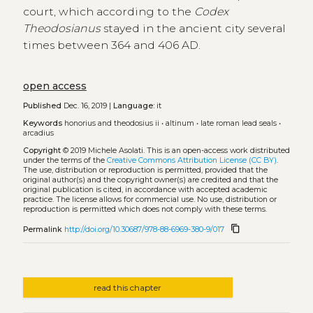
court, which according to the
Codex
Theodosianus
stayed in the ancient city several
times between 364 and 406 AD.
open access
Published
Dec. 16, 2019 |
Language:
it
Keywords
honorius and theodosius ii
•
altinum
•
late roman lead seals
•
arcadius
Copyright
© 2019 Michele Asolati.
This is an open-access work distributed
under the terms of the
Creative Commons Attribution License (CC BY)
.
The use, distribution or reproduction is permitted, provided that the
original author(s) and the copyright owner(s) are credited and that the
original publication is cited, in accordance with accepted academic
practice. The license allows for commercial use. No use, distribution or
reproduction is permitted which does not comply with these terms.
content_copy
Permalink
http://doi.org/10.30687/978-88-6969-380-9/017
read this chapter