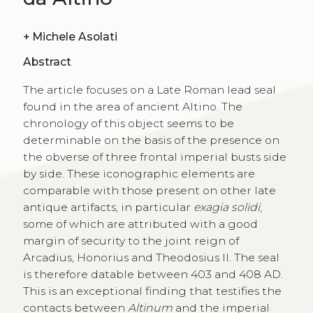
+
Michele Asolati
Abstract
The article focuses on a Late Roman lead seal
found in the area of ancient Altino. The
chronology of this object seems to be
determinable on the basis of the presence on
the obverse of three frontal imperial busts side
by side. These iconographic elements are
comparable with those present on other late
antique artifacts, in particular
exagia solidi
,
some of which are attributed with a good
margin of security to the joint reign of
Arcadius, Honorius and Theodosius II. The seal
is therefore datable between 403 and 408 AD.
This is an exceptional finding that testifies the
contacts between
Altinum
and the imperial