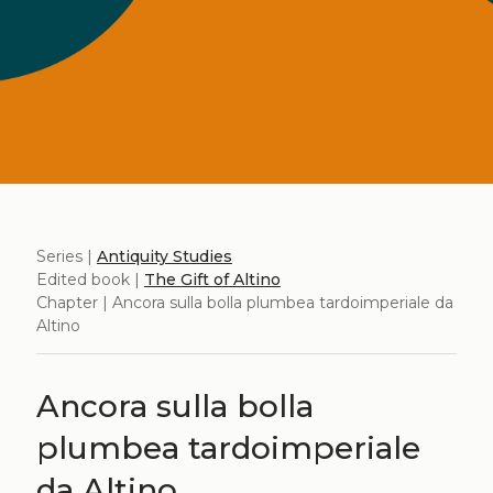
Series |
Antiquity Studies
Edited book |
The Gift of Altino
Chapter | Ancora sulla bolla plumbea tardoimperiale da
Altino
Ancora sulla bolla
plumbea tardoimperiale
da Altino