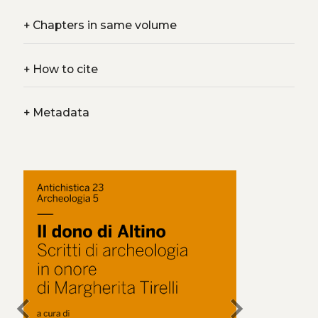
+
Chapters in same volume
+
How to cite
+
Metadata
chevron_left
chevron_right