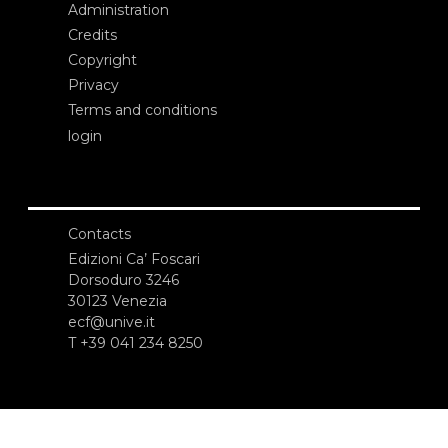
Administration
Credits
Copyright
Privacy
Terms and conditions
login
Contacts
Edizioni Ca’ Foscari
Dorsoduro 3246
30123 Venezia
ecf@unive.it
T +39 041 234 8250
SUBSCRIBE TO OUR NEWSLETTER