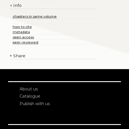
Info
+
chapters in same volume
how to cite
metadata
open access
peer reviewed
+
Share
About us
Catalogue
Publish with us