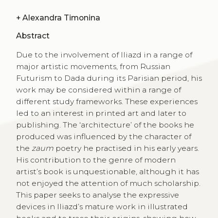
+
Alexandra Timonina
Abstract
Due to the involvement of Iliazd in a range of
major artistic movements, from Russian
Futurism to Dada during its Parisian period, his
work may be considered within a range of
different study frameworks. These experiences
led to an interest in printed art and later to
publishing. The ‘architecture’ of the books he
produced was influenced by the character of
the
zaum
poetry he practised in his early years.
His contribution to the genre of modern
artist’s book is unquestionable, although it has
not enjoyed the attention of much scholarship.
This paper seeks to analyse the expressive
devices in Iliazd’s mature work in illustrated