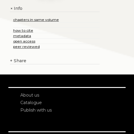
Info
+
chapters in same volume
how to cite
metadata
open access
peer reviewed
+
Share
About us
Catalogue
Publish with us