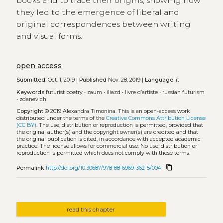
books and to trace their origins, showing how
they led to the emergence of liberal and
original correspondences between writing
and visual forms.
open access
Submitted:
Oct. 1, 2019 |
Published
Nov. 28, 2019 |
Language:
it
Keywords
futurist poetry
•
zaum
•
iliazd
•
livre d’artiste
•
russian futurism
•
zdanevich
Copyright
© 2019 Alexandra Timonina.
This is an open-access work
distributed under the terms of the
Creative Commons Attribution License
(CC BY)
. The use, distribution or reproduction is permitted, provided that
the original author(s) and the copyright owner(s) are credited and that
the original publication is cited, in accordance with accepted academic
practice. The license allows for commercial use. No use, distribution or
reproduction is permitted which does not comply with these terms.
content_copy
Permalink
http://doi.org/10.30687/978-88-6969-362-5/004
read this chapter