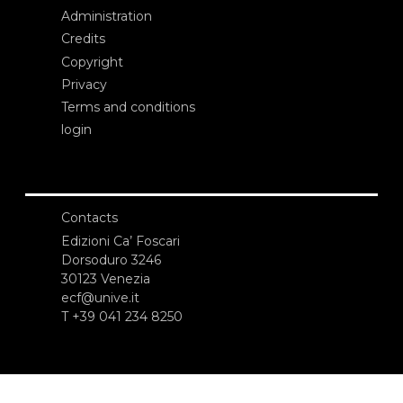
Administration
Credits
Copyright
Privacy
Terms and conditions
login
Contacts
Edizioni Ca’ Foscari
Dorsoduro 3246
30123 Venezia
ecf@unive.it
T +39 041 234 8250