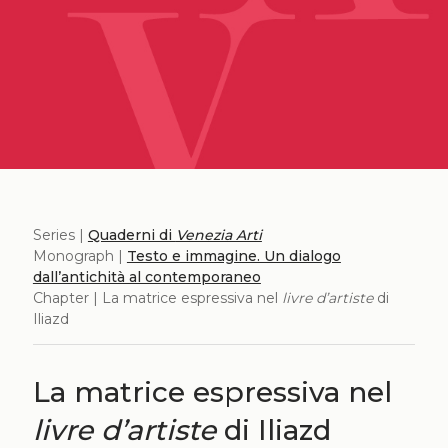
Series |
Quaderni di
Venezia Arti
Monograph |
Testo e immagine. Un dialogo
dall’antichità al contemporaneo
Chapter | La matrice espressiva nel
livre d’artiste
di
Iliazd
La matrice espressiva nel
livre d’artiste
di Iliazd