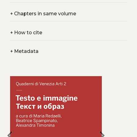
+
Chapters in same volume
+
How to cite
+
Metadata
chevron_left
chevron_right