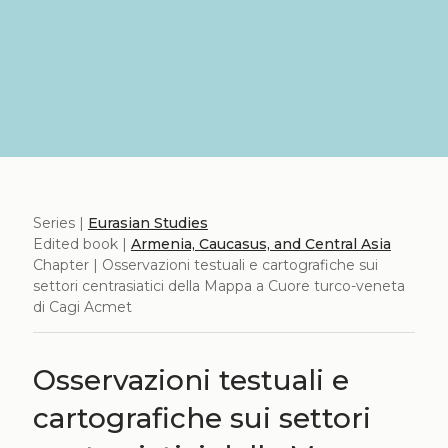
Series |
Eurasian Studies
Edited book |
Armenia, Caucasus, and Central Asia
Chapter | Osservazioni testuali e cartografiche sui
settori centrasiatici della Mappa a Cuore turco-veneta
di Cagi Acmet
Osservazioni testuali e
cartografiche sui settori