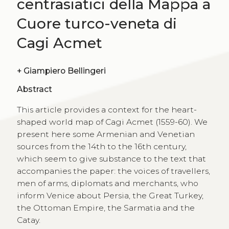
centrasiatici della Mappa a
Cuore turco-veneta di
Cagi Acmet
+
Giampiero Bellingeri
Abstract
This article provides a context for the heart-
shaped world map of Cagi Acmet (1559-60). We
present here some Armenian and Venetian
sources from the 14th to the 16th century,
which seem to give substance to the text that
accompanies the paper: the voices of travellers,
men of arms, diplomats and merchants, who
inform Venice about Persia, the Great Turkey,
the Ottoman Empire, the Sarmatia and the
Catay.