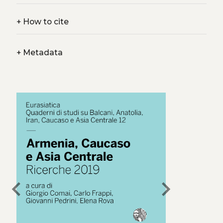
+
How to cite
+
Metadata
chevron_left
chevron_right