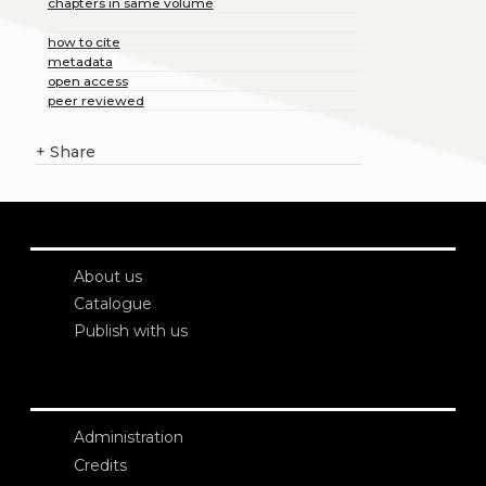
chapters in same volume
how to cite
metadata
open access
peer reviewed
+
Share
About us
Catalogue
Publish with us
Administration
Credits