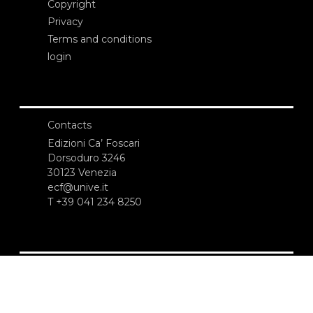
Copyright
Privacy
Terms and conditions
login
Contacts
Edizioni Ca’ Foscari
Dorsoduro 3246
30123 Venezia
ecf@unive.it
T +39 041 234 8250
SUBSCRIBE TO OUR NEWSLETTER