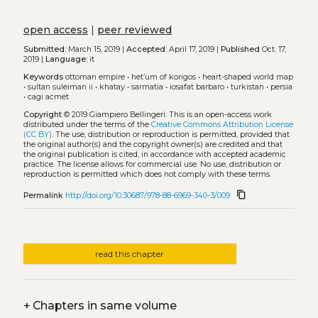
open access
|
peer reviewed
Submitted:
March 15, 2019 |
Accepted:
April 17, 2019 |
Published
Oct. 17,
2019 |
Language:
it
Keywords
ottoman empire
•
het’um of korigos
•
heart-shaped world map
•
sultan suleiman ii
•
khatay
•
sarmatia
•
iosafat barbaro
•
turkistan
•
persia
•
cagi acmet
Copyright
© 2019 Giampiero Bellingeri.
This is an open-access work
distributed under the terms of the
Creative Commons Attribution License
(CC BY)
. The use, distribution or reproduction is permitted, provided that
the original author(s) and the copyright owner(s) are credited and that
the original publication is cited, in accordance with accepted academic
practice. The license allows for commercial use. No use, distribution or
reproduction is permitted which does not comply with these terms.
content_copy
Permalink
http://doi.org/10.30687/978-88-6969-340-3/009
read this chapter
+
Chapters in same volume