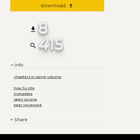
download
file_download
8
file_download
415
search
Info
+
chapters in same volume
how to cite
metadata
open access
peer reviewed
+
Share