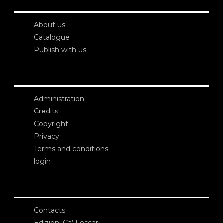
About us
Catalogue
Publish with us
Administration
Credits
Copyright
Privacy
Terms and conditions
login
Contacts
Edizioni Ca’ Foscari