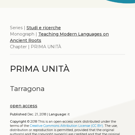
Series |
Studi e ricerche
Monograph |
Teaching Modern Languages on
Ancient Roots
Chapter | PRIMA UNITÀ
PRIMA UNITÀ
Tarragona
open access
Published
Dec. 21, 2018 |
Language:
it
Copyright
© 2018
This is an open-access work distributed under the
terms of the
Creative Commons Attribution License (CC BY)
. The use,
distribution or reproduction is permitted, provided that the original
author(s) and the copyright owner(s) are credited and that the original