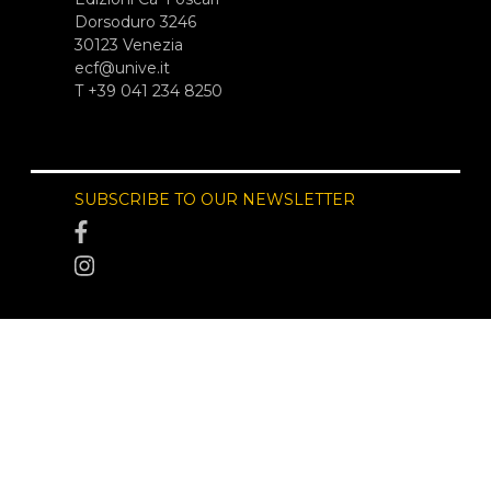
Dorsoduro 3246
30123 Venezia
ecf@unive.it
T +39 041 234 8250
SUBSCRIBE TO OUR NEWSLETTER