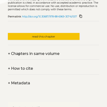
publication is cited, in accordance with accepted academic practice. The
license allows for commercial use. No use, distribution or reproduction is
permitted which does not comply with these terms.
content_copy
Permalink
http://doi.org/10.30687/978-88-6969-307-6/007
read this chapter
+
Chapters in same volume
+
How to cite
+
Metadata