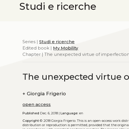
Studi e ricerche
Series |
Studi e ricerche
Edited book |
My Mobility
Chapter | The unexpected virtue of imperfectio
The unexpected virtue o
+
Giorgia Frigerio
open access
Published
Dec. 6, 2018 |
Language:
en
Copyright
© 2018 Giorgia Frigerio.
This is an open-access work dis
distribution or reproduction is permitted, provided that the origina