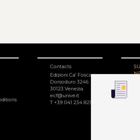
Contacts
S
N
Edizioni Ca’ Foscari
Dorsoduro 3246
30123 Venezia
ecf@unive.it
ditions
T +39 041 234 8250