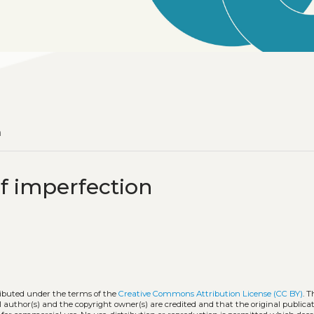
n
f imperfection
tributed under the terms of the
Creative Commons Attribution License (CC BY)
. T
l author(s) and the copyright owner(s) are credited and that the original publicati