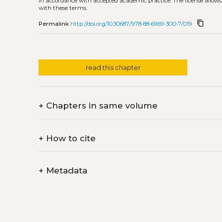
in accordance with accepted academic practice. The license allows
with these terms.
content_copy
Permalink
http://doi.org/10.30687/978-88-6969-300-7/019
read this chapter
+
Chapters in same volume
+
How to cite
+
Metadata