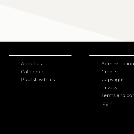
About us
Administration
Catalogue
Credits
Publish with us
Copyright
Privacy
Terms and con
login