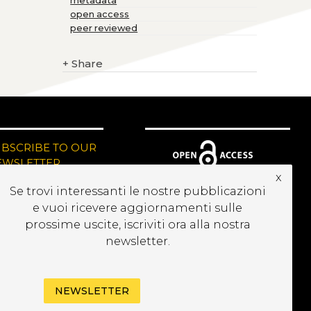
metadata
open access
peer reviewed
+
Share
UBSCRIBE TO OUR
EWSLETTER
x
Se trovi interessanti le nostre pubblicazioni
e vuoi ricevere aggiornamenti sulle
prossime uscite, iscriviti ora alla nostra
newsletter.
NEWSLETTER