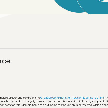
nce
ributed under the terms of the
Creative Commons Attribution License (CC BY)
. T
l author(s) and the copyright owner(s) are credited and that the original publicati
 for commercial use. No use, distribution or reproduction is permitted which doe