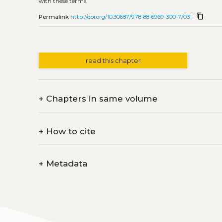
with these terms.
content_copy
Permalink
http://doi.org/10.30687/978-88-6969-300-7/031
read this chapter
+
Chapters in same volume
+
How to cite
+
Metadata