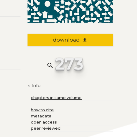
download
file_download
273
search
Info
+
chapters in same volume
how to cite
metadata
open access
peer reviewed