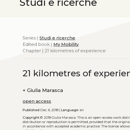
Studi e ricerche
Series |
Studi e ricerche
Edited book |
My Mobility
Chapter | 21 kilometres of experience
21 kilometres of experie
+
Giulia Marasca
open access
Published
Dec. 6, 2018 |
Language:
en
Copyright
© 2018 Giulia Marasca.
This is an open-access work dist
distribution or reproduction is permitted, provided that the origina
in accordance with accepted academic practice. The license allows