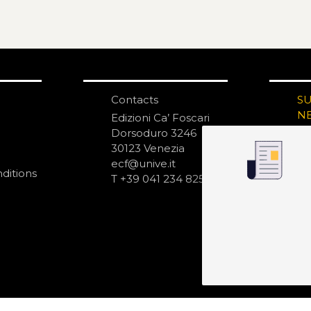
Contacts
S
N
Edizioni Ca’ Foscari
Dorsoduro 3246
30123 Venezia
ecf@unive.it
ditions
T +39 041 234 8250