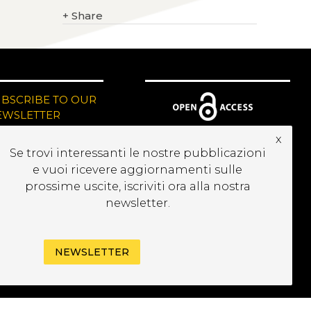
+
Share
UBSCRIBE TO OUR
EWSLETTER
x
Se trovi interessanti le nostre pubblicazioni
e vuoi ricevere aggiornamenti sulle
prossime uscite, iscriviti ora alla nostra
newsletter.
NEWSLETTER