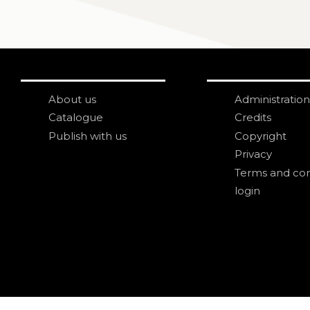
About us
Administration
Catalogue
Credits
Publish with us
Copyright
Privacy
Terms and con
login