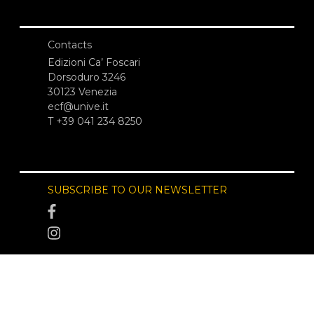
Contacts
Edizioni Ca’ Foscari
Dorsoduro 3246
30123 Venezia
ecf@unive.it
T +39 041 234 8250
SUBSCRIBE TO OUR NEWSLETTER