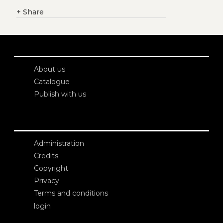
+
Share
About us
Catalogue
Publish with us
Administration
Credits
Copyright
Privacy
Terms and conditions
login