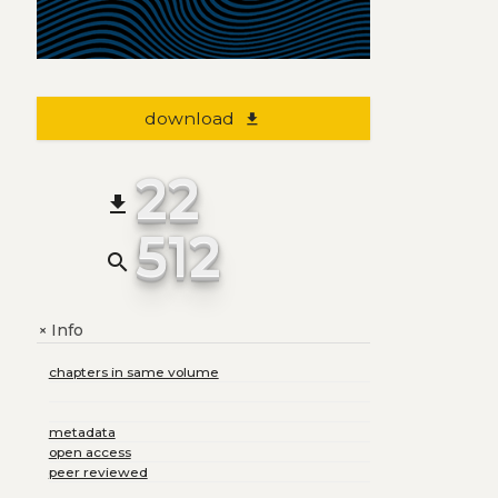
download
file_download
22
file_download
512
search
Info
+
chapters in same volume
metadata
open access
peer reviewed