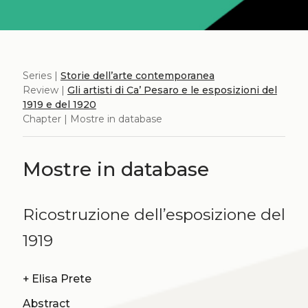
Series |
Storie dell’arte contemporanea
Review |
Gli artisti di Ca’ Pesaro e le esposizioni del
1919 e del 1920
Chapter | Mostre in database
Mostre in database
Ricostruzione dell’esposizione del
1919
+
Elisa Prete
Abstract