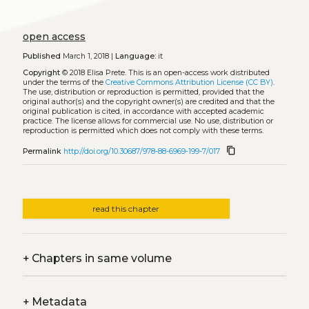
open access
Published
March 1, 2018 |
Language:
it
Copyright
© 2018 Elisa Prete.
This is an open-access work distributed
under the terms of the
Creative Commons Attribution License (CC BY)
.
The use, distribution or reproduction is permitted, provided that the
original author(s) and the copyright owner(s) are credited and that the
original publication is cited, in accordance with accepted academic
practice. The license allows for commercial use. No use, distribution or
reproduction is permitted which does not comply with these terms.
content_copy
Permalink
http://doi.org/10.30687/978-88-6969-199-7/017
read this chapter
+
Chapters in same volume
+
Metadata