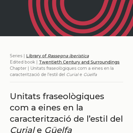
Series |
Library of
Rassegna iberistica
Edited book |
Twentieth Century and Surroundings
Chapter | Unitats fraseològiques com a eines en la
caracterització de l’estil del
Curial
e
Güelfa
Unitats fraseològiques
com a eines en la
caracterització de l’estil del
Curial
e
Güelfa