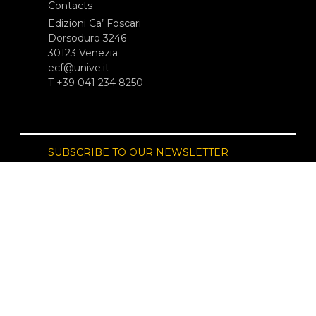
Contacts
Edizioni Ca’ Foscari
Dorsoduro 3246
30123 Venezia
ecf@unive.it
T +39 041 234 8250
SUBSCRIBE TO OUR NEWSLETTER