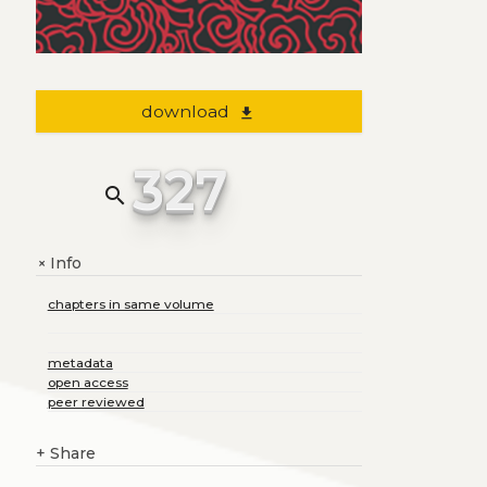
download
file_download
327
search
Info
+
chapters in same volume
metadata
open access
peer reviewed
+
Share