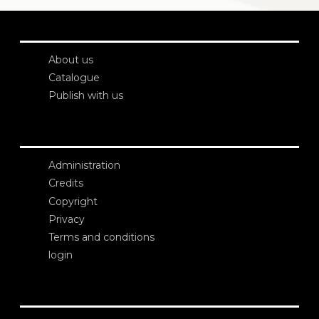
About us
Catalogue
Publish with us
Administration
Credits
Copyright
Privacy
Terms and conditions
login