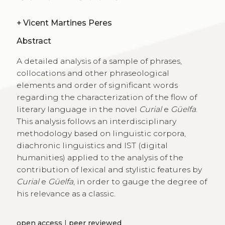
+
Vicent Martines Peres
Abstract
A detailed analysis of a sample of phrases,
collocations and other phraseological
elements and order of significant words
regarding the characterization of the flow of
literary language in the novel
Curial
e
Güelfa
.
This analysis follows an interdisciplinary
methodology based on linguistic corpora,
diachronic linguistics and IST (digital
humanities) applied to the analysis of the
contribution of lexical and stylistic features by
Curial
e
Güelfa
, in order to gauge the degree of
his relevance as a classic.
open access
|
peer reviewed