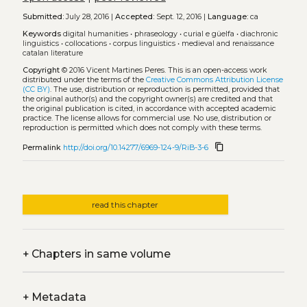
Submitted:
July 28, 2016 |
Accepted:
Sept. 12, 2016 |
Language:
ca
Keywords
digital humanities
•
phraseology
•
curial e güelfa
•
diachronic
linguistics
•
collocations
•
corpus linguistics
•
medieval and renaissance
catalan literature
Copyright
© 2016 Vicent Martines Peres.
This is an open-access work
distributed under the terms of the
Creative Commons Attribution License
(CC BY)
. The use, distribution or reproduction is permitted, provided that
the original author(s) and the copyright owner(s) are credited and that
the original publication is cited, in accordance with accepted academic
practice. The license allows for commercial use. No use, distribution or
reproduction is permitted which does not comply with these terms.
content_copy
Permalink
http://doi.org/10.14277/6969-124-9/RiB-3-6
read this chapter
+
Chapters in same volume
+
Metadata