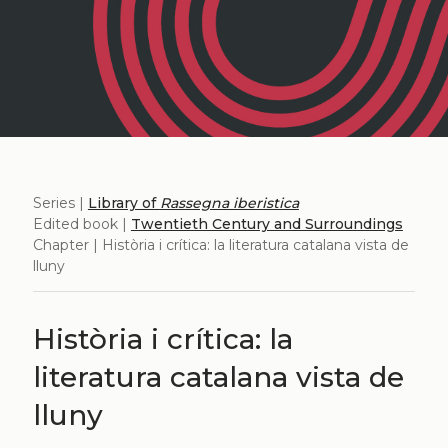
Series |
Library of
Rassegna iberistica
Edited book |
Twentieth Century and Surroundings
Chapter | Història i crítica: la literatura catalana vista de
lluny
Història i crítica: la
literatura catalana vista de
lluny