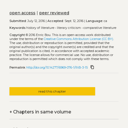
open access
|
peer reviewed
Submitted:
July 12, 2016 |
Accepted:
Sept. 12, 2016 |
Language:
ca
Keywords
history of literature
•
literary criticism
•
comparative literature
Copyright
© 2016 Enric Bou.
This is an open-access work distributed
under the terms of the
Creative Commons Attribution License (CC BY)
.
The use, distribution or reproduction is permitted, provided that the
original author(s) and the copyright owner(s) are credited and that the
original publication is cited, in accordance with accepted academic
practice. The license allows for commercial use. No use, distribution or
reproduction is permitted which does not comply with these terms.
content_copy
Permalink
http://doi.org/10.14277/6969-076-1/RiB-3-15
read this chapter
+
Chapters in same volume