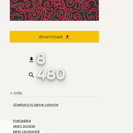
download
file_download
8
file_download
480
search
Info
+
chapters in same volume
metadata
open access
peer reviewed