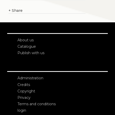
+
Share
About us
Catalogue
Publish with us
Administration
Credits
Copyright
Privacy
Terms and conditions
login