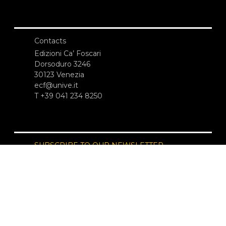
Contacts
Edizioni Ca’ Foscari
Dorsoduro 3246
30123 Venezia
ecf@unive.it
T +39 041 234 8250
SUBSCRIBE TO OUR NEWSLETTER