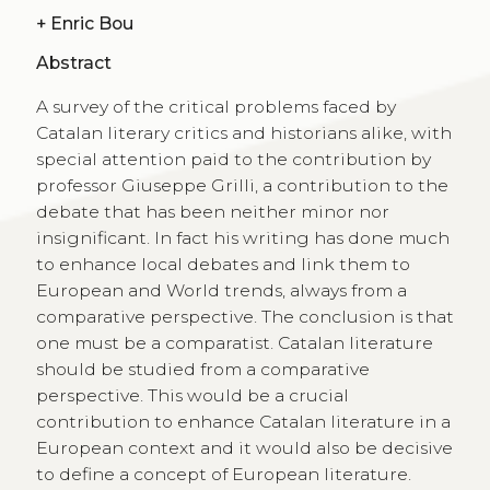
+
Enric Bou
Abstract
A survey of the critical problems faced by
Catalan literary critics and historians alike, with
special attention paid to the contribution by
professor Giuseppe Grilli, a contribution to the
debate that has been neither minor nor
insignificant. In fact his writing has done much
to enhance local debates and link them to
European and World trends, always from a
comparative perspective. The conclusion is that
one must be a comparatist. Catalan literature
should be studied from a comparative
perspective. This would be a crucial
contribution to enhance Catalan literature in a
European context and it would also be decisive
to define a concept of European literature.