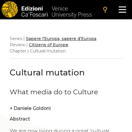
search
Series |
Sapere l’Europa, sapere d’Europa
Review |
Citizens of Europe
Chapter | Cultural mutation
Cultural mutation
What media do to Culture
+
Daniele Goldoni
Abstract
We are now living during a great ‘cultural