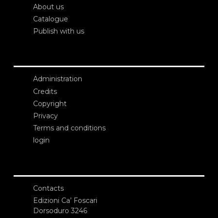
About us
Catalogue
Publish with us
Administration
Credits
Copyright
Privacy
Terms and conditions
login
Contacts
Edizioni Ca’ Foscari
Dorsoduro 3246