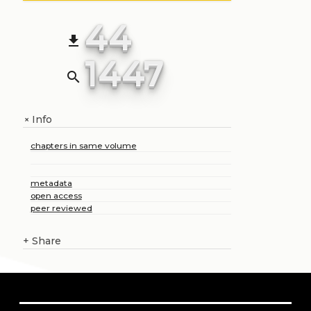
44
file_download
1447
search
Info
+
chapters in same volume
metadata
open access
peer reviewed
+
Share