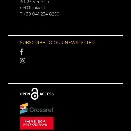
30123 Venezia
ecf@unive.it
T +39 041 234 8250
SUBSCRIBE TO OUR NEWSLETTER