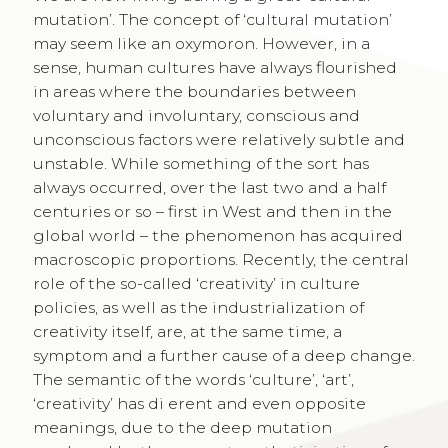
mutation’. The concept of ‘cultural mutation’
may seem like an oxymoron. However, in a
sense, human cultures have always flourished
in areas where the boundaries between
voluntary and involuntary, conscious and
unconscious factors were relatively subtle and
unstable. While something of the sort has
always occurred, over the last two and a half
centuries or so – first in West and then in the
global world – the phenomenon has acquired
macroscopic proportions. Recently, the central
role of the so-called ‘creativity’ in culture
policies, as well as the industrialization of
creativity itself, are, at the same time, a
symptom and a further cause of a deep change.
The semantic of the words ‘culture’, ‘art’,
‘creativity’ has di erent and even opposite
meanings, due to the deep mutation