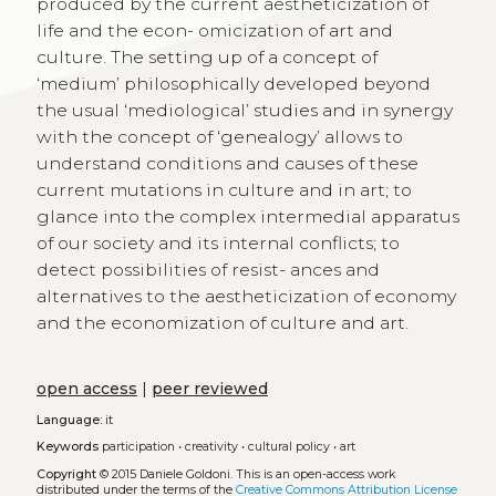
produced by the current aestheticization of
life and the econ- omicization of art and
culture. The setting up of a concept of
‘medium’ philosophically developed beyond
the usual ‘mediological’ studies and in synergy
with the concept of ‘genealogy’ allows to
understand conditions and causes of these
current mutations in culture and in art; to
glance into the complex intermedial apparatus
of our society and its internal conflicts; to
detect possibilities of resist- ances and
alternatives to the aestheticization of economy
and the economization of culture and art.
open access
|
peer reviewed
Language:
it
Keywords
participation
•
creativity
•
cultural policy
•
art
Copyright
© 2015 Daniele Goldoni.
This is an open-access work
distributed under the terms of the
Creative Commons Attribution License