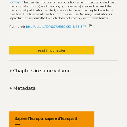
(CC BY)
. The use, distribution or reproduction is permitted, provided that
the original author(s) and the copyright owner(s) are credited and that
the original publication is cited, in accordance with accepted academic
practice. The license allows for commercial use. No use, distribution or
reproduction is permitted which does not comply with these terms.
content_copy
Permalink
http://doi.org/10.14277/6969-052-5/SE-3-17
read this chapter
+
Chapters in same volume
+
Metadata