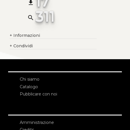
17
file_download
311
search
+
Informazioni
+
Condividi
Chi siamo
Catalogo
Pubblicare con noi
Amministrazione
Credits