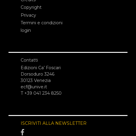
Copyright
Privacy
Termini e condizioni
login
Contatti
Edizioni Ca’ Foscari
Dorsoduro 3246
30123 Venezia
ecf@unive.it
T +39 041 234 8250
ISCRIVITI ALLA NEWSLETTER