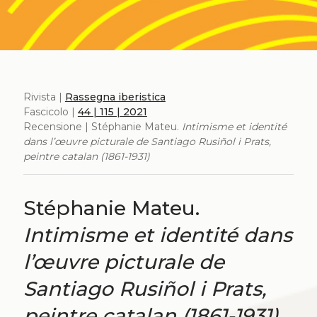
Rivista |
Rassegna iberistica
Fascicolo |
44 | 115 | 2021
Recensione | Stéphanie Mateu.
Intimisme et identité
dans l’œuvre picturale de Santiago Rusiñol i Prats,
peintre catalan (1861-1931)
Stéphanie Mateu.
Intimisme et identité dans
l’œuvre picturale de
Santiago Rusiñol i Prats,
peintre catalan (1861-1931)