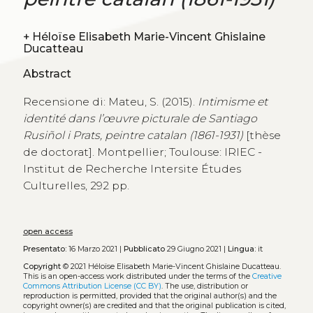
+
Héloïse Elisabeth Marie-Vincent Ghislaine
Ducatteau
Abstract
Recensione di: Mateu, S. (2015).
Intimisme et
identité dans l’œuvre picturale de Santiago
Rusiñol i Prats, peintre catalan (1861-1931)
[thèse
de doctorat]. Montpellier; Toulouse: IRIEC -
Institut de Recherche Intersite Études
Culturelles, 292 pp.
open access
Presentato:
16 Marzo 2021 |
Pubblicato
29 Giugno 2021 |
Lingua:
it
Copyright
© 2021 Héloïse Elisabeth Marie-Vincent Ghislaine Ducatteau.
This is an open-access work distributed under the terms of the
Creative
Commons Attribution License (CC BY)
. The use, distribution or
reproduction is permitted, provided that the original author(s) and the
copyright owner(s) are credited and that the original publication is cited,