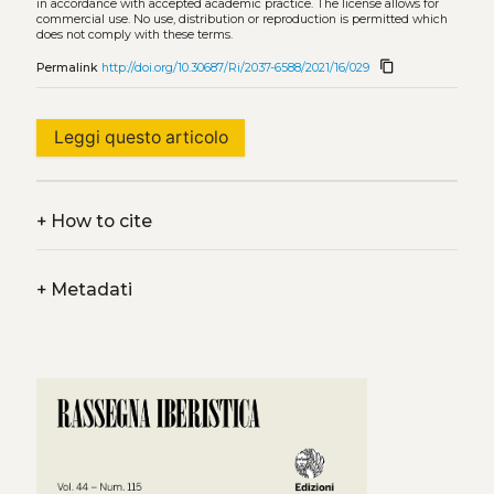
in accordance with accepted academic practice. The license allows for
commercial use. No use, distribution or reproduction is permitted which
does not comply with these terms.
content_copy
Permalink
http://doi.org/10.30687/Ri/2037-6588/2021/16/029
Leggi questo articolo
+
How to cite
+
Metadati