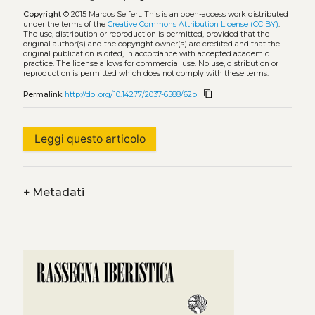
Copyright
© 2015 Marcos Seifert.
This is an open-access work distributed
under the terms of the
Creative Commons Attribution License (CC BY)
.
The use, distribution or reproduction is permitted, provided that the
original author(s) and the copyright owner(s) are credited and that the
original publication is cited, in accordance with accepted academic
practice. The license allows for commercial use. No use, distribution or
reproduction is permitted which does not comply with these terms.
content_copy
Permalink
http://doi.org/10.14277/2037-6588/62p
Leggi questo articolo
+
Metadati