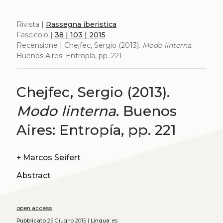
Rivista |
Rassegna iberistica
Fascicolo |
38 | 103 | 2015
Recensione | Chejfec, Sergio (2013).
Modo linterna
.
Buenos Aires: Entropía, pp. 221
Chejfec, Sergio (2013).
Modo linterna
. Buenos
Aires: Entropía, pp. 221
+
Marcos Seifert
Abstract
open access
Pubblicato
25 Giugno 2015 |
Lingua:
es