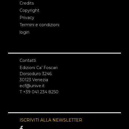
Credits
Copyright
Privacy
Termini e condizioni
login
Contatti
Edizioni Ca’ Foscari
Dorsoduro 3246
30123 Venezia
ecf@unive.it
T +39 041 234 8250
ISCRIVITI ALLA NEWSLETTER