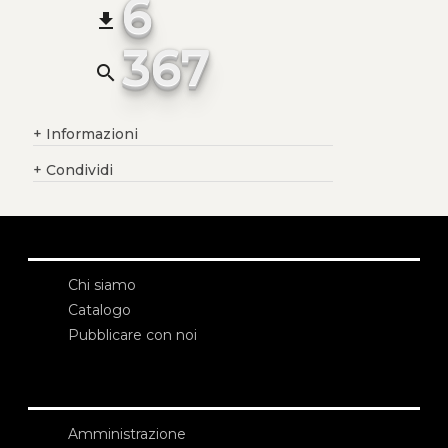
6
file_download
367
search
+
Informazioni
+
Condividi
Chi siamo
Catalogo
Pubblicare con noi
Amministrazione