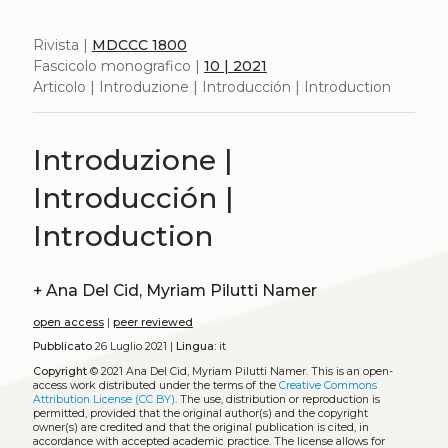
Rivista |
MDCCC 1800
Fascicolo monografico |
10 | 2021
Articolo | Introduzione | Introducción | Introduction
Introduzione |
Introducción |
Introduction
+
Ana Del Cid, Myriam Pilutti Namer
open access
|
peer reviewed
Pubblicato
26 Luglio 2021 |
Lingua:
it
Copyright
© 2021 Ana Del Cid, Myriam Pilutti Namer.
This is an open-
access work distributed under the terms of the
Creative Commons
Attribution License (CC BY)
. The use, distribution or reproduction is
permitted, provided that the original author(s) and the copyright
owner(s) are credited and that the original publication is cited, in
accordance with accepted academic practice. The license allows for