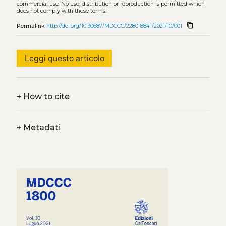
commercial use. No use, distribution or reproduction is permitted which
does not comply with these terms.
content_copy
Permalink
http://doi.org/10.30687/MDCCC/2280-8841/2021/10/001
Leggi questo articolo
+
How to cite
+
Metadati