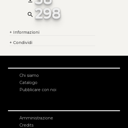
298
search
+
Informazioni
+
Condividi
Chi siamo
Catalogo
Pubblicare con noi
Amministrazione
Credits