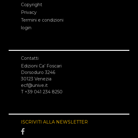
Copyright
Privacy
Termini e condizioni
login
Contatti
Edizioni Ca’ Foscari
Dorsoduro 3246
30123 Venezia
ecf@unive.it
T +39 041 234 8250
ISCRIVITI ALLA NEWSLETTER