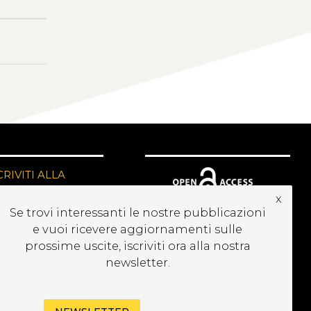
CRIVITI ALLA
EWSLETTER
x
Se trovi interessanti le nostre pubblicazioni
e vuoi ricevere aggiornamenti sulle
prossime uscite, iscriviti ora alla nostra
newsletter.