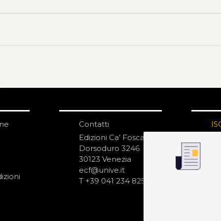
one
Contatti
IS
N
Edizioni Ca’ Foscari
Dorsoduro 3246
30123 Venezia
ecf@unive.it
izioni
T +39 041 234 8250