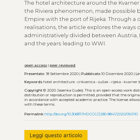
The hotel architecture around the Kvarner
the Riviera phenomenon, made possible by 
Empire with the port of Rijeka. Through 
realisations, the article explores the ways 
administratively divided between Austria, 
and the years leading to WWI.
open access
|
peer reviewed
Presentato:
18 Settembre 2020 |
Pubblicato
10 Dicembre 2020 |
Li
Keywords
hotel architecture
•
crikvenica
•
sušak
•
rijeka
•
kvarner 
Copyright
© 2020 Jasenka Gudelj.
This is an open-access work dis
distribution or reproduction is permitted, provided that the origina
in accordance with accepted academic practice. The license allows
with these terms.
Permalink
http://doi.org/10.30687/MDCCC/2280-8841/2020/09/010
Leggi questo articolo