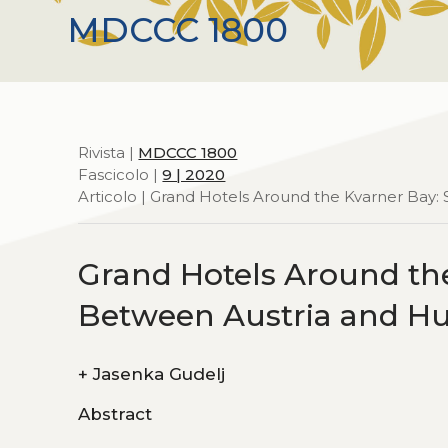
MDCCC 1800
Rivista |
MDCCC 1800
Fascicolo |
9 | 2020
Articolo | Grand Hotels Around the Kvarner Bay:
Grand Hotels Around the
Between Austria and H
+
Jasenka Gudelj
Abstract