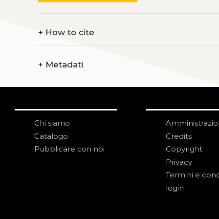
+
How to cite
+
Metadati
Chi siamo
Amministrazi
Catalogo
Credits
Pubblicare con noi
Copyright
Privacy
Termini e cond
login