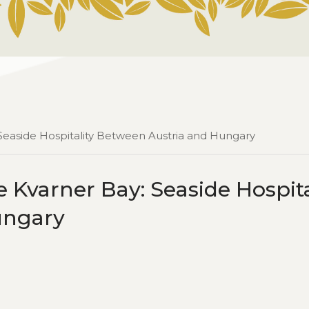
 Seaside Hospitality Between Austria and Hungary
 Kvarner Bay: Seaside Hospita
ungary