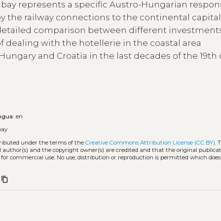
 bay represents a specific Austro-Hungarian respon
the railway connections to the continental capital
a detailed comparison between different investment
of dealing with the hotellerie in the coastal area
Hungary and Croatia in the last decades of the 19th
ngua:
en
bay
tributed under the terms of the
Creative Commons Attribution License (CC BY)
. 
l author(s) and the copyright owner(s) are credited and that the original publicati
 for commercial use. No use, distribution or reproduction is permitted which doe
content_copy