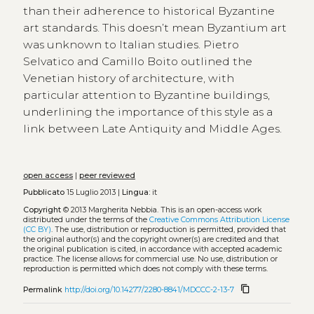
than their adherence to historical Byzantine
art standards. This doesn’t mean Byzantium art
was unknown to Italian studies. Pietro
Selvatico and Camillo Boito outlined the
Venetian history of architecture, with
particular attention to Byzantine buildings,
underlining the importance of this style as a
link between Late Antiquity and Middle Ages.
open access
|
peer reviewed
Pubblicato
15 Luglio 2013 |
Lingua:
it
Copyright
© 2013 Margherita Nebbia.
This is an open-access work
distributed under the terms of the
Creative Commons Attribution License
(CC BY)
. The use, distribution or reproduction is permitted, provided that
the original author(s) and the copyright owner(s) are credited and that
the original publication is cited, in accordance with accepted academic
practice. The license allows for commercial use. No use, distribution or
reproduction is permitted which does not comply with these terms.
content_copy
Permalink
http://doi.org/10.14277/2280-8841/MDCCC-2-13-7