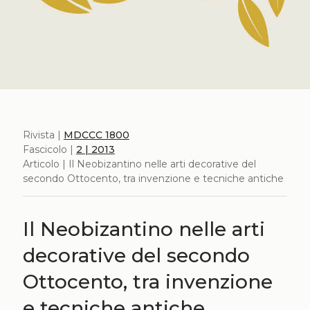
Rivista |
MDCCC 1800
Fascicolo |
2 | 2013
Articolo | Il Neobizantino nelle arti decorative del
secondo Ottocento, tra invenzione e tecniche antiche
Il Neobizantino nelle arti
decorative del secondo
Ottocento, tra invenzione
e tecniche antiche