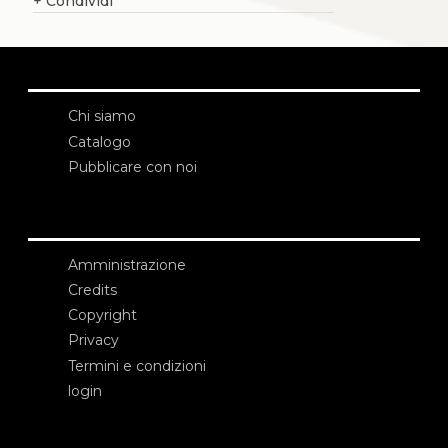
+
Condividi
Chi siamo
Catalogo
Pubblicare con noi
Amministrazione
Credits
Copyright
Privacy
Termini e condizioni
login