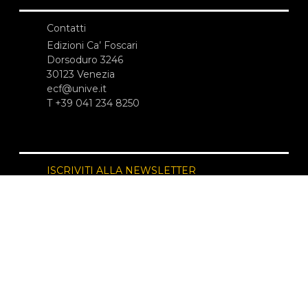
Contatti
Edizioni Ca’ Foscari
Dorsoduro 3246
30123 Venezia
ecf@unive.it
T +39 041 234 8250
ISCRIVITI ALLA NEWSLETTER