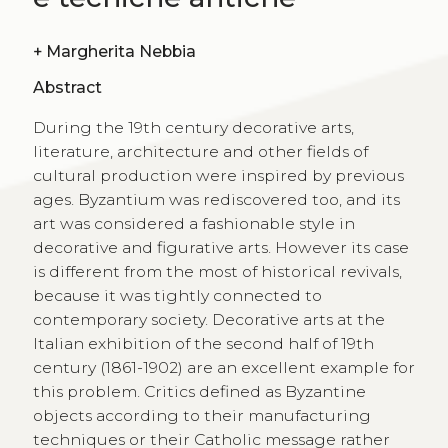
+
Margherita Nebbia
Abstract
During the 19th century decorative arts,
literature, architecture and other fields of
cultural production were inspired by previous
ages. Byzantium was rediscovered too, and its
art was considered a fashionable style in
decorative and figurative arts. However its case
is different from the most of historical revivals,
because it was tightly connected to
contemporary society. Decorative arts at the
Italian exhibition of the second half of 19th
century (1861-1902) are an excellent example for
this problem. Critics defined as Byzantine
objects according to their manufacturing
techniques or their Catholic message rather