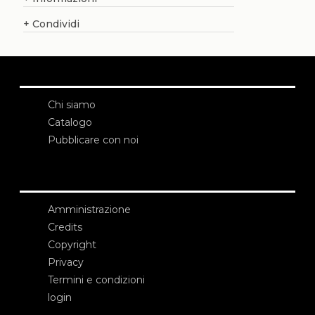
+
Condividi
Chi siamo
Catalogo
Pubblicare con noi
Amministrazione
Credits
Copyright
Privacy
Termini e condizioni
login