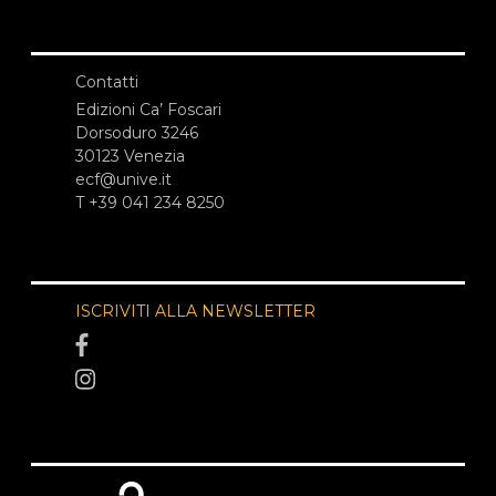
Contatti
Edizioni Ca’ Foscari
Dorsoduro 3246
30123 Venezia
ecf@unive.it
T +39 041 234 8250
ISCRIVITI ALLA NEWSLETTER