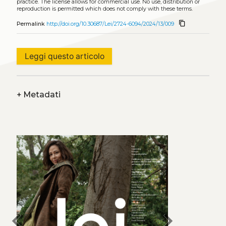
practice. The license allows for commercial use. No use, distribution or
reproduction is permitted which does not comply with these terms.
content_copy
Permalink
http://doi.org/10.30687/Lei/2724-6094/2024/13/009
Leggi questo articolo
+
Metadati
chevron_left
chevron_right