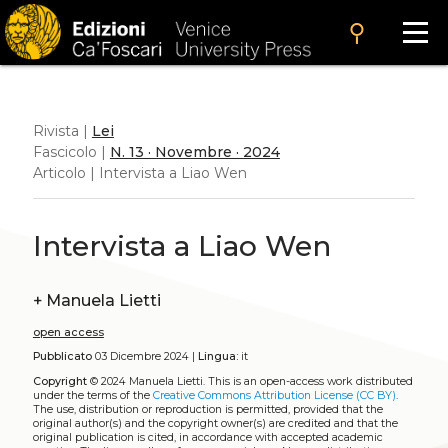
search
Rivista |
Lei
Fascicolo |
N. 13 · Novembre · 2024
Articolo | Intervista a Liao Wen
Intervista a Liao Wen
+
Manuela Lietti
open access
Pubblicato
03 Dicembre 2024 |
Lingua:
it
Copyright
© 2024 Manuela Lietti.
This is an open-access work distributed
under the terms of the
Creative Commons Attribution License (CC BY)
.
The use, distribution or reproduction is permitted, provided that the
original author(s) and the copyright owner(s) are credited and that the
original publication is cited, in accordance with accepted academic