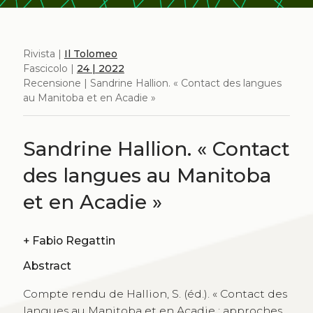
Rivista |
Il Tolomeo
Fascicolo |
24 | 2022
Recensione | Sandrine Hallion. « Contact des langues
au Manitoba et en Acadie »
Sandrine Hallion. « Contact
des langues au Manitoba
et en Acadie »
+
Fabio Regattin
Abstract
Compte rendu de Hallion, S. (éd.). « Contact des
langues au Manitoba et en Acadie : approches