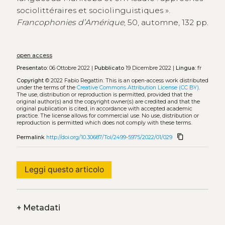
sociolittéraires et sociolinguistiques ».
Francophonies d’Amérique
, 50, automne, 132 pp.
open access
Presentato:
06 Ottobre 2022 |
Pubblicato
19 Dicembre 2022 |
Lingua:
fr
Copyright
© 2022 Fabio Regattin.
This is an open-access work distributed
under the terms of the
Creative Commons Attribution License (CC BY)
.
The use, distribution or reproduction is permitted, provided that the
original author(s) and the copyright owner(s) are credited and that the
original publication is cited, in accordance with accepted academic
practice. The license allows for commercial use. No use, distribution or
reproduction is permitted which does not comply with these terms.
content_copy
Permalink
http://doi.org/10.30687/Tol/2499-5975/2022/01/029
Leggi questo articolo
+
Metadati