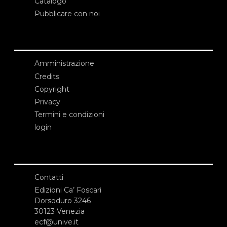
Catalogo
Pubblicare con noi
Amministrazione
Credits
Copyright
Privacy
Termini e condizioni
login
Contatti
Edizioni Ca’ Foscari
Dorsoduro 3246
30123 Venezia
ecf@unive.it