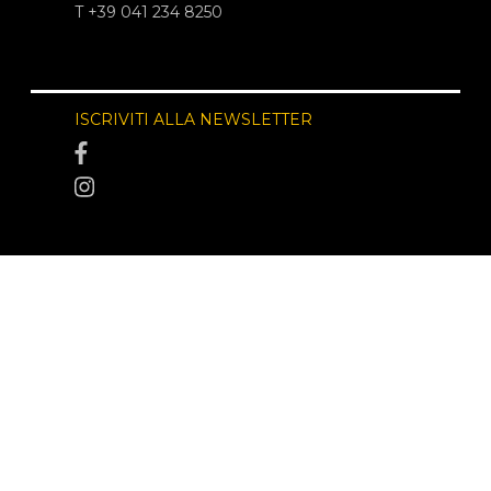
T +39 041 234 8250
ISCRIVITI ALLA NEWSLETTER