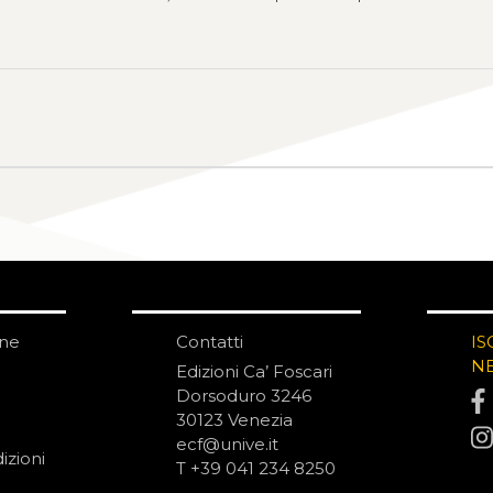
one
Contatti
IS
N
Edizioni Ca’ Foscari
Dorsoduro 3246
30123 Venezia
ecf@unive.it
izioni
T +39 041 234 8250