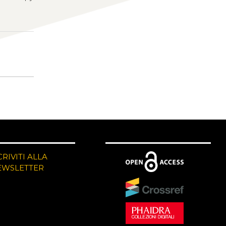
CRIVITI ALLA
EWSLETTER