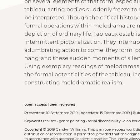
on several elements of that form, especial
tableau, acting bodies suddenly freeze to 
be interpreted. Though the critical history 
formal operations within melodrama are mo
depiction of ordinary life. Tableaux estab
intermittent pictorialization. They interr
adumbrating action to come; they form ‘p
hang; and these sudden moments of silence 
Using exemplary readings of melodramas a
the formal potentialities of the tableau, i
constructing melodramatic realism.
open access
|
peer reviewed
Presentato:
10 Settembre 2019 |
Accettato:
15 Dicembre 2019 |
Pub
Keywords
realism
•
genre painting
•
serial discontinuity
•
dion bouc
Copyright
© 2019 Carolyn Williams.
This is an open-access work d
distribution or reproduction is permitted, provided that the origina
in accordance with accepted academic practice. The license allows