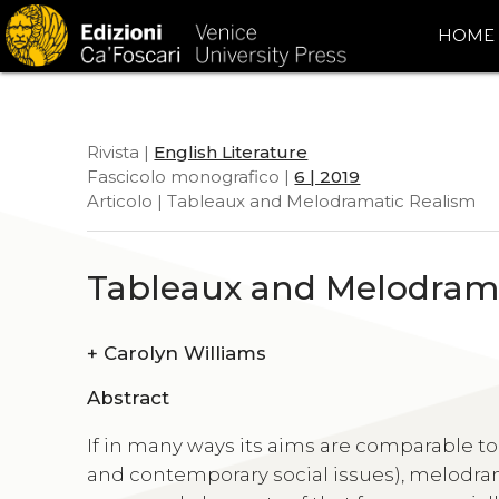
HOME
Rivista |
English Literature
Fascicolo monografico |
6 | 2019
Articolo | Tableaux and Melodramatic Realism
Tableaux and Melodram
+
Carolyn Williams
Abstract
If in many ways its aims are comparable to 
and contemporary social issues), melodrama