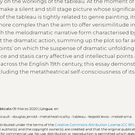
ly on the workings of the tableau. At the moment of
make a silent and still stage picture whose signific
of the tableau is tightly related to genre painting, it
re complex than the aim to offer verisimilitude in
lish the melodramatic narrative form characterised b
upt the dramatic action, summing up the plot so far 
oints’ on which the suspense of dramatic unfoldin
and stasis carry affective and intellectual points a
cross the English 19th century, this essay demonst
ncluding the metatheatrical self-consciousness of its 
blicato
09 Marzo 2020 |
Lingua:
en
icault
•
douglas jerrold
•
metatheatricality
•
tableau
•
leopold lewis
•
melodrama
istributed under the terms of the
Creative Commons Attribution License (CC BY)
l author(s) and the copyright owner(s) are credited and that the original publicati
 for commercial use. No use, distribution or reproduction is permitted which doe