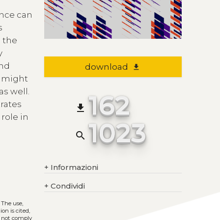
ance can
s
 the
y
and
download
file_download
g might
s well.
162
rates
file_download
role in
1023
search
+
Informazioni
+
Condividi
. The use,
on is cited,
s not comply