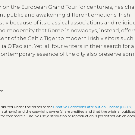
r on the European Grand Tour for centuries, has c
ent public and awakening different emotions. Irish
tly because of its classical associations and religio
and modernity that Rome is nowadays, instead, offer
ent of the Celtic Tiger to modern Irish visitors such
O’Faolain. Yet, all four writers in their search for a
contemporary essence of the city also preserve so
en
stributed under the terms of the
Creative Commons Attribution License (CC BY)
.
l author(s) and the copyright owner(s) are credited and that the original publicati
 for commercial use. No use, distribution or reproduction is permitted which doe