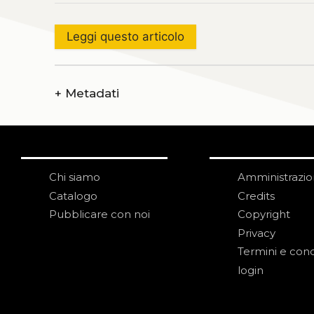
Leggi questo articolo
+
Metadati
Chi siamo
Amministrazi
Catalogo
Credits
Pubblicare con noi
Copyright
Privacy
Termini e cond
login