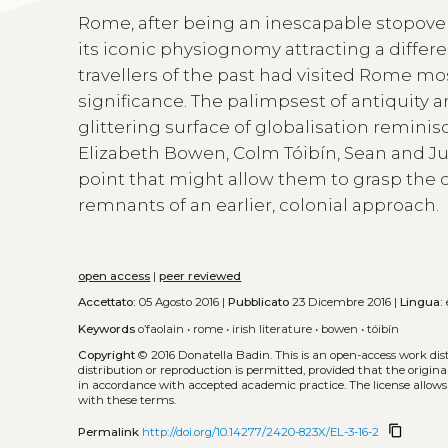
Rome, after being an inescapable stopove
its iconic physiognomy attracting a differ
travellers of the past had visited Rome mos
significance. The palimpsest of antiquity 
glittering surface of globalisation reminisc
Elizabeth Bowen, Colm Tóibín, Sean and Julia 
point that might allow them to grasp the 
remnants of an earlier, colonial approach.
open access
|
peer reviewed
Accettato:
05 Agosto 2016 |
Pubblicato
23 Dicembre 2016 |
Lingua:
Keywords
o’faolain
•
rome
•
irish literature
•
bowen
•
tóibín
Copyright
© 2016 Donatella Badin.
This is an open-access work di
distribution or reproduction is permitted, provided that the origina
in accordance with accepted academic practice. The license allows
with these terms.
content_copy
Permalink
http://doi.org/10.14277/2420-823X/EL-3-16-2