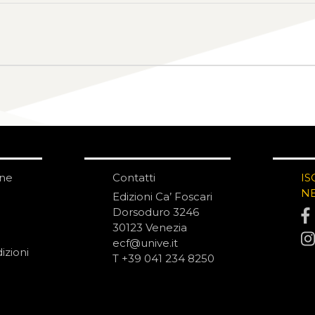
one
Contatti
IS
N
Edizioni Ca’ Foscari
Dorsoduro 3246
30123 Venezia
ecf@unive.it
izioni
T +39 041 234 8250