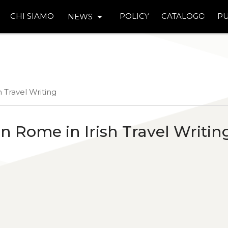
arrow_drop_down
CHI SIAMO
POLICY
CATALOGO
PU
NEWS
 Travel Writing
 Rome in Irish Travel Writin