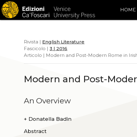
HOME
Rivista |
English Literature
Fascicolo |
3 | 2016
Articolo | Modern and Post-Modern Rome in Irish
Modern and Post-Modern
An Overview
+
Donatella Badin
Abstract