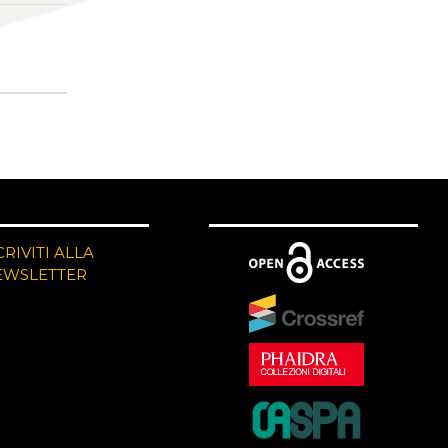
CRIVITI ALLA
EWSLETTER