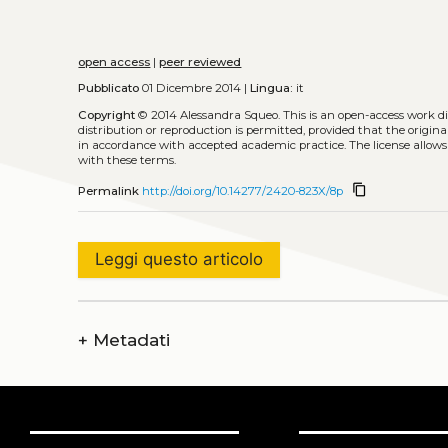
open access
|
peer reviewed
Pubblicato
01 Dicembre 2014 |
Lingua:
it
Copyright
© 2014 Alessandra Squeo.
This is an open-access work d
distribution or reproduction is permitted, provided that the origina
in accordance with accepted academic practice. The license allows
with these terms.
content_copy
Permalink
http://doi.org/10.14277/2420-823X/8p
Leggi questo articolo
+
Metadati