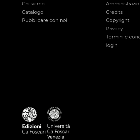
Chi siamo
Amministrazi
Catalogo
Credits
Pubblicare con noi
Copyright
Privacy
Termini e cond
login