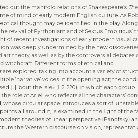
nted out the manifold relations of Shakespeare’s
The
rame of mind of early modern English culture. As Ro
ceptical thought may be identified in the play. Alon
e revival of Pyrrhonism and of Sextus Empiricus’ 
ght of recent investigations of early modern visual cu
vision was deeply undermined by the new discoveries
 art theory, as well as by the controversial debates 
 witchcraft. Different forms of ethical and
t
are explored, taking into account a variety of struc
ple ‘narrative’ voices in the opening act; the condi
d [...] ’bout the isle» (I, 2, 220), in which each group 
he role of Ariel, who reflects all the characters’ con
, whose circular space introduces a sort of ‘unstabl
points all around it, is examined in the light of the f
 modern theories of linear perspective (Panofsky) an
ucture the Western discourse on vision, representat