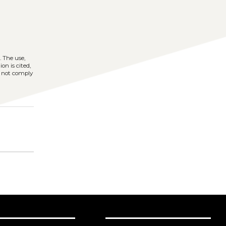
)
. The use,
on is cited,
s not comply