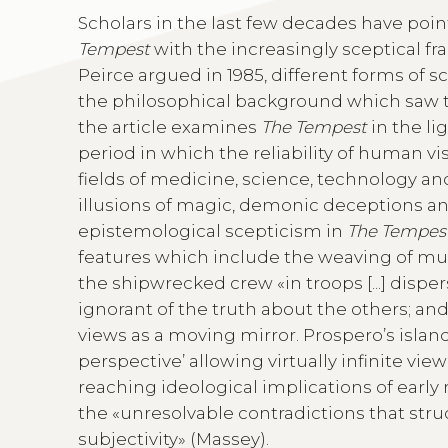
Scholars in the last few decades have poi
Tempest
with the increasingly sceptical f
Peirce argued in 1985, different forms of s
the philosophical background which saw th
the article examines
The Tempest
in the li
period in which the reliability of human 
fields of medicine, science, technology and
illusions of magic, demonic deceptions and
epistemological scepticism in
The Tempes
features which include the weaving of multi
the shipwrecked crew «in troops [...] disperse
ignorant of the truth about the others; and t
views as a moving mirror. Prospero’s island
perspective’ allowing virtually infinite view
reaching ideological implications of early
the «unresolvable contradictions that str
subjectivity» (Massey).