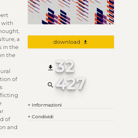
bert
g with
thought,
lture, a
download
file_download
 in the
on the
32
file_download
tural
427
tion of
search
is
flicting
e
+
Informazioni
ar
+
Condividi
d of
ion and