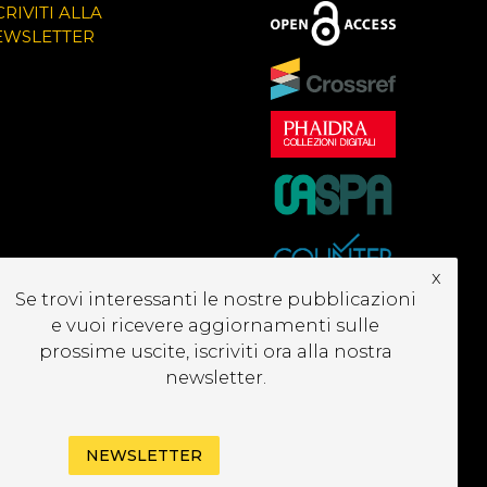
CRIVITI ALLA
EWSLETTER
x
Se trovi interessanti le nostre pubblicazioni
e vuoi ricevere aggiornamenti sulle
prossime uscite, iscriviti ora alla nostra
newsletter.
NEWSLETTER