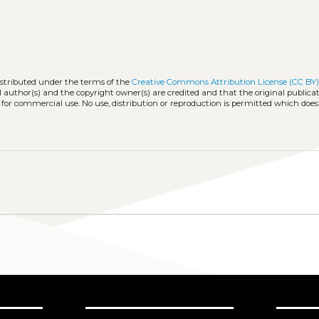
istributed under the terms of the
Creative Commons Attribution License (CC BY
l author(s) and the copyright owner(s) are credited and that the original publicati
 for commercial use. No use, distribution or reproduction is permitted which doe