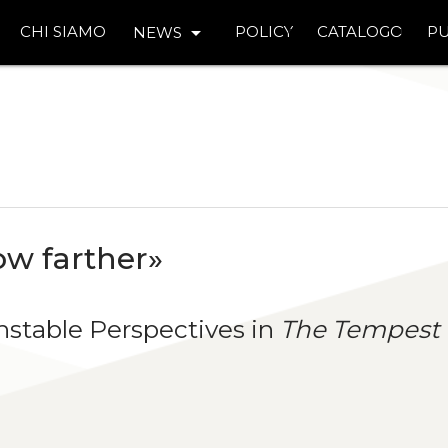
arrow_drop_down
CHI SIAMO
POLICY
CATALOGO
PU
NEWS
w farther»
nstable Perspectives in
The Tempest