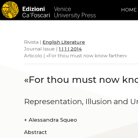
HOME
Rivista |
English Literature
Journal Issue |
1 | 1 | 2014
Articolo | «For thou must now know farther»
«For thou must now kno
Representation, Illusion and U
+
Alessandra Squeo
Abstract