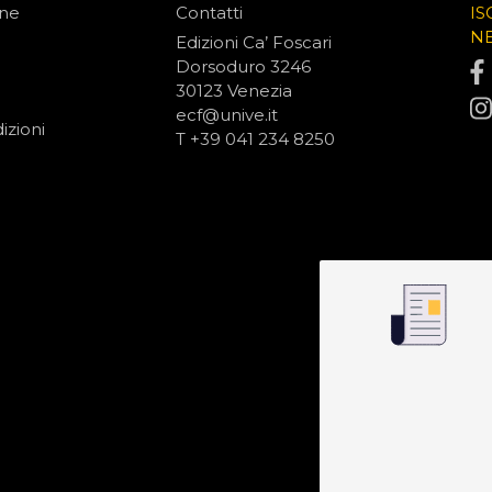
one
Contatti
IS
N
Edizioni Ca’ Foscari
Dorsoduro 3246
30123 Venezia
ecf@unive.it
izioni
T +39 041 234 8250