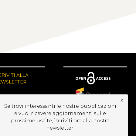
CRIVITI ALLA
EWSLETTER
x
Se trovi interessanti le nostre pubblicazioni
e vuoi ricevere aggiornamenti sulle
prossime uscite, iscriviti ora alla nostra
newsletter.