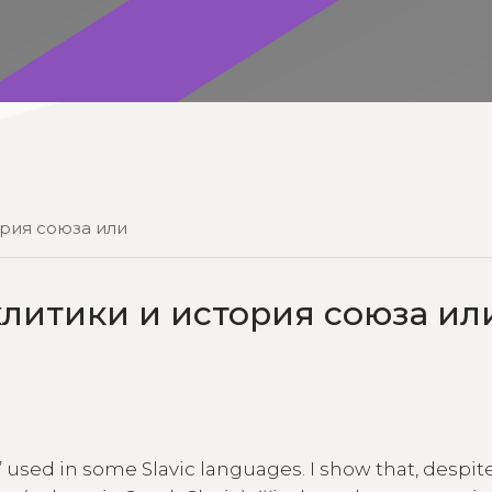
ория союза или
итики и история союза ил
’ used in some Slavic languages. I show that, despite