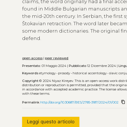
claims, the word originally had a final accen
found in Middle Bulgarian manuscripts an
the mid-20th century. In Serbian, the first 
Štokavian retraction. The word later becam
some modern dictionaries. The original fi
defend.
open access
|
peer reviewed
Presentato:
01 Maggio 2024 |
Pubblicato
12 Dicembre 2024 |
Ling
Keywords
etymology
•
prosody
•
historical accentology
•
slavic conj
Copyright
© 2024 Niyaz Kireyev.
This is an open-access work dist
distribution or reproduction is permitted, provided that the origina
in accordance with accepted academic practice. The license allows
with these terms.
content_copy
Permalink
http://doi.org/10.30687/BES/2785-3187/2024/01/002
Leggi questo articolo