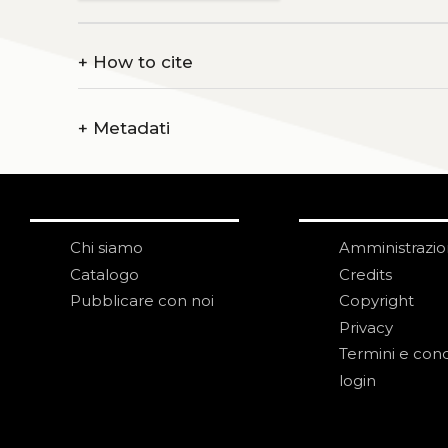
+
How to cite
+
Metadati
Chi siamo
Amministrazi
Catalogo
Credits
Pubblicare con noi
Copyright
Privacy
Termini e cond
login