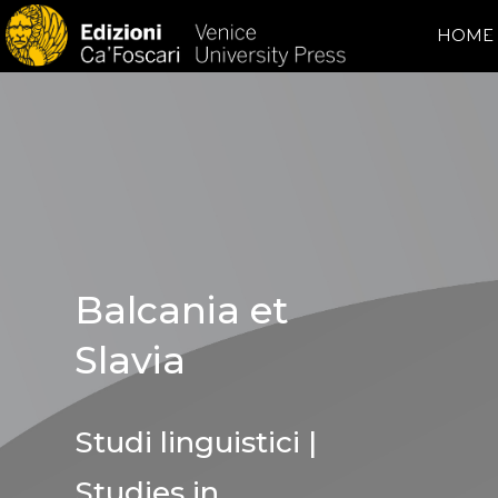
HOME
Balcania et
Slavia
Studi linguistici |
Studies in