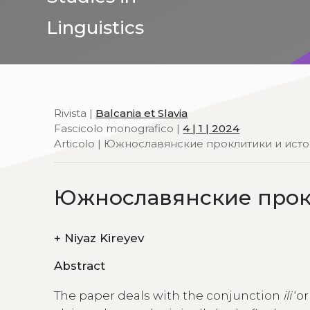
Linguistics
Rivista |
Balcania et Slavia
Fascicolo monografico |
4 | 1 | 2024
Articolo | Южнославянские проклитики и ист
Южнославянские прокл
+
Niyaz Kireyev
Abstract
The paper deals with the conjunction
ili
‘or