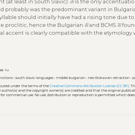
t (at least in South Slavic):
ilí
is the only accentuati
d probably was the predominant variant in Bulgaria
syllable should initially have had a rising tone due t
e proclitic, hence the Bulgarian
íli
and BCMS
ȉli
foun
nal accent is clearly compatible with the etymology
ua:
ru
unctions
•
south slavic languages
•
middle bulgarian
•
neo-štokavian retraction
•
p
ributed under the terms of the
Creative Commons Attribution License (CC BY)
. T
l author(s) and the copyright owner(s) are credited and that the original publicati
 for commercial use. No use, distribution or reproduction is permitted which doe