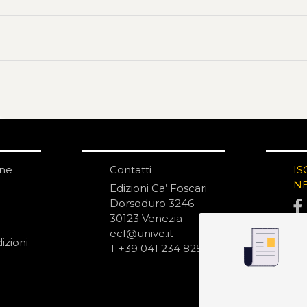
one
Contatti
IS
N
Edizioni Ca’ Foscari
Dorsoduro 3246
30123 Venezia
ecf@unive.it
izioni
T +39 041 234 8250