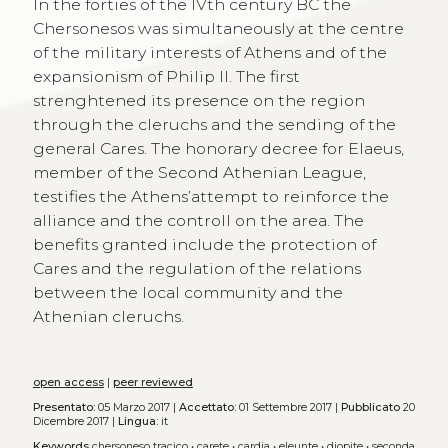
In the forties of the IVth century BC the
Chersonesos was simultaneously at the centre
of the military interests of Athens and of the
expansionism of Philip II. The first
strenghtened its presence on the region
through the cleruchs and the sending of the
general Cares. The honorary decree for Elaeus,
member of the Second Athenian League,
testifies the Athens’attempt to reinforce the
alliance and the controll on the area. The
benefits granted include the protection of
Cares and the regulation of the relations
between the local community and the
Athenian cleruchs.
open access
|
peer reviewed
Presentato:
05 Marzo 2017 |
Accettato:
01 Settembre 2017 |
Pubblicato
20
Dicembre 2017 |
Lingua:
it
Keywords
chersoneso tracico
•
carete
•
cardia
•
eleunte
•
diopite
•
seconda