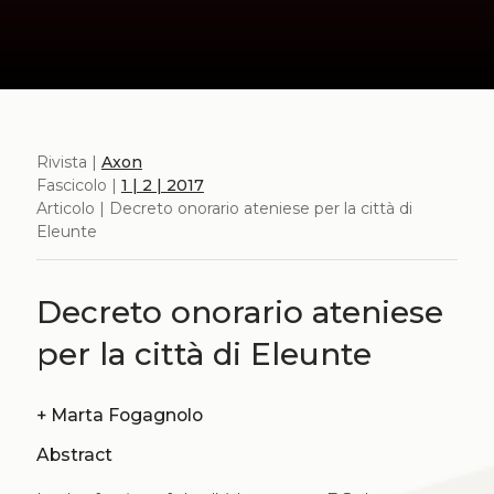
Rivista |
Axon
Fascicolo |
1 | 2 | 2017
Articolo | Decreto onorario ateniese per la città di
Eleunte
Decreto onorario ateniese
per la città di Eleunte
+
Marta Fogagnolo
Abstract