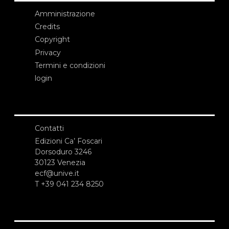
Amministrazione
Credits
Copyright
Privacy
Termini e condizioni
login
Contatti
Edizioni Ca’ Foscari
Dorsoduro 3246
30123 Venezia
ecf@unive.it
T +39 041 234 8250