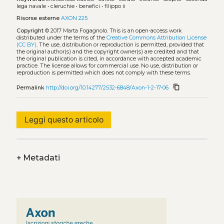
lega navale
•
cleruchie
•
benefici
•
filippo ii
Risorse esterne
AXON 225
Copyright
© 2017 Marta Fogagnolo.
This is an open-access work
distributed under the terms of the
Creative Commons Attribution License
(CC BY)
. The use, distribution or reproduction is permitted, provided that
the original author(s) and the copyright owner(s) are credited and that
the original publication is cited, in accordance with accepted academic
practice. The license allows for commercial use. No use, distribution or
reproduction is permitted which does not comply with these terms.
content_copy
Permalink
http://doi.org/10.14277/2532-6848/Axon-1-2-17-06
Leggi questo articolo
+
Metadati