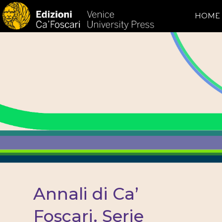
HOME
Annali di Ca’
Foscari. Serie