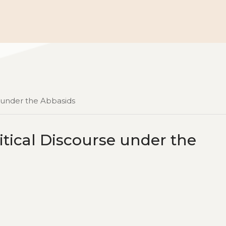
se under the Abbasids
litical Discourse under the