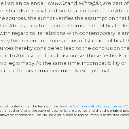
he Iranian calendar,
Nawrūz
and
Mihraǧān
, are part o
strands in social and political culture of the Abba
he sources, the author verifies the assumption that 
nt of Abbasid culture and customs. The political rel
with regard to its relations with contemporary Isla
verify two recent interpretations of Islamic political 
ources hereby considered lead to the conclusion th
into Abbasid political discourse. Those festivals, in
hic legitimacy. At the same time, incompatibility or
itical theory remained merely exceptional.
rk distributed under the terms of the
Creative Commons Attribution License (CC
iginal author(s) and the copyright owner(s) are credited and that the original publ
allows for commercial use. No use, distribution or reproduction is permitted whic