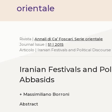
orientale
Rivista |
Annali di Ca’ Foscari. Serie orientale
Journal Issue |
51 | 2015
Articolo | Iranian Festivals and Political Discour
Iranian Festivals and Po
Abbasids
+
Massimiliano Borroni
Abstract