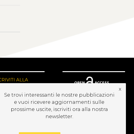
CRIVITI ALLA
EWSLETTER
x
Se trovi interessanti le nostre pubblicazioni
e vuoi ricevere aggiornamenti sulle
prossime uscite, iscriviti ora alla nostra
newsletter.