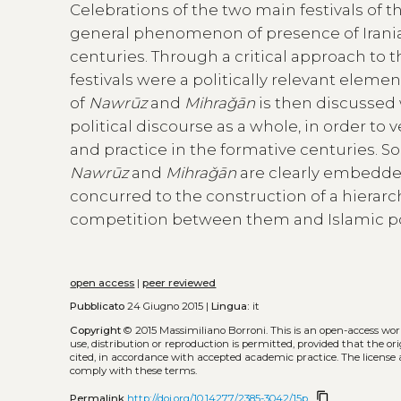
Celebrations of the two main festivals of t
general phenomenon of presence of Iranian 
centuries. Through a critical approach to t
festivals were a politically relevant eleme
of
Nawrūz
and
Mihraǧān
is then discussed 
political discourse as a whole, in order to 
and practice in the formative centuries. S
Nawrūz
and
Mihraǧān
are clearly embedded 
concurred to the construction of a hierarc
competition between them and Islamic pol
open access
|
peer reviewed
Pubblicato
24 Giugno 2015 |
Lingua:
it
Copyright
© 2015 Massimiliano Borroni.
This is an open-access wo
use, distribution or reproduction is permitted, provided that the or
cited, in accordance with accepted academic practice. The license 
comply with these terms.
content_copy
Permalink
http://doi.org/10.14277/2385-3042/15p