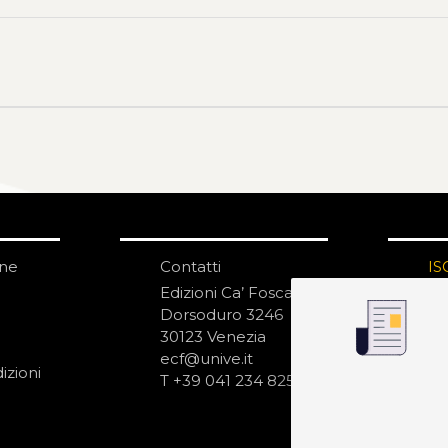
one
Contatti
IS
N
Edizioni Ca’ Foscari
Dorsoduro 3246
30123 Venezia
ecf@unive.it
izioni
T +39 041 234 8250