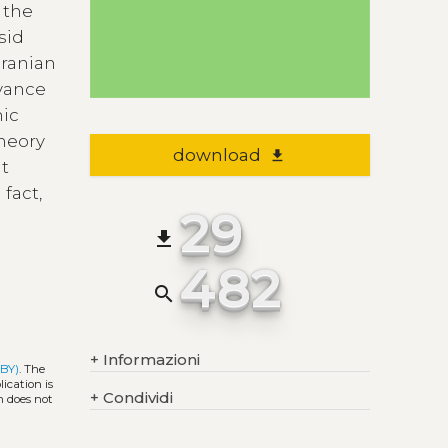
f the
sid
Iranian
evance
mic
theory
download
file_download
at
 fact,
29
file_download
482
search
+
Informazioni
 BY)
. The
ication is
+
Condividi
h does not