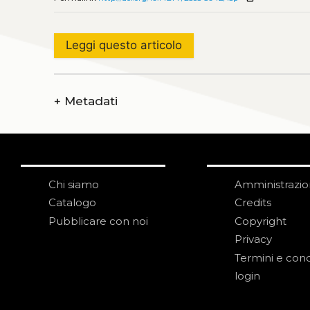
Leggi questo articolo
+
Metadati
Chi siamo
Amministrazi
Catalogo
Credits
Pubblicare con noi
Copyright
Privacy
Termini e cond
login