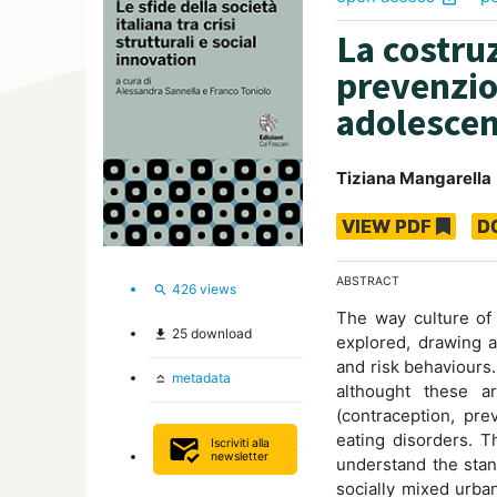
La costruz
prevenzio
adolesce
Tiziana Mangarella
VIEW PDF
D
ABSTRACT
426
views
search
The way culture of
25
download
file_download
explored, drawing a
and risk behaviours.
metadata
keyboard_capslock
althought these a
(contraception, pre
eating disorders. T
mark_email_read
Iscriviti alla
newsletter
understand the stan
socially mixed urba