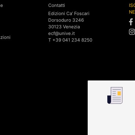
ne
Contatti
IS
N
Edizioni Ca’ Foscari
Dorsoduro 3246
30123 Venezia
ecf@unive.it
zioni
T +39 041 234 8250