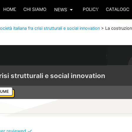
arrow_drop_down
HOME
CHI SIAMO
POLICY
CATALOGO
NEWS
ocietà italiana fra crisi strutturali e social innovation
>
La costruzion
risi strutturali e social innovation
LUME
eer reviewed
check