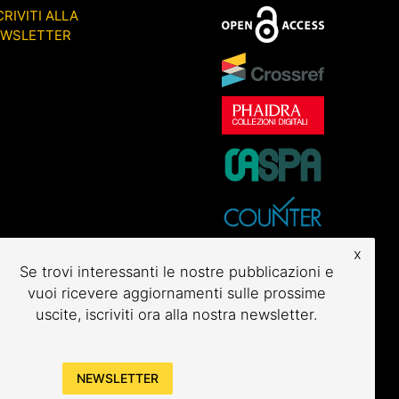
CRIVITI ALLA
EWSLETTER
x
Se trovi interessanti le nostre pubblicazioni e
vuoi ricevere aggiornamenti sulle prossime
uscite, iscriviti ora alla nostra newsletter.
NEWSLETTER