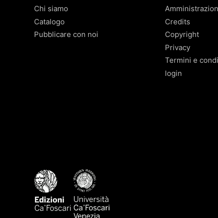
Chi siamo
Amministrazio
Catalogo
Credits
Pubblicare con noi
Copyright
Privacy
Termini e condi
login