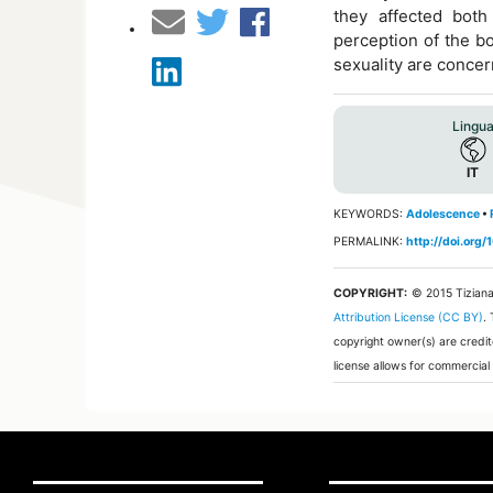
they affected both
perception of the bo
sexuality are conce
Lingu
IT
KEYWORDS:
Adolescence
•
PERMALINK:
http://doi.org
COPYRIGHT:
© 2015 Tizian
Attribution License (CC BY)
.
copyright owner(s) are credit
license allows for commercial