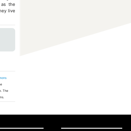
 as the
hey live
mons
he
e. The
ms.