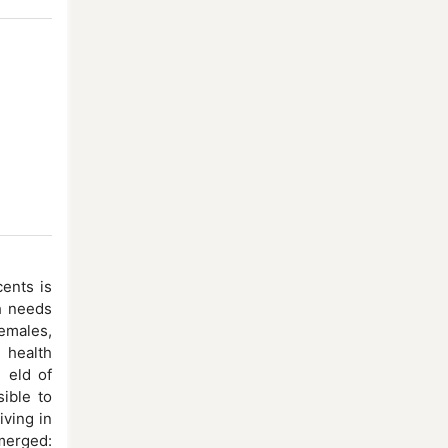
ents is
h needs
females,
 health
e eld of
ible to
iving in
emerged: