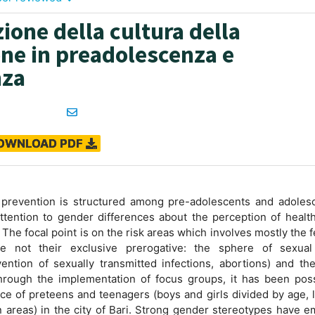
ione della cultura della
ne in preadolescenza e
nza
OWNLOAD PDF
 prevention is structured among pre-adolescents and adolesc
ttention to gender differences about the perception of healt
 The focal point is on the risk areas which involves mostly the 
re not their exclusive prerogative: the sphere of sexual
vention of sexually transmitted infections, abortions) and th
hrough the implementation of focus groups, it has been poss
ce of preteens and teenagers (boys and girls divided by age, l
n areas) in the city of Bari. Strong gender stereotypes have 