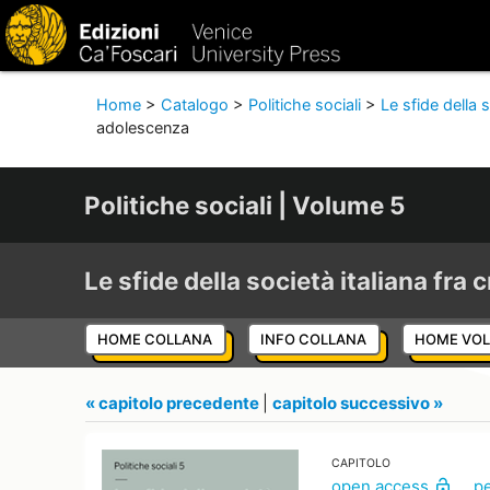
Home
>
Catalogo
>
Politiche sociali
>
Le sfide della s
adolescenza
Politiche sociali | Volume 5
Le sfide della società italiana fra c
HOME COLLANA
INFO COLLANA
HOME VO
« capitolo precedente
|
capitolo successivo »
CAPITOLO
open access
p
lock_open