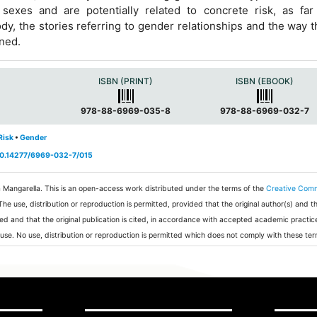
 sexes and are potentially related to concrete risk, as far
dy, the stories referring to gender relationships and the way t
rned.
a
ISBN (PRINT)
ISBN (EBOOK)
978-88-6969-035-8
978-88-6969-032-7
Risk
•
Gender
/10.14277/6969-032-7/015
a Mangarella.
This is an open-access work distributed under the terms of the
Creative Com
 The use, distribution or reproduction is permitted, provided that the original author(s) and t
ed and that the original publication is cited, in accordance with accepted academic practic
 use. No use, distribution or reproduction is permitted which does not comply with these ter