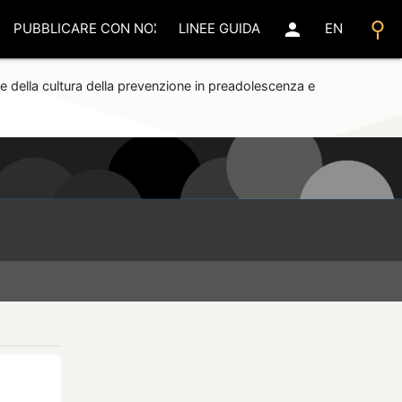
search
person
PUBBLICARE CON NOI
LINEE GUIDA
EN
e della cultura della prevenzione in preadolescenza e