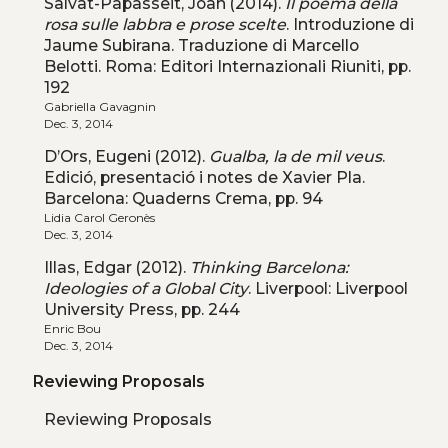
Salvat-Papasseit, Joan (2014).
Il poema della
rosa sulle labbra e prose scelte
. Introduzione di
Jaume Subirana. Traduzione di Marcello
Belotti. Roma: Editori Internazionali Riuniti, pp.
192
Gabriella Gavagnin
Dec. 3, 2014
D’Ors, Eugeni (2012).
Gualba, la de mil veus
.
Edició, presentació i notes de Xavier Pla.
Barcelona: Quaderns Crema, pp. 94
Lidia Carol Geronès
Dec. 3, 2014
Illas, Edgar (2012).
Thinking Barcelona:
Ideologies of a Global City
. Liverpool: Liverpool
University Press, pp. 244
Enric Bou
Dec. 3, 2014
Reviewing Proposals
Reviewing Proposals