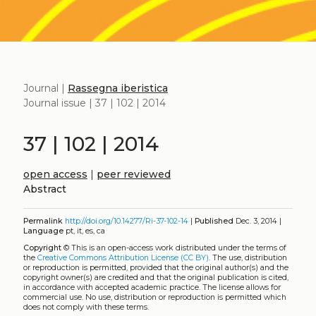
Journal |
Rassegna iberistica
Journal issue | 37 | 102 | 2014
37 | 102 | 2014
open access
|
peer reviewed
Abstract
Permalink
http://doi.org/10.14277/Ri-37-102-14
|
Published
Dec. 3, 2014 |
Language
pt, it, es, ca
Copyright
©
This is an open-access work distributed under the terms of
the
Creative Commons Attribution License (CC BY)
. The use, distribution
or reproduction is permitted, provided that the original author(s) and the
copyright owner(s) are credited and that the original publication is cited,
in accordance with accepted academic practice. The license allows for
commercial use. No use, distribution or reproduction is permitted which
does not comply with these terms.