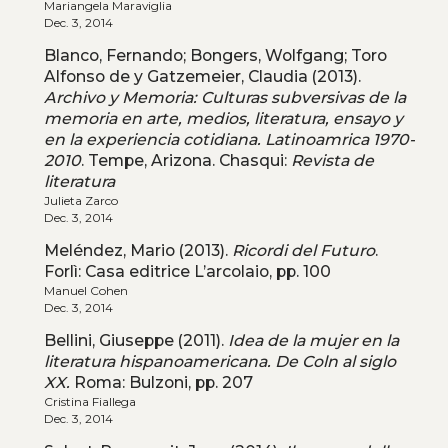
Mariangela Maraviglia
Dec. 3, 2014
Blanco, Fernando; Bongers, Wolfgang; Toro
Alfonso de y Gatzemeier, Claudia (2013).
Archivo y Memoria: Culturas subversivas de la
memoria en arte, medios, literatura, ensayo y
en la experiencia cotidiana. Latinoamrica 1970-
2010
. Tempe, Arizona. Chasqui:
Revista de
literatura
Julieta Zarco
Dec. 3, 2014
Meléndez, Mario (2013).
Ricordi del Futuro
.
Forlì: Casa editrice L’arcolaio, pp. 100
Manuel Cohen
Dec. 3, 2014
Bellini, Giuseppe (2011).
Idea de la mujer en la
literatura hispanoamericana. De Coln al siglo
XX.
Roma: Bulzoni, pp. 207
Cristina Fiallega
Dec. 3, 2014