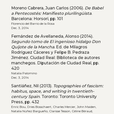
Moreno Cabrera, Juan Carlos (2006).
De Babel
a Pentecostés: Manifiesto plurilingüista
.
Barcelona: Horsori, pp. 101
Florencio del Barrio de la Rosa
Dec. 3, 2014
Fernández de Avellaneda, Alonso (2014).
Segundo tomo de El ingenioso hidalgo Don
Quijote de la Mancha
. Ed. de Milagros
Rodríguez Cáceres y Felipe B. Pedraza
Jiménez. Ciudad Real: Biblioteca de autores
manchegos. Diputación de Ciudad Real, pp.
420
Natalia Palomino
Dec. 3, 2014
Santiáñez, Nil (2013).
Topographies of fascism:
habitus, space, and writing in twentieth-
century Spain
. Toronto: Toronto University
Press, pp. 432
Enric Bou, Dries Bosschaert, Charles Mercier, John Maiden,
Natalia Núñez Bargueño, Clarisse Tesson, Céline Béraud,