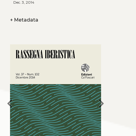
Dec. 3, 2014
+
Metadata
chevron_left
chevron_right