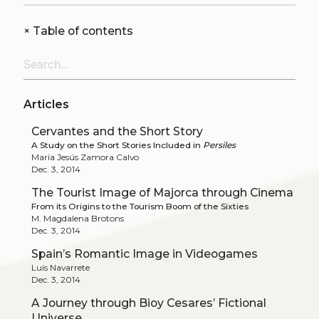
+
Table of contents
Articles
Cervantes and the Short Story
A Study on the Short Stories Included in
Persiles
María Jesús Zamora Calvo
Dec. 3, 2014
The Tourist Image of Majorca through Cinema
From its Origins to the Tourism Boom of the Sixties
M. Magdalena Brotons
Dec. 3, 2014
Spain’s Romantic Image in Videogames
Luis Navarrete
Dec. 3, 2014
A Journey through Bioy Cesares’ Fictional
Universe