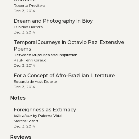
Roberta Previtera
Dec. 3, 2014
Dream and Photography in Bioy
Trinidad Barrera
Dec. 3, 2014
Temporal Journeys in Octavio Paz’ Extensive
Poems
Between Ruptures and Inspiration
Paul-Henri Giraud
Dec. 3, 2014
For a Concept of Afro-Brazilian Literature
Eduardo de Assis Duarte
Dec. 3, 2014
Notes
Foreignness as Extimacy
Más al sur
by Paloma Vidal
Marcos Seifert
Dec. 3, 2014
Reviews