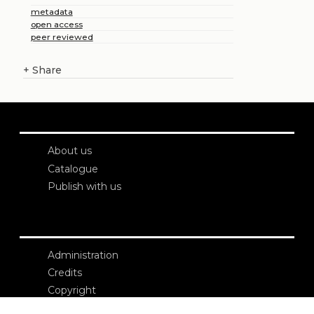
metadata
open access
peer reviewed
+
Share
About us
Catalogue
Publish with us
Administration
Credits
Copyright
Privacy