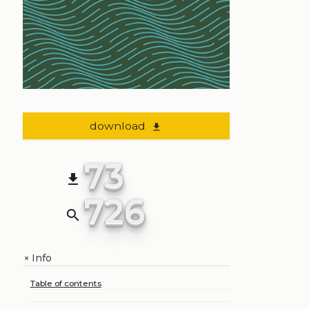
download
file_download
73
file_download
726
search
Info
+
Table of contents