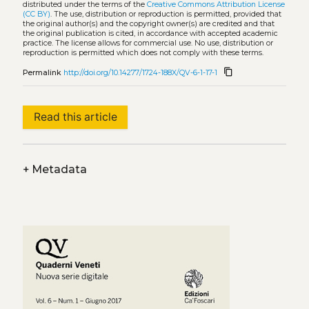
distributed under the terms of the
Creative Commons Attribution License
(CC BY)
. The use, distribution or reproduction is permitted, provided that
the original author(s) and the copyright owner(s) are credited and that
the original publication is cited, in accordance with accepted academic
practice. The license allows for commercial use. No use, distribution or
reproduction is permitted which does not comply with these terms.
content_copy
Permalink
http://doi.org/10.14277/1724-188X/QV-6-1-17-1
Read this article
+
Metadata