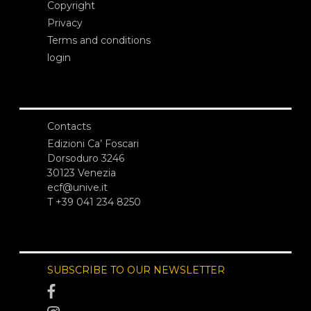
Copyright
Privacy
Terms and conditions
login
Contacts
Edizioni Ca’ Foscari
Dorsoduro 3246
30123 Venezia
ecf@unive.it
T +39 041 234 8250
SUBSCRIBE TO OUR NEWSLETTER