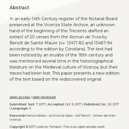
Abstract
In an early-14th Century register of the Notarial Board
preserved at the Vicenza State Archive, an unknown
hand of the beginning of the Trecento drafted an
extract of 20 verses from the
Roman de Troie
by
Benoît de Sainte-Maure (vv. 13471-82 and 13487-94
according to the edition by Constans). The text had
been noticed by an erudite of the 18th century and
was mentioned several time in the historiographical
literature on the Medieval culture of Vicenza, but their
traces had been lost. This paper presents a new edition
of the text based on the rediscovered original.
open access
|
peer reviewed
Submitted:
Sept. 7, 2017 |
Accepted:
Oct. 9, 2017 |
Published
Dec. 20, 2017
|
Language:
it
Keywords
franco-italian
•
archivio di stato
•
old french
•
roman de troie
•
vicenza
Copyright
© 2017 Lorenzo Tomasin.
This is an open-access work