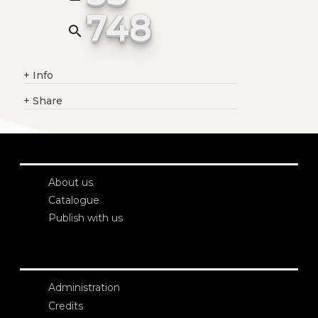
748
search
+
Info
+
Share
About us
Catalogue
Publish with us
Administration
Credits