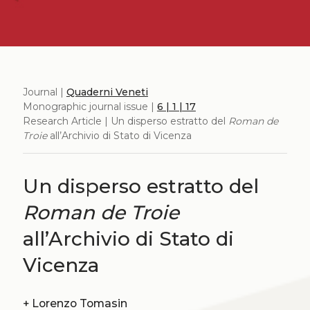
Journal |
Quaderni Veneti
Monographic journal issue |
6 | 1 | 17
Research Article | Un disperso estratto del
Roman de
Troie
all’Archivio di Stato di Vicenza
Un disperso estratto del
Roman de Troie
all’Archivio di Stato di
Vicenza
+
Lorenzo Tomasin