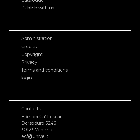
Catalogue
Publish with us
Administration
Credits
Copyright
Privacy
Terms and conditions
login
Contacts
Edizioni Ca’ Foscari
Dorsoduro 3246
30123 Venezia
ecf@unive.it