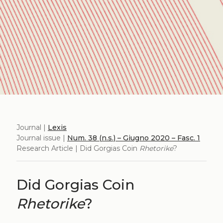
Journal |
Lexis
Journal issue |
Num. 38 (n.s.) – Giugno 2020 – Fasc. 1
Research Article | Did Gorgias Coin
Rhetorike
?
Did Gorgias Coin
Rhetorike
?