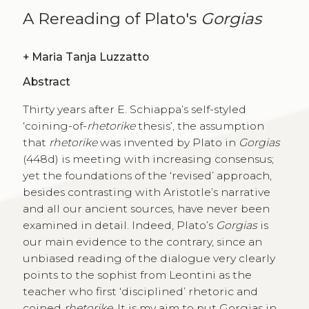
A Rereading of Plato's
Gorgias
+
Maria Tanja Luzzatto
Abstract
Thirty years after E. Schiappa’s self-styled
‘coining-of-
rhetorike
thesis’, the assumption
that
rhetorike
was invented by Plato in
Gorgias
(448d) is meeting with increasing consensus;
yet the foundations of the ‘revised’ approach,
besides contrasting with Aristotle’s narrative
and all our ancient sources, have never been
examined in detail. Indeed, Plato’s
Gorgias
is
our main evidence to the contrary, since an
unbiased reading of the dialogue very clearly
points to the sophist from Leontini as the
teacher who first ‘disciplined’ rhetoric and
coined
rhetorike
. It is my aim to put Gorgias in