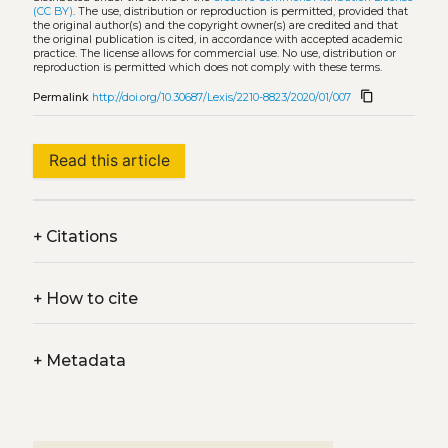
(CC BY)
. The use, distribution or reproduction is permitted, provided that
the original author(s) and the copyright owner(s) are credited and that
the original publication is cited, in accordance with accepted academic
practice. The license allows for commercial use. No use, distribution or
reproduction is permitted which does not comply with these terms.
content_copy
Permalink
http://doi.org/10.30687/Lexis/2210-8823/2020/01/007
Read this article
+
Citations
+
How to cite
+
Metadata