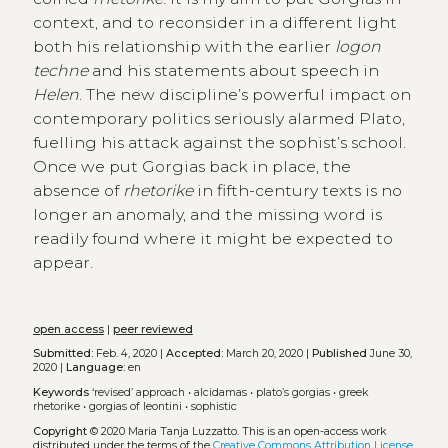
context, and to reconsider in a different light
both his relationship with the earlier
logon
techne
and his statements about speech in
Helen
. The new discipline’s powerful impact on
contemporary politics seriously alarmed Plato,
fuelling his attack against the sophist’s school.
Once we put Gorgias back in place, the
absence of
rhetorike
in fifth-century texts is no
longer an anomaly, and the missing word is
readily found where it might be expected to
appear.
open access
|
peer reviewed
Submitted:
Feb. 4, 2020 |
Accepted:
March 20, 2020 |
Published
June 30,
2020 |
Language:
en
Keywords
‘revised’ approach
•
alcidamas
•
plato’s gorgias
•
greek
rhetorike
•
gorgias of leontini
•
sophistic
Copyright
© 2020 Maria Tanja Luzzatto.
This is an open-access work
distributed under the terms of the
Creative Commons Attribution License