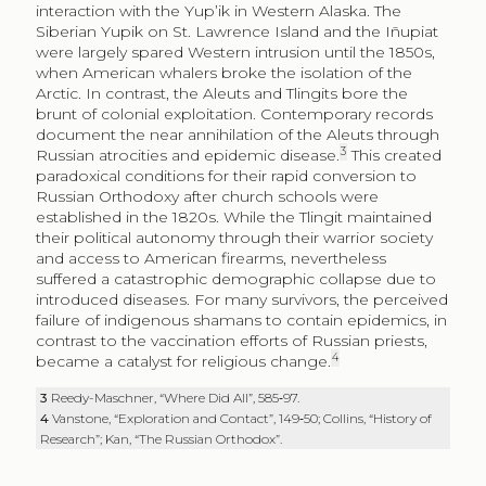
interaction with the Yup’ik in Western Alaska. The
Siberian Yupik on St. Lawrence Island and the Iñupiat
were largely spared Western intrusion until the 1850s,
when American whalers broke the isolation of the
Arctic. In contrast, the Aleuts and Tlingits bore the
brunt of colonial exploitation. Contemporary records
document the near annihilation of the Aleuts through
3
Russian atrocities and epidemic disease.
This created
paradoxical conditions for their rapid conversion to
Russian Orthodoxy after church schools were
established in the 1820s. While the Tlingit maintained
their political autonomy through their warrior society
and access to American firearms, nevertheless
suffered a catastrophic demographic collapse due to
introduced diseases. For many survivors, the perceived
failure of indigenous shamans to contain epidemics, in
contrast to the vaccination efforts of Russian priests,
4
became a catalyst for religious change.
3
Reedy-Maschner, “Where Did All”, 585‑97.
4
Vanstone, “Exploration and Contact”, 149‑50; Collins, “History of
Research”; Kan, “The Russian Orthodox”.