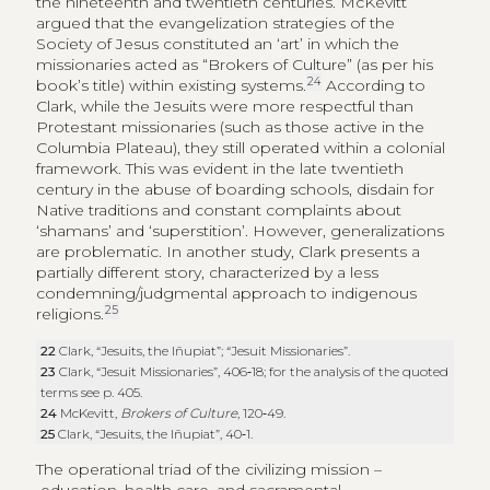
the nineteenth and twentieth centuries. McKevitt
argued that the evangelization strategies of the
Society of Jesus constituted an ‘art’ in which the
missionaries acted as “Brokers of Culture” (as per his
24
book’s title) within existing systems.
According to
Clark, while the Jesuits were more respectful than
Protestant missionaries (such as those active in the
Columbia Plateau), they still operated within a colonial
framework. This was evident in the late twentieth
century in the abuse of boarding schools, disdain for
Native traditions and constant complaints about
‘shamans’ and ‘superstition’. However, generalizations
are problematic. In another study, Clark presents a
partially different story, characterized by a less
condemning/judgmental approach to indigenous
25
religions.
22
Clark, “Jesuits, the Iñupiat”; “Jesuit Missionaries”.
23
Clark, “Jesuit Missionaries”, 406‑18; for the analysis of the quoted
terms see p. 405.
24
McKevitt,
Brokers of Culture
, 120‑49.
25
Clark, “Jesuits, the Iñupiat”, 40‑1.
The operational triad of the civilizing mission –