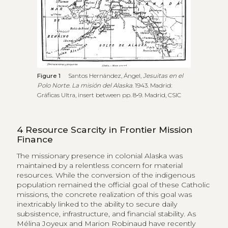
Figure 1
Santos Hernández, Ángel,
Jesuitas en el
Polo Norte. La misión del Alaska
. 1943. Madrid:
Gráficas Ultra, insert between pp. 8‑9. Madrid, CSIC
4
Resource Scarcity in Frontier Mission
Finance
The missionary presence in colonial Alaska was
maintained by a relentless concern for material
resources. While the conversion of the indigenous
population remained the official goal of these Catholic
missions, the concrete realization of this goal was
inextricably linked to the ability to secure daily
subsistence, infrastructure, and financial stability. As
Mélina Joyeux and Marion Robinaud have recently