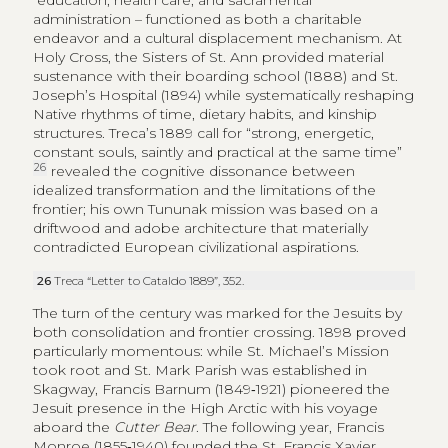
education, health care, and sacramental
administration – functioned as both a charitable
endeavor and a cultural displacement mechanism. At
Holy Cross, the Sisters of St. Ann provided material
sustenance with their boarding school (1888) and St.
Joseph’s Hospital (1894) while systematically reshaping
Native rhythms of time, dietary habits, and kinship
structures. Treca’s 1889 call for “strong, energetic,
constant souls, saintly and practical at the same time”
26
revealed the cognitive dissonance between
idealized transformation and the limitations of the
frontier; his own Tununak mission was based on a
driftwood and adobe architecture that materially
contradicted European civilizational aspirations.
26
Treca “Letter to Cataldo 1889”, 352.
The turn of the century was marked for the Jesuits by
both consolidation and frontier crossing. 1898 proved
particularly momentous: while St. Michael’s Mission
took root and St. Mark Parish was established in
Skagway, Francis Barnum (1849‑1921) pioneered the
Jesuit presence in the High Arctic with his voyage
aboard the
Cutter Bear
. The following year, Francis
Monroe (1855‑1940) founded the St. Francis Xavier