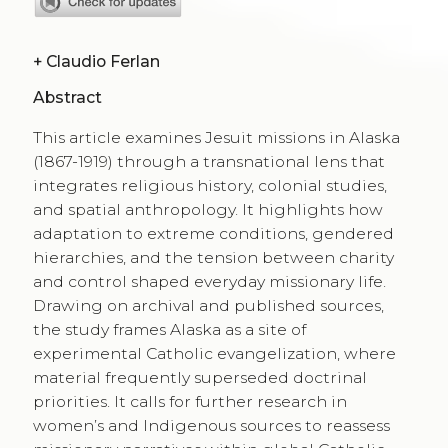
+
Claudio Ferlan
Abstract
This article examines Jesuit missions in Alaska
(1867-1919) through a transnational lens that
integrates religious history, colonial studies,
and spatial anthropology. It highlights how
adaptation to extreme conditions, gendered
hierarchies, and the tension between charity
and control shaped everyday missionary life.
Drawing on archival and published sources,
the study frames Alaska as a site of
experimental Catholic evangelization, where
material frequently superseded doctrinal
priorities. It calls for further research in
women’s and Indigenous sources to reassess