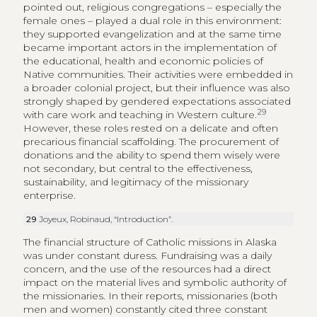
pointed out, religious congregations – especially the
female ones – played a dual role in this environment:
they supported evangelization and at the same time
became important actors in the implementation of
the educational, health and economic policies of
Native communities. Their activities were embedded in
a broader colonial project, but their influence was also
strongly shaped by gendered expectations associated
29
with care work and teaching in Western culture.
However, these roles rested on a delicate and often
precarious financial scaffolding. The procurement of
donations and the ability to spend them wisely were
not secondary, but central to the effectiveness,
sustainability, and legitimacy of the missionary
enterprise.
29
Joyeux, Robinaud, “Introduction”.
The financial structure of Catholic missions in Alaska
was under constant duress. Fundraising was a daily
concern, and the use of the resources had a direct
impact on the material lives and symbolic authority of
the missionaries. In their reports, missionaries (both
men and women) constantly cited three constant