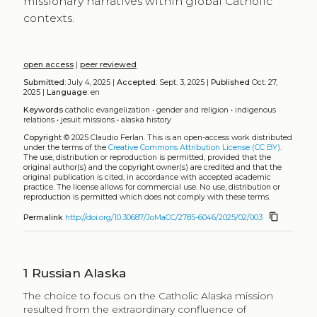
missionary narratives within global Catholic
contexts.
open access
|
peer reviewed
Submitted:
July 4, 2025 |
Accepted:
Sept. 3, 2025 |
Published
Oct. 27,
2025 |
Language:
en
Keywords
catholic evangelization
•
gender and religion
•
indigenous
relations
•
jesuit missions
•
alaska history
Copyright
© 2025 Claudio Ferlan.
This is an open-access work distributed
under the terms of the
Creative Commons Attribution License (CC BY)
.
The use, distribution or reproduction is permitted, provided that the
original author(s) and the copyright owner(s) are credited and that the
original publication is cited, in accordance with accepted academic
practice. The license allows for commercial use. No use, distribution or
reproduction is permitted which does not comply with these terms.
content_copy
Permalink
http://doi.org/10.30687/JoMaCC/2785-6046/2025/02/003
1
Russian Alaska
The choice to focus on the Catholic Alaska mission
resulted from the extraordinary confluence of