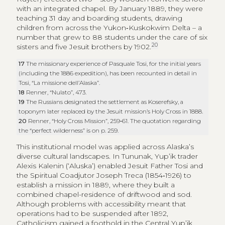
with an integrated chapel. By January 1889, they were
teaching 31 day and boarding students, drawing
children from across the Yukon‑Kuskokwim Delta – a
number that grew to 88 students under the care of six
20
sisters and five Jesuit brothers by 1902.
17
The missionary experience of Pasquale Tosi, for the initial years
(including the 1886 expedition), has been recounted in detail in
Tosi, “La missione dell’Alaska”.
18
Renner, “Nulato”, 473.
19
The Russians designated the settlement as Koserefsky, a
toponym later replaced by the Jesuit mission’s Holy Cross in 1888.
20
Renner, “Holy Cross Mission”, 259‑61. The quotation regarding
the “perfect wilderness” is on p. 259.
This institutional model was applied across Alaska’s
diverse cultural landscapes. In Tununak, Yup’ik trader
Alexis Kalenin (‘Aluska’) enabled Jesuit Father Tosi and
the Spiritual Coadjutor Joseph Treca (1854‑1926) to
establish a mission in 1889, where they built a
combined chapel-residence of driftwood and sod.
Although problems with accessibility meant that
operations had to be suspended after 1892,
Catholicism gained a foothold in the Central Yup’ik