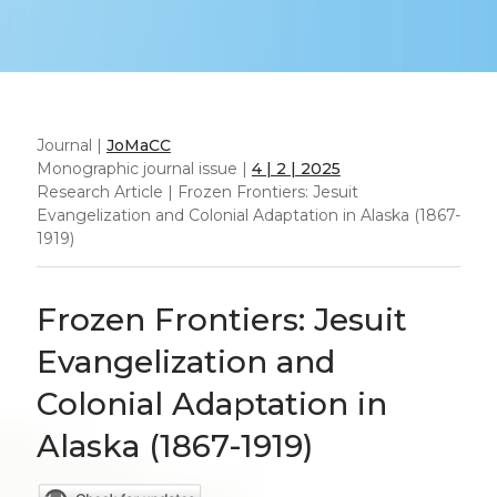
Journal |
JoMaCC
Monographic journal issue |
4 | 2 | 2025
Research Article | Frozen Frontiers: Jesuit
Evangelization and Colonial Adaptation in Alaska (1867-
1919)
Frozen Frontiers: Jesuit
Evangelization and
Colonial Adaptation in
Alaska (1867-1919)