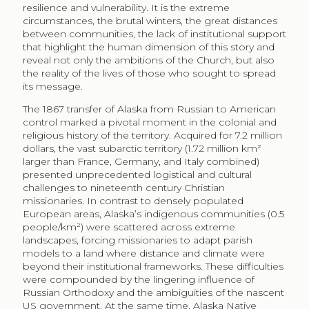
resilience and vulnerability. It is the extreme
circumstances, the brutal winters, the great distances
between communities, the lack of institutional support
that highlight the human dimension of this story and
reveal not only the ambitions of the Church, but also
the reality of the lives of those who sought to spread
its message.
The 1867 transfer of Alaska from Russian to American
control marked a pivotal moment in the colonial and
religious history of the territory. Acquired for 7.2 million
dollars, the vast subarctic territory (1.72 million km²
larger than France, Germany, and Italy combined)
presented unprecedented logistical and cultural
challenges to nineteenth century Christian
missionaries. In contrast to densely populated
European areas, Alaska’s indigenous communities (0.5
people/km²) were scattered across extreme
landscapes, forcing missionaries to adapt parish
models to a land where distance and climate were
beyond their institutional frameworks. These difficulties
were compounded by the lingering influence of
Russian Orthodoxy and the ambiguities of the nascent
US government. At the same time, Alaska Native