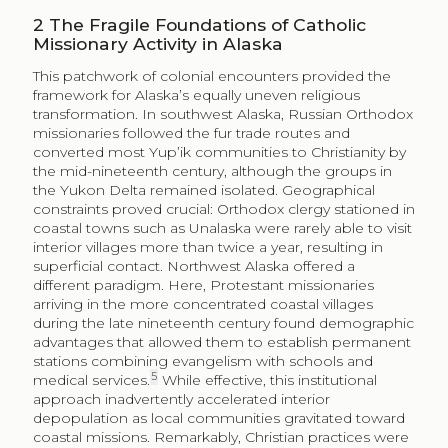
2
The Fragile Foundations of Catholic
Missionary Activity in Alaska
This patchwork of colonial encounters provided the
framework for Alaska’s equally uneven religious
transformation. In southwest Alaska, Russian Orthodox
missionaries followed the fur trade routes and
converted most Yup’ik communities to Christianity by
the mid-nineteenth century, although the groups in
the Yukon Delta remained isolated. Geographical
constraints proved crucial: Orthodox clergy stationed in
coastal towns such as Unalaska were rarely able to visit
interior villages more than twice a year, resulting in
superficial contact. Northwest Alaska offered a
different paradigm. Here, Protestant missionaries
arriving in the more concentrated coastal villages
during the late nineteenth century found demographic
advantages that allowed them to establish permanent
stations combining evangelism with schools and
5
medical services.
While effective, this institutional
approach inadvertently accelerated interior
depopulation as local communities gravitated toward
coastal missions. Remarkably, Christian practices were