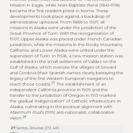
Mission in Eagle, while Jean-Baptiste René (1841‑1916)
became the first resident priest in Nome. These
developments took place against a backdrop of
administrative upheaval. From 1886 to 1907, all
missions in Alaska were under the jurisdiction of the
Jesuit Province of Turin. With the reorganization of
1907, Upper Alaska was placed under French Canadian
jurisdiction, while the missions in the Rocky Mountains,
California, and Lower Alaska were united under the
supervision of Turin. In 1908, a new mission station was
established in the small settlement of Valdez on the
Gulf of Alaska, which oversaw the villages of Seward
and Cordova (their Spanish names clearly betraying the
legacy of the first Western European navigators to
27
reach those coasts).
The establishment of an
independent California province in 1909 and the
transfer to the jurisdiction of Oregon in 1913 marked
the gradual ‘indigenization’ of Catholic infrastructure in
Alaska, culminating in the postwar alignment with
Maximum Illud’s
(1919) anti-nationalist, collaborative
28
vision.
27
Santos,
Jesuitas
, 272, 400.