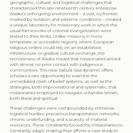
geographic, cultural, and logistical challenges that
characterized this late nineteenth century enterprise.
Alaska’s unforgiving environment – a vast, icy frontier
marked by isolation and extreme conditions – created
a unique laboratory for missionary work in which the
usual frameworks of colonial evangelization were
tested to their limits. Unlike missions in more
temperate or accessible regions, where European
religious orders could rely on an established
infrastructure or gradual cultural exchange, the
remoteness of Alaska meant that missionaries arrived
with almost no prior contact with indigenous
communities. This near
tabula rasa
dynamic offers
scholars a rare opportunity to examine the
unmediated clash of belief systems, as well as the
strategies, both improvisational and systematic, that
missionaries employed to navigate unfamiliar terrain,
both literal and spiritual.
These challenges were compounded by immense
logistical hurdles: precarious transportation networks,
chronic underfunding, and a scarcity of material
resources. These constraints forced the missionaries to
constantly adapt, making their efforts a case study in