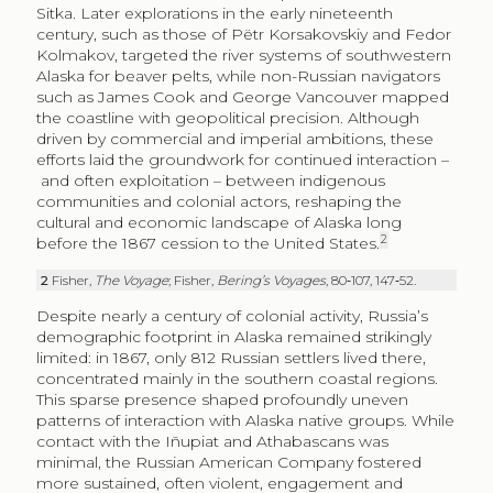
Sitka. Later explorations in the early nineteenth
century, such as those of Pëtr Korsakovskiy and Fedor
Kolmakov, targeted the river systems of southwestern
Alaska for beaver pelts, while non-Russian navigators
such as James Cook and George Vancouver mapped
the coastline with geopolitical precision. Although
driven by commercial and imperial ambitions, these
efforts laid the groundwork for continued interaction –
and often exploitation – between indigenous
communities and colonial actors, reshaping the
cultural and economic landscape of Alaska long
2
before the 1867 cession to the United States.
2
Fisher,
The Voyage
; Fisher,
Bering’s Voyages
, 80‑107, 147‑52.
Despite nearly a century of colonial activity, Russia’s
demographic footprint in Alaska remained strikingly
limited: in 1867, only 812 Russian settlers lived there,
concentrated mainly in the southern coastal regions.
This sparse presence shaped profoundly uneven
patterns of interaction with Alaska native groups. While
contact with the Iñupiat and Athabascans was
minimal, the Russian American Company fostered
more sustained, often violent, engagement and