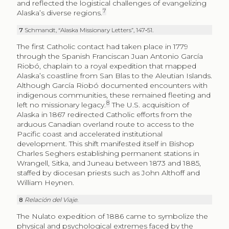
and reflected the logistical challenges of evangelizing
7
Alaska’s diverse regions.
7
Schmandt, “Alaska Missionary Letters”, 147‑51.
The first Catholic contact had taken place in 1779
through the Spanish Franciscan Juan Antonio García
Riobó, chaplain to a royal expedition that mapped
Alaska’s coastline from San Blas to the Aleutian Islands.
Although García Riobó documented encounters with
indigenous communities, these remained fleeting and
8
left no missionary legacy.
The U.S. acquisition of
Alaska in 1867 redirected Catholic efforts from the
arduous Canadian overland route to access to the
Pacific coast and accelerated institutional
development. This shift manifested itself in Bishop
Charles Seghers establishing permanent stations in
Wrangell, Sitka, and Juneau between 1873 and 1885,
staffed by diocesan priests such as John Althoff and
William Heynen.
8
Relación del Viaje
.
The Nulato expedition of 1886 came to symbolize the
physical and psychological extremes faced by the