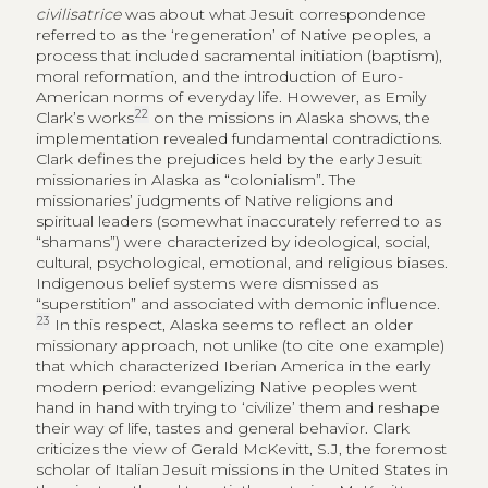
civilisatrice
was about what Jesuit correspondence
referred to as the ‘regeneration’ of Native peoples, a
process that included sacramental initiation (baptism),
moral reformation, and the introduction of Euro-
American norms of everyday life. However, as Emily
22
Clark’s works
on the missions in Alaska shows, the
implementation revealed fundamental contradictions.
Clark defines the prejudices held by the early Jesuit
missionaries in Alaska as “colonialism”. The
missionaries’ judgments of Native religions and
spiritual leaders (somewhat inaccurately referred to as
“shamans”) were characterized by ideological, social,
cultural, psychological, emotional, and religious biases.
Indigenous belief systems were dismissed as
“superstition” and associated with demonic influence.
23
In this respect, Alaska seems to reflect an older
missionary approach, not unlike (to cite one example)
that which characterized Iberian America in the early
modern period: evangelizing Native peoples went
hand in hand with trying to ‘civilize’ them and reshape
their way of life, tastes and general behavior. Clark
criticizes the view of Gerald McKevitt, S.J, the foremost
scholar of Italian Jesuit missions in the United States in