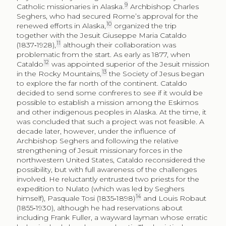
9
Catholic missionaries in Alaska.
Archbishop Charles
Seghers, who had secured Rome’s approval for the
10
renewed efforts in Alaska,
organized the trip
together with the Jesuit Giuseppe Maria Cataldo
11
(1837‑1928),
although their collaboration was
problematic from the start. As early as 1877, when
12
Cataldo
was appointed superior of the Jesuit mission
13
in the Rocky Mountains,
the Society of Jesus began
to explore the far north of the continent. Cataldo
decided to send some confreres to see if it would be
possible to establish a mission among the Eskimos
and other indigenous peoples in Alaska. At the time, it
was concluded that such a project was not feasible. A
decade later, however, under the influence of
Archbishop Seghers and following the relative
strengthening of Jesuit missionary forces in the
northwestern United States, Cataldo reconsidered the
possibility, but with full awareness of the challenges
involved. He reluctantly entrusted two priests for the
expedition to Nulato (which was led by Seghers
14
himself), Pasquale Tosi (1835‑1898)
and Louis Robaut
(1855‑1930), although he had reservations about
including Frank Fuller, a wayward layman whose erratic