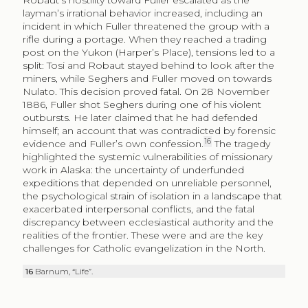
Robaut’s hostility toward Fuller escalated as the
layman’s irrational behavior increased, including an
incident in which Fuller threatened the group with a
rifle during a portage. When they reached a trading
post on the Yukon (Harper’s Place), tensions led to a
split: Tosi and Robaut stayed behind to look after the
miners, while Seghers and Fuller moved on towards
Nulato. This decision proved fatal. On 28 November
1886, Fuller shot Seghers during one of his violent
outbursts. He later claimed that he had defended
himself; an account that was contradicted by forensic
16
evidence and Fuller’s own confession.
The tragedy
highlighted the systemic vulnerabilities of missionary
work in Alaska: the uncertainty of underfunded
expeditions that depended on unreliable personnel,
the psychological strain of isolation in a landscape that
exacerbated interpersonal conflicts, and the fatal
discrepancy between ecclesiastical authority and the
realities of the frontier. These were and are the key
challenges for Catholic evangelization in the North.
16
Barnum, “Life”.