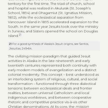
territory for the first time. The triad of church, school
and hospital was realized in Akulurak (St. Joseph’s
School, 1894) and Ohagamiut (St. Ignatius Mission,
1892), while the ecclesiastical separation from
Vancouver Island in 1895 accelerated expansion to the
South. In the same year Jesuits took over the ministry
in Juneau, and Sisters opened the school on Douglas
21
Island.
21
For a good synthesis of Alaska’s Jesuit origins, see Santos,
Jesuitas
, 249‑64.
The civilizing mission paradigm that guided Jesuit
activities in Alaska in the late nineteenth and early
twentieth centuries represented both continuity with
early modern models of evangelization and a distinct
colonial modernity. This concept – best understood as
an interlocking system of religious, cultural, and social
transformation – functioned through three dialectical
tensions: between ecclesiastical ideals and frontier
realities, between universal Catholicism and local
indigenous worldviews, and between cooperative
rhetoric and competitive practice vis-à-vis other
Christian denominations. At its core, the
mission