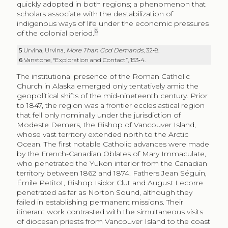
quickly adopted in both regions; a phenomenon that
scholars associate with the destabilization of
indigenous ways of life under the economic pressures
6
of the colonial period.
5
Urvina, Urvina,
More Than God Demands
, 32‑8.
6
Vanstone, “Exploration and Contact”, 153‑4.
The institutional presence of the Roman Catholic
Church in Alaska emerged only tentatively amid the
geopolitical shifts of the mid-nineteenth century. Prior
to 1847, the region was a frontier ecclesiastical region
that fell only nominally under the jurisdiction of
Modeste Demers, the Bishop of Vancouver Island,
whose vast territory extended north to the Arctic
Ocean. The first notable Catholic advances were made
by the French-Canadian Oblates of Mary Immaculate,
who penetrated the Yukon interior from the Canadian
territory between 1862 and 1874. Fathers Jean Séguin,
Émile Petitot, Bishop Isidor Clut and August Lecorre
penetrated as far as Norton Sound, although they
failed in establishing permanent missions. Their
itinerant work contrasted with the simultaneous visits
of diocesan priests from Vancouver Island to the coast