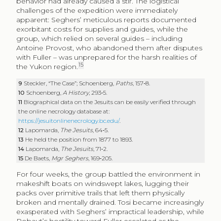
behavior had already caused a stir. The logistical
challenges of the expedition were immediately
apparent: Seghers’ meticulous reports documented
exorbitant costs for supplies and guides, while the
group, which relied on several guides – including
Antoine Provost, who abandoned them after disputes
with Fuller – was unprepared for the harsh realities of
15
the Yukon region.
9
Steckler, “The Case”; Schoenberg,
Paths
, 157‑8.
10
Schoenberg,
A History
, 293‑5.
11
Biographical data on the Jesuits can be easily verified through
the online necrology database at:
https://jesuitonlinenecrology.bc.edu/
.
12
Lapomarda,
The Jesuits
, 64‑5.
13
He held the position from 1877 to 1893.
14
Lapomarda,
The Jesuits
, 71‑2.
15
De Baets,
Mgr Seghers
, 169‑205.
For four weeks, the group battled the environment in
makeshift boats on windswept lakes, lugging their
packs over primitive trails that left them physically
broken and mentally drained. Tosi became increasingly
exasperated with Seghers’ impractical leadership, while