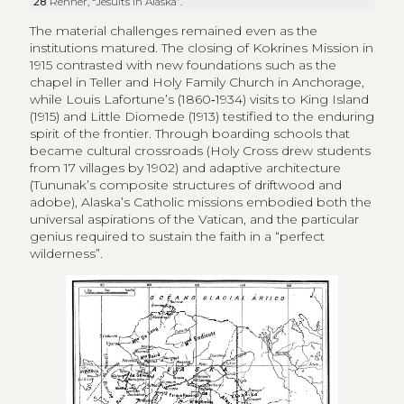
28
Renner, “Jesuits in Alaska”.
The material challenges remained even as the
institutions matured. The closing of Kokrines Mission in
1915 contrasted with new foundations such as the
chapel in Teller and Holy Family Church in Anchorage,
while Louis Lafortune’s (1860‑1934) visits to King Island
(1915) and Little Diomede (1913) testified to the enduring
spirit of the frontier. Through boarding schools that
became cultural crossroads (Holy Cross drew students
from 17 villages by 1902) and adaptive architecture
(Tununak’s composite structures of driftwood and
adobe), Alaska’s Catholic missions embodied both the
universal aspirations of the Vatican, and the particular
genius required to sustain the faith in a “perfect
wilderness”.