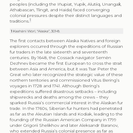
peoples (including the Iñupiat, Yupik, Alutiiq, Unangax̂,
Athabascan, Tlingit, and Haida) faced converging
colonial pressures despite their distinct languages and
1
traditions.
1
Kaaháni Worl, “Alaska”, 301‑8.
The first contacts between Alaska Natives and foreign
explorers occurred through the expeditions of Russian
fur traders in the late sixteenth and seventeenth
centuries. By 1648, the Cossack navigator Semën
Dezhnev became the first European to cross the strait
between Asia and America, but it was Tsar Peter the
Great who later recognized the strategic value of these
northern territories and commissioned Vitus Bering’s
voyages in 1728 and 1741. Although Bering’s
expeditions suffered disastrous setbacks – including
shipwrecks and deaths among the crews – they
sparked Russia’s commercial interest in the Alaskan fur
trade. In the 1760s, Siberian fur hunters had penetrated
as far as the Aleutian Islands and Kodiak, leading to the
founding of the Russian American Company in 1799
under Grigorii Shelikhov and later Aleksandr Baranov,
who extended Russia’s colonial presence as far as