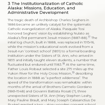
3
The Institutionalization of Catholic
Alaska: Missions, Education, and
Administrative Development
The tragic death of Archbishop Charles Seghers in
1886 became an unlikely catalyst for the systematic
Catholic evangelization of Alaska. Pasquale Tosi
honored Seghers’ vision by establishing Nulato as
17
Alaska’s first permanent Jesuit mission (1887‑88).
The
initial log church, built in 1888, was replaced in 1915‑16,
while the mission’s educational work evolved from a
Jesuit-run ‘contract school’ (1891) to a formal boarding
institution under the Sisters of St. Ann, who arrived in
1899 and initially taught eleven students, a number that
18
fluctuated but endured until 1983.
At the same time,
Father Louis Robaut selected a site 279 miles up the
19
Yukon River for the Holy Cross Mission,
describing
the location in 1888 as “a perfect wilderness”. The
speed of the transformation was remarkable: within
months of the arrival of Brothers Carmelo Giordano
(1861‑1948) and Giovanni Battista Rosati (?), three
unexpected Sisters of St. Ann (Mary Stephen Leahy,
Mary Pauline Brault, and Mary Joseph Calasanctius De
Ruyter) erected a two – story wooden convent school