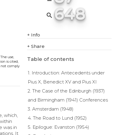
648
search
+
Info
+
Share
. The use,
Table of contents
on is cited,
s not comply
1. Introduction: Antecedents under
Pius X, Benedict XV and Pius XI
2. The Case of the Edinburgh (1937)
and Birmingham (1941) Conferences
3. Amsterdam (1948)
, which,
4. The Road to Lund (1952)
within
5. Epilogue: Evanston (1954)
e was in
tions. It