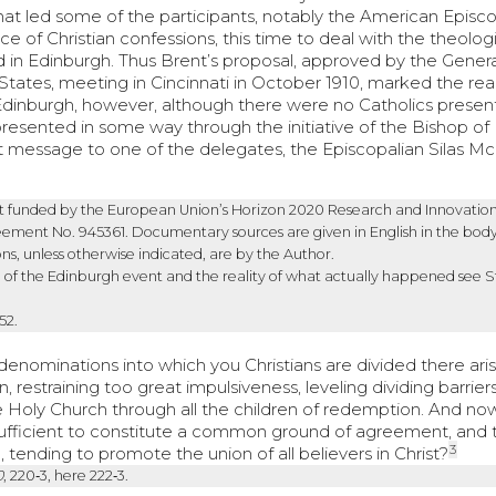
that led some of the participants, notably the American Episc
 of Christian confessions, this time to deal with the theolog
d in Edinburgh. Thus Brent’s proposal, approved by the Gener
tates, meeting in Cincinnati in October 1910, marked the rea
Edinburgh, however, although there were no Catholics present
represented in some way through the initiative of the Bishop of
 message to one of the delegates, the Episcopalian Silas M
ject funded by the European Union’s Horizon 2020 Research and Innovatio
ent No. 945361. Documentary sources are given in English in the body
ons, unless otherwise indicated, are by the Author.
of the Edinburgh event and the reality of what actually happened see S
‑52.
denominations into which you Christians are divided there ari
 restraining too great impulsiveness, leveling dividing barriers
e Holy Church through all the children of redemption. And now
ufficient to constitute a common ground of agreement, and 
3
n, tending to promote the union of all believers in Christ?
0
, 220‑3, here 222‑3.