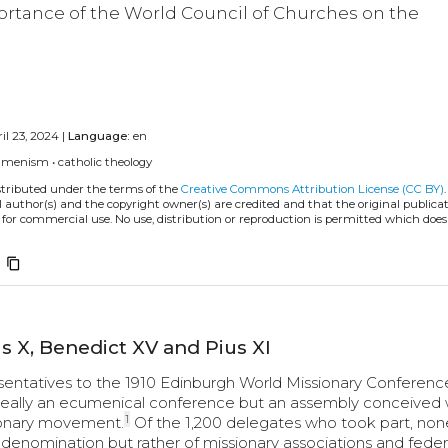
rtance of the World Council of Churches on the
il 23, 2024 |
Language:
en
umenism
•
catholic theology
istributed under the terms of the
Creative Commons Attribution License (CC BY)
l author(s) and the copyright owner(s) are credited and that the original publicati
 for commercial use. No use, distribution or reproduction is permitted which doe
content_copy
s X, Benedict XV and Pius XI
sentatives to the 1910 Edinburgh World Missionary Conference
 really an ecumenical conference but an assembly conceived 
1
sionary movement.
Of the 1,200 delegates who took part, non
n denomination but rather of missionary associations and federa