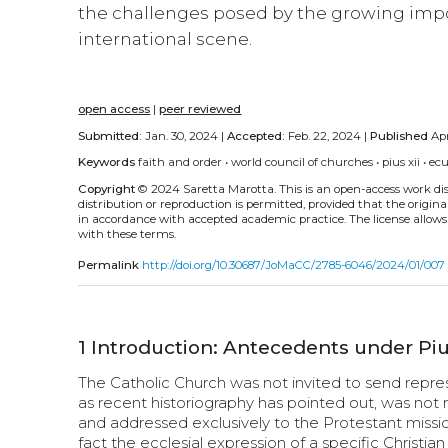
the challenges posed by the growing impo
international scene.
open access
|
peer reviewed
Submitted:
Jan. 30, 2024 |
Accepted:
Feb. 22, 2024 |
Published
Apr
Keywords
faith and order
•
world council of churches
•
pius xii
•
ec
Copyright
© 2024 Saretta Marotta.
This is an open-access work d
distribution or reproduction is permitted, provided that the origina
in accordance with accepted academic practice. The license allows
with these terms.
Permalink
http://doi.org/10.30687/JoMaCC/2785-6046/2024/01/007
1
Introduction: Antecedents under Piu
The Catholic Church was not invited to send repre
as recent historiography has pointed out, was not
and addressed exclusively to the Protestant mis
fact the ecclesial expression of a specific Christia