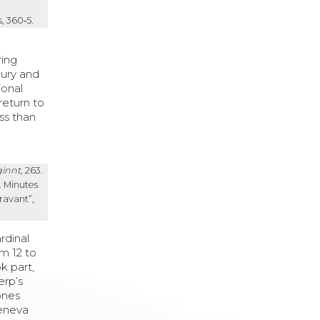
, 360‑5.
ring
bury and
ional
return to
ss than
ginnt
, 263.
. Minutes
ravant”,
rdinal
m 12 to
ok part,
erp’s
ones
Geneva