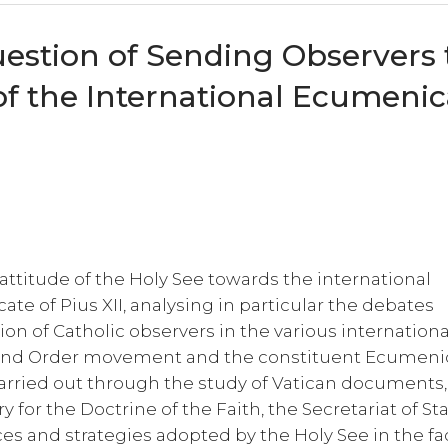
estion of Sending Observers 
f the International Ecumenic
 attitude of the Holy See towards the international
e of Pius XII, analysing in particular the debates
ion of Catholic observers in the various internationa
 and Order movement and the constituent Ecumeni
 carried out through the study of Vatican documents,
y for the Doctrine of the Faith, the Secretariat of St
ces and strategies adopted by the Holy See in the fa