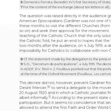
6
Domenico Ferrata, Benedict XV’s first Secretary of State
7
For the content of the exchange (about ten letters in all),
The question was raised directly in the audience g
American Episcopalians (Gardiner was not one of 
these months to visit the different Churches (fro
so on) and seek their approval for the movement. T
teaching of the Catholic Church that the only soluti
the Catholic fold, he put an end to hopes that th
two months after the audience, on 4 July 1919, a de
impossibility for Catholics to collaborate with non-C
8
Cf. the statement made by the delegation to the press o
9
S.O., “Decretum de participatione”, 4 July 1919. The decree
in ADDF, R.V. 1940 n. 2. Fouilloux pointed out that this pr
at the time of the Oxford Movement (Fouilloux,
Les catholi
This decree did not, however, prevent Gardiner fr
10
Desiré Mercier,
to send a delegate to the movem
20 August 1920 and in which a Catholic journalist 
11
albeit informally.
According to the present state of
participation. But it seems no coincidence that s
allowed to attend the first Faith and Order World