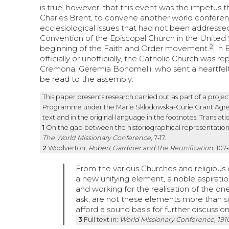
is true, however, that this event was the impetus 
Charles Brent, to convene another world conference
ecclesiological issues that had not been addresse
Convention of the Episcopal Church in the United S
2
beginning of the Faith and Order movement.
In 
officially or unofficially, the Catholic Church was 
Cremona, Geremia Bonomelli, who sent a heartfelt
be read to the assembly:
This paper presents research carried out as part of a pro
Programme under the Marie Sklodowska-Curie Grant Agreem
text and in the original language in the footnotes. Translati
1
On the gap between the historiographical representation 
The World Missionary Conference
, 7‑17.
2
Woolverton,
Robert Gardiner and the Reunification
, 107
From the various Churches and religious 
a new unifying element, a noble aspiration,
and working for the realisation of the on
ask, are not these elements more than s
afford a sound basis for further discussio
3
Full text in:
World Missionary Conference, 191