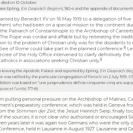
, died on 10 October.
 see Epting,
Ein Gespräch Beginnt
, 182‑4 and the appendix of documents
ranted by Benedict XV on 16 May 1919 to a delegation of five
them) who had been on a special mission to the continent du
m the Patriarch of Constantinople to the Archbishop of Canter
he Pope was cordial and affable but by reiterating the tradit
on to the problem of Christian unity was for the dissidents to 
8
e See of Rome could take part in the planned conference.
Le
cree of the Holy Office intervened to clarify definitively the
9
atholics in associations seeking Christian unity.
n leaving the Apostolic Palace and reported by Epting,
Ein Gespräch Be
 was ratified by the particular congregation of Feria IV on 2 July 1919. Cf
ohibition was based on “une jurisprudence définie cinquante-cinq ans aupa
ques et l’unité
, 177‑8).
om putting personal pressure on the Archbishop of Malines, Ca
ent’s preparatory conference, which was held in Geneva fro
from the
Stimmen der Zeit
, the Jesuit Heinrich Sierp, finally to
 the sources, it is not clear who authorised or encouraged Si
even years later it was again two Germans who were the only 
 Conference, held in Lausanne in August 1927. Lausanne and 