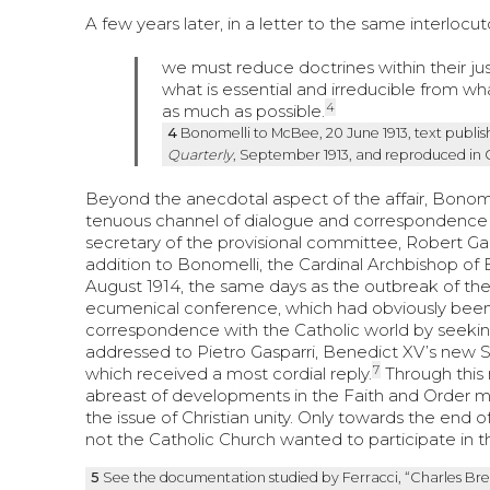
A few years later, in a letter to the same interlocu
we must reduce doctrines within their jus
what is essential and irreducible from 
4
as much as possible.
4
Bonomelli to McBee, 20 June 1913, text publish
Quarterly
, September 1913, and reproduced in 
Beyond the anecdotal aspect of the affair, Bonomelli’
tenuous channel of dialogue and correspondence 
secretary of the provisional committee, Robert Gard
addition to Bonomelli, the Cardinal Archbishop of
August 1914, the same days as the outbreak of the
ecumenical conference, which had obviously been pu
correspondence with the Catholic world by seekin
addressed to Pietro Gasparri, Benedict XV’s new S
7
which received a most cordial reply.
Through this
abreast of developments in the Faith and Order m
the issue of Christian unity. Only towards the end 
not the Catholic Church wanted to participate in
5
See the documentation studied by Ferracci, “Charles Bren