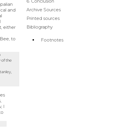
6. Conclusion
opalian
Archive Sources
ical and
al
Printed sources
l
Bibliography
, either
cBee, to
Footnotes
n
 of the
tanley,
ses
,
, I
to