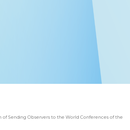
n of Sending Observers to the World Conferences of the