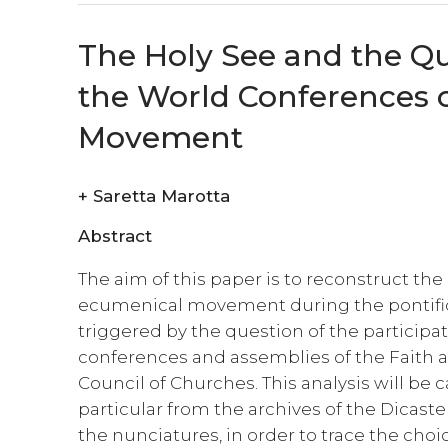
The Holy See and the Qu
the World Conferences o
Movement
+
Saretta Marotta
Abstract
The aim of this paper is to reconstruct the
ecumenical movement during the pontificat
triggered by the question of the participat
conferences and assemblies of the Faith
Council of Churches. This analysis will be
particular from the archives of the Dicaster
the nunciatures, in order to trace the choi