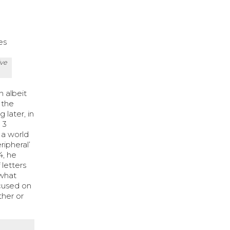
es
ive
n albeit
 the
 later, in
 3
 a world
ripheral’
4, he
 letters
ewhat
ocused on
ther or