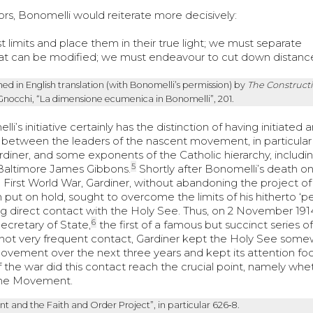
tors, Bonomelli would reiterate more decisively:
t limits and place them in their true light; we must separate
what can be modified; we must endeavour to cut down distanc
ed in English translation (with Bonomelli’s permission) by
The Construct
Gnocchi, “La dimensione ecumenica in Bonomelli”, 201.
s initiative certainly has the distinction of having initiated a
between the leaders of the nascent movement, in particular
iner, and some exponents of the Catholic hierarchy, including
5
 Baltimore James Gibbons.
Shortly after Bonomelli’s death on
 First World War, Gardiner, without abandoning the project of
t on hold, sought to overcome the limits of his hitherto ‘pe
g direct contact with the Holy See. Thus, on 2 November 191
6
ecretary of State,
the first of a famous but succinct series of
 not very frequent contact, Gardiner kept the Holy See som
ovement over the next three years and kept its attention f
of the war did this contact reach the crucial point, namely whe
 the Movement.
t and the Faith and Order Project”, in particular 626‑8.