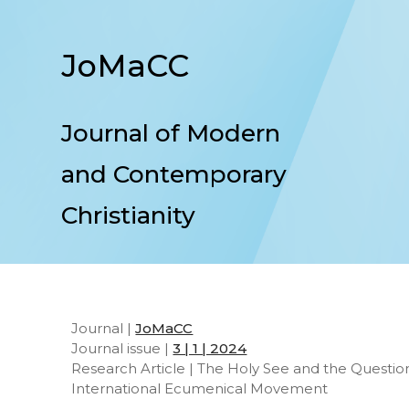
JoMaCC
Journal of Modern
and Contemporary
Christianity
Journal |
JoMaCC
Journal issue |
3 | 1 | 2024
Research Article | The Holy See and the Questio
International Ecumenical Movement