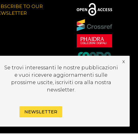
UBSCRIBE TO OUR
EWSLETTER
x
Se trovi interessanti le nostre pubblicazioni
e vuoi ricevere aggiornamenti sulle
prossime uscite, iscriviti ora alla nostra
newsletter.
NEWSLETTER