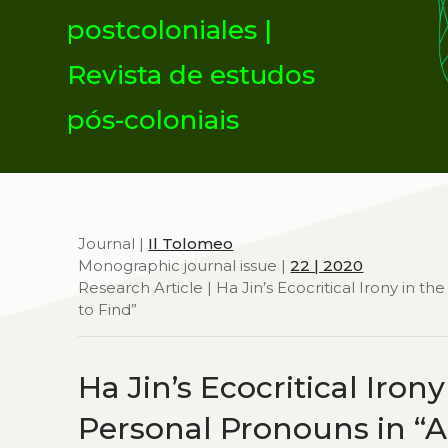
postcoloniales |
Revista de estudos
pós-coloniais
Journal |
Il Tolomeo
Monographic journal issue |
22 | 2020
Research Article | Ha Jin’s Ecocritical Irony in the
to Find”
Ha Jin’s Ecocritical Irony
Personal Pronouns in “A 