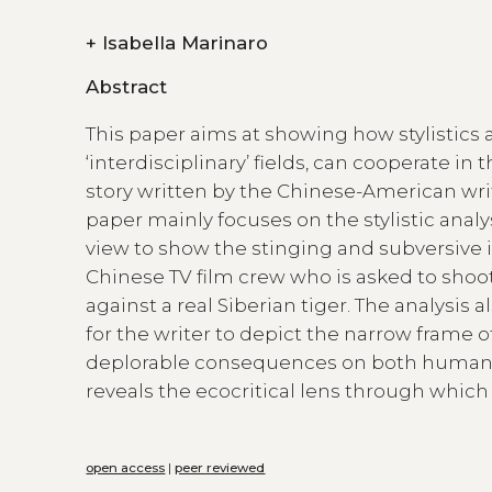
+
Isabella Marinaro
Abstract
This paper aims at showing how stylistics 
‘interdisciplinary’ fields, can cooperate in t
story written by the Chinese-American write
paper mainly focuses on the stylistic analy
view to show the stinging and subversive i
Chinese TV film crew who is asked to shoo
against a real Siberian tiger. The analysi
for the writer to depict the narrow frame 
deplorable consequences on both humans a
reveals the ecocritical lens through which 
open access
|
peer reviewed