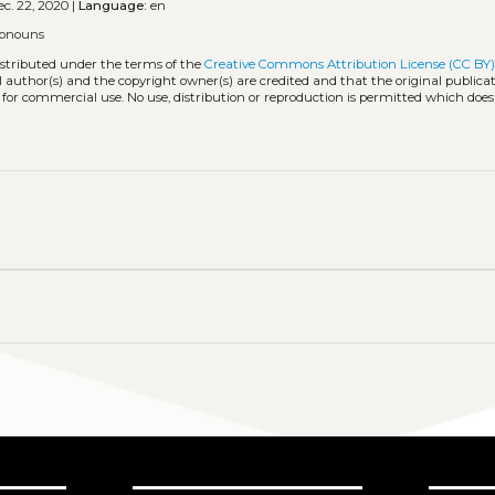
c. 22, 2020 |
Language:
en
ronouns
istributed under the terms of the
Creative Commons Attribution License (CC BY
l author(s) and the copyright owner(s) are credited and that the original publicati
 for commercial use. No use, distribution or reproduction is permitted which doe