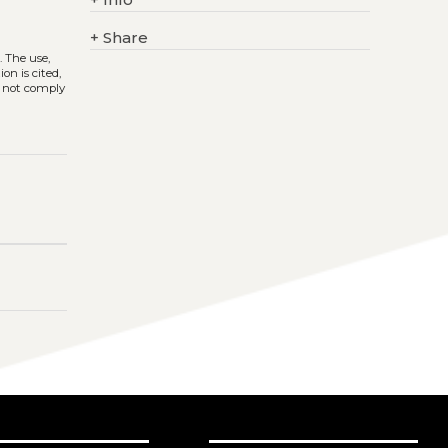
+
Share
)
. The use,
on is cited,
s not comply