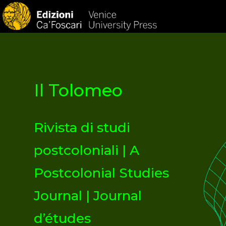
HOM
Il Tolomeo
Rivista di studi
postcoloniali | A
Postcolonial Studies
Journal | Journal
d’études