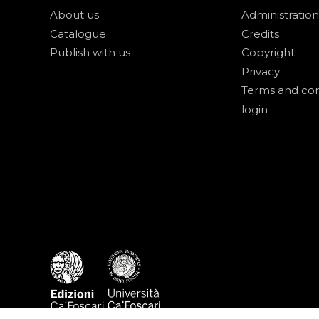
About us
Administration
Catalogue
Credits
Publish with us
Copyright
Privacy
Terms and con
login