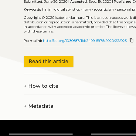
Submitted:
June 30, 2020 |
Accepted:
Sept. 19, 2020 |
Published
De
Keywords
ha jin
•
digital stylistics
•
irony
•
ecocriticism
•
personal p
Copyright
© 2020 Isabella Marinaro.
This is an open-access work d
distribution or reproduction is permitted, provided that the origina
in accordance with accepted academic practice. The license allows
with these terms.
content_copy
Permalink
http://doi.org/10.30687/Tol/2499-5975/2020/22/023
Read this article
+
How to cite
+
Metadata