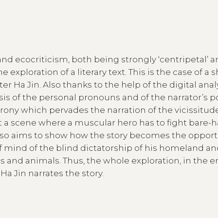
and ecocriticism, both being strongly ‘centripetal’ 
he exploration of a literary text. This is the case of a 
r Ha Jin. Also thanks to the help of the digital analy
sis of the personal pronouns and of the narrator’s p
rony which pervades the narration of the vicissitude
t a scene where a muscular hero has to fight bare
s also aims to show how the story becomes the opport
of mind of the blind dictatorship of his homeland an
nd animals. Thus, the whole exploration, in the e
Ha Jin narrates the story.