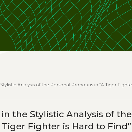
 Stylistic Analysis of the Personal Pronouns in “A Tiger Fighte
 in the Stylistic Analysis of the
Tiger Fighter is Hard to Find”