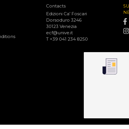
Contacts
S
N
Edizioni Ca’ Foscari
Dorsoduro 3246
30123 Venezia
ecf@unive.it
ditions
T +39 041 234 8250