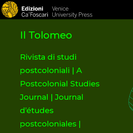
HOM
Il Tolomeo
Rivista di studi
postcoloniali | A
Postcolonial Studies
Journal | Journal
d’études
postcoloniales |