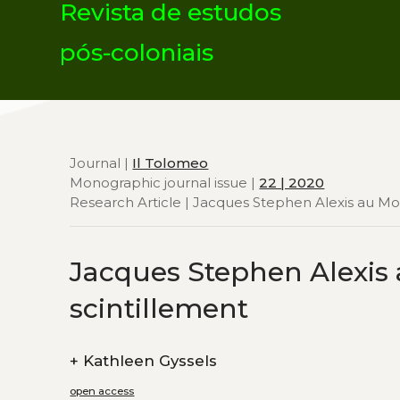
Revista de estudos
pós-coloniais
Journal |
Il Tolomeo
Monographic journal issue |
22 | 2020
Research Article | Jacques Stephen Alexis au Mou
Jacques Stephen Alexis 
scintillement
+
Kathleen Gyssels
open access