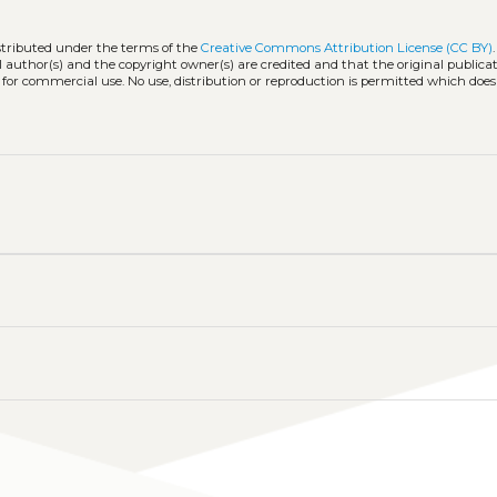
istributed under the terms of the
Creative Commons Attribution License (CC BY)
l author(s) and the copyright owner(s) are credited and that the original publicati
 for commercial use. No use, distribution or reproduction is permitted which doe