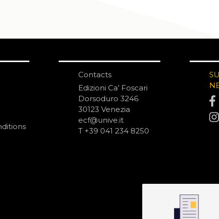
Contacts
S
N
Edizioni Ca’ Foscari
Dorsoduro 3246
30123 Venezia
ecf@unive.it
ditions
T +39 041 234 8250