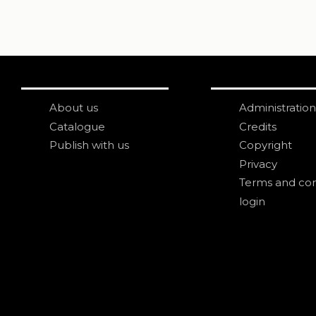
About us
Administration
Catalogue
Credits
Publish with us
Copyright
Privacy
Terms and con
login