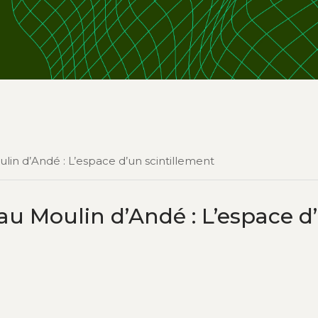
lin d’Andé : L’espace d’un scintillement
au Moulin d’Andé : L’espace d