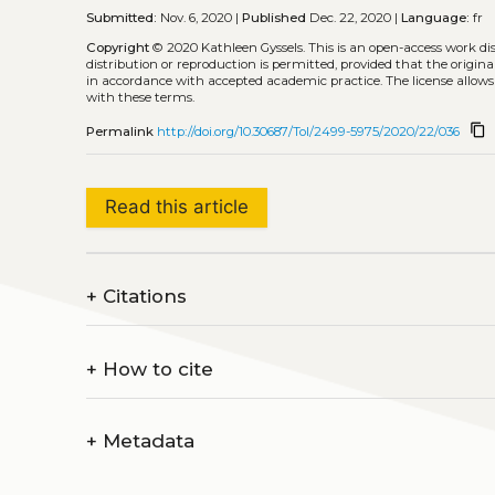
Submitted:
Nov. 6, 2020 |
Published
Dec. 22, 2020 |
Language:
fr
Copyright
© 2020 Kathleen Gyssels.
This is an open-access work d
distribution or reproduction is permitted, provided that the origina
in accordance with accepted academic practice. The license allows
with these terms.
content_copy
Permalink
http://doi.org/10.30687/Tol/2499-5975/2020/22/036
Read this article
+
Citations
+
How to cite
+
Metadata