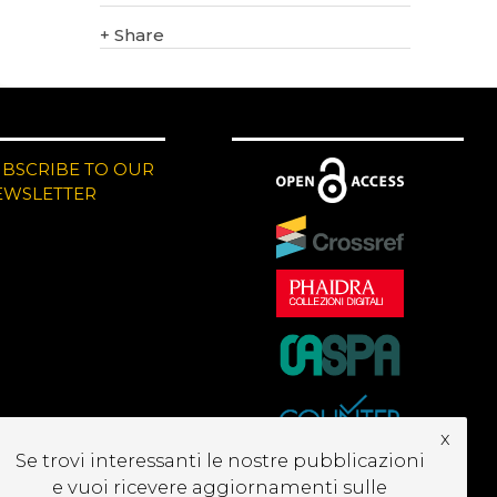
+
Share
UBSCRIBE TO OUR
EWSLETTER
x
Se trovi interessanti le nostre pubblicazioni
e vuoi ricevere aggiornamenti sulle