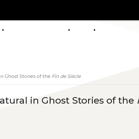
arrow_drop_down
E
ABOUT US
POLICY
GENERAL CAT
NEWS
in Ghost Stories of the
Fin de Siècle
tural in Ghost Stories of the