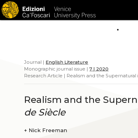
HOM
Journal |
English Literature
Monographic journal issue |
7 | 2020
Research Article | Realism and the Supernatural 
Realism and the Superna
de Siècle
+
Nick Freeman