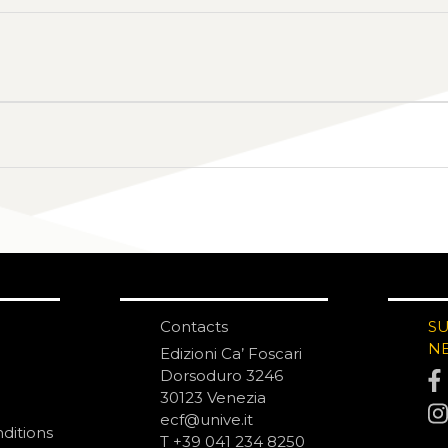
Contacts
S
N
Edizioni Ca’ Foscari
Dorsoduro 3246
30123 Venezia
ecf@unive.it
ditions
T +39 041 234 8250