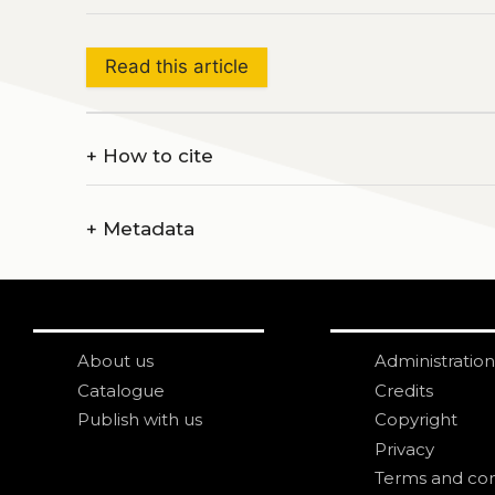
Read this article
+
How to cite
+
Metadata
About us
Administration
Catalogue
Credits
Publish with us
Copyright
Privacy
Terms and con