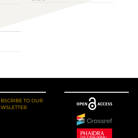
UBSCRIBE TO OUR
EWSLETTER