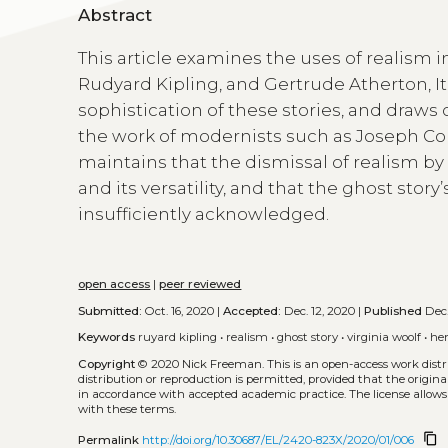
Abstract
This article examines the uses of realism 
Rudyard Kipling, and Gertrude Atherton, It 
sophistication of these stories, and draws
the work of modernists such as Joseph Conr
maintains that the dismissal of realism 
and its versatility, and that the ghost story
insufficiently acknowledged.
open access
|
peer reviewed
Submitted:
Oct. 16, 2020 |
Accepted:
Dec. 12, 2020 |
Published
Dec.
Keywords
ruyard kipling
•
realism
•
ghost story
•
virginia woolf
•
he
Copyright
© 2020 Nick Freeman.
This is an open-access work dis
distribution or reproduction is permitted, provided that the origina
in accordance with accepted academic practice. The license allows
with these terms.
content_copy
Permalink
http://doi.org/10.30687/EL/2420-823X/2020/01/006