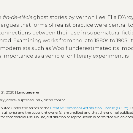
in
fin-de-siècle
ghost stories by Vernon Lee, Ella D’Arcy
argues that forms of realist practice were central t
 connections between their use in supernatural fict
ad. Examining works from the late 1880s to 1905, i
by modernists such as Woolf underestimated its imp
’s importance as a vehicle for literary experiment is
 21, 2020 |
Language:
en
nry james
•
supernatural
•
joseph conrad
tributed under the terms of the
Creative Commons Attribution License (CC BY)
. T
l author(s) and the copyright owner(s) are credited and that the original publicati
 for commercial use. No use, distribution or reproduction is permitted which doe