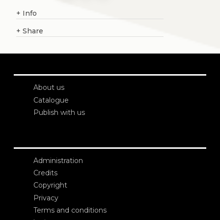
+
Info
+
Share
About us
Catalogue
Publish with us
Administration
Credits
Copyright
Privacy
Terms and conditions