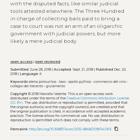
with the disputed facts, like similar judicial
tools attested elsewhere. The Three Hundred
in charge of collecting bails paid to bring a
case to court was not an arm of an oligarchic
government with judicial powers, but more
likely a mere judicial body.
open access
|
peer reviewed
Submitted:
June 28, 2018 |
Accepted:
Sept. 21, 2018 |
Published
Dec. 20,
2018 |
Language:
it
Keywords
atena poliouchos
•
taso
•
apollo pythios
•
commercio del vino
•
collegio dei trecento
•
giuramento
Copyright
© 2018 Marcello Valente.
This is an open-access work
distributed under the terms of the
Creative Commons Attribution License
(CC BY)
. The use, distribution or reproduction is permitted, provided that
the original author(s) and the copyright owner(s) are credited and that
the original publication is cited, in accordance with accepted academic
practice. The license allows for commercial use. No use, distribution or
reproduction is permitted which does not comply with these terms.
content_copy
Permalink
http://doi.org/10.30687/Axon/2532-6848/2018/04/003