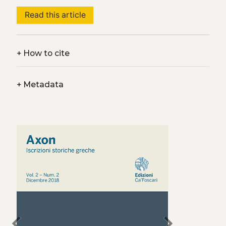
Read this article
+
How to cite
+
Metadata
chevron_left
chevron_right