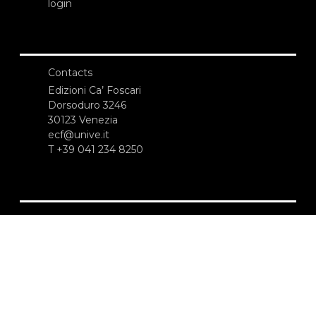
login
Contacts
Edizioni Ca’ Foscari
Dorsoduro 3246
30123 Venezia
ecf@unive.it
T +39 041 234 8250
SUBSCRIBE TO OUR NEWSLETTER