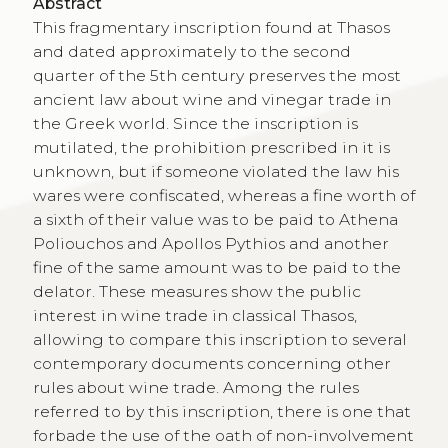
Abstract
This fragmentary inscription found at Thasos
and dated approximately to the second
quarter of the 5th century preserves the most
ancient law about wine and vinegar trade in
the Greek world. Since the inscription is
mutilated, the prohibition prescribed in it is
unknown, but if someone violated the law his
wares were confiscated, whereas a fine worth of
a sixth of their value was to be paid to Athena
Poliouchos and Apollos Pythios and another
fine of the same amount was to be paid to the
delator. These measures show the public
interest in wine trade in classical Thasos,
allowing to compare this inscription to several
contemporary documents concerning other
rules about wine trade. Among the rules
referred to by this inscription, there is one that
forbade the use of the oath of non-involvement