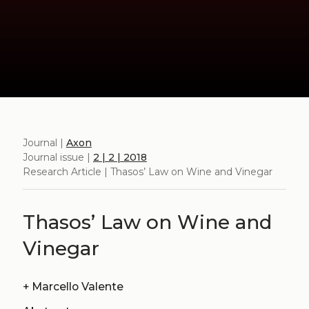
Journal |
Axon
Journal issue |
2 | 2 | 2018
Research Article | Thasos’ Law on Wine and Vinegar
Thasos’ Law on Wine and
Vinegar
+
Marcello Valente