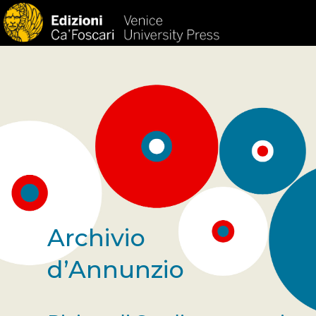
Archivio
d’Annunzio