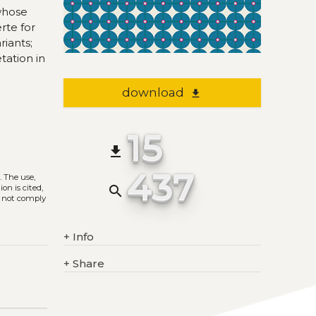
whose
rte for
riants;
tation in
download
file_download
15
file_download
437
)
. The use,
on is cited,
search
s not comply
+
Info
+
Share