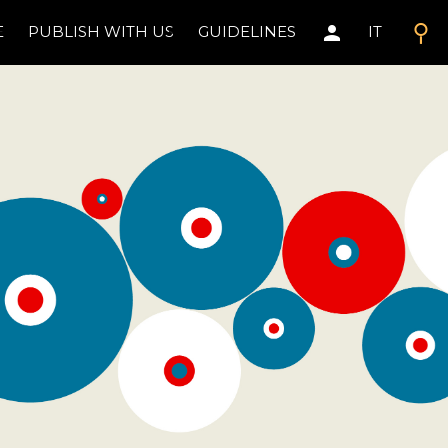
search
person
E
PUBLISH WITH US
GUIDELINES
IT