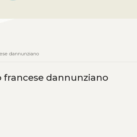
ncese dannunziano
ro francese dannunziano