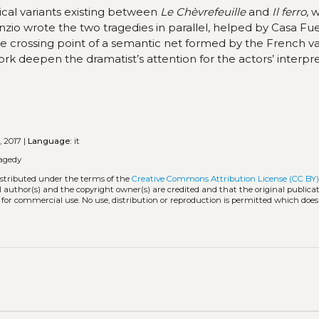
ical variants existing between
Le Chèvrefeuille
and
Il ferro
, 
unzio wrote the two tragedies in parallel, helped by Casa Fue
he crossing point of a semantic net formed by the French va
ork deepen the dramatist’s attention for the actors’ interpre
, 2017 |
Language:
it
agedy
istributed under the terms of the
Creative Commons Attribution License (CC BY
l author(s) and the copyright owner(s) are credited and that the original publicati
 for commercial use. No use, distribution or reproduction is permitted which doe