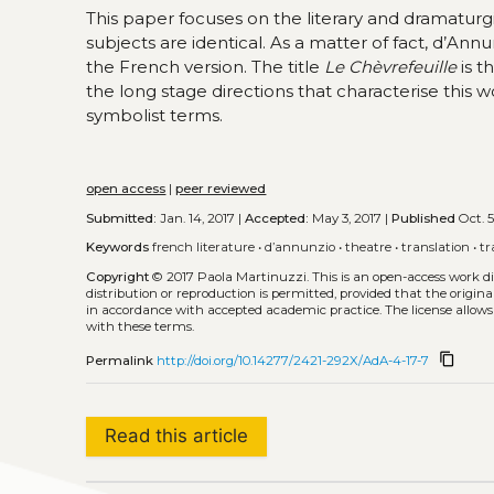
This paper focuses on the literary and dramaturg
subjects are identical. As a matter of fact, d’Ann
the French version. The title
Le Chèvrefeuille
is t
the long stage directions that characterise this w
symbolist terms.
open access
|
peer reviewed
Submitted:
Jan. 14, 2017 |
Accepted:
May 3, 2017 |
Published
Oct. 5
Keywords
french literature
•
d’annunzio
•
theatre
•
translation
•
tr
Copyright
© 2017 Paola Martinuzzi.
This is an open-access work d
distribution or reproduction is permitted, provided that the origina
in accordance with accepted academic practice. The license allows
with these terms.
content_copy
Permalink
http://doi.org/10.14277/2421-292X/AdA-4-17-7
Read this article