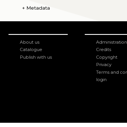
+
Metadata
About us
Administration
Catalogue
Credits
Publish with us
Copyright
Privacy
Terms and con
login