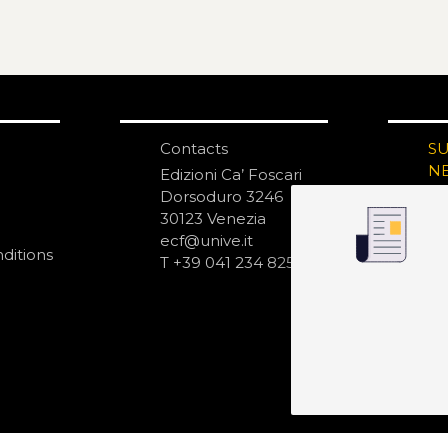
Contacts
S
N
Edizioni Ca’ Foscari
Dorsoduro 3246
30123 Venezia
ecf@unive.it
ditions
T +39 041 234 8250