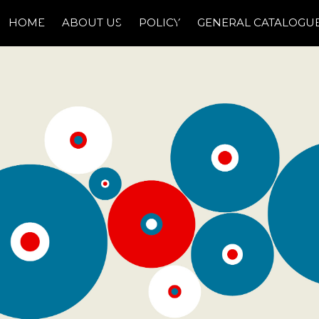
HOME
ABOUT US
POLICY
GENERAL CATALOGU