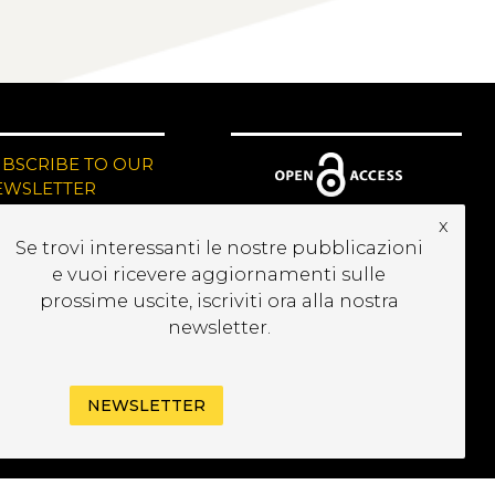
UBSCRIBE TO OUR
EWSLETTER
x
Se trovi interessanti le nostre pubblicazioni
e vuoi ricevere aggiornamenti sulle
prossime uscite, iscriviti ora alla nostra
newsletter.
NEWSLETTER