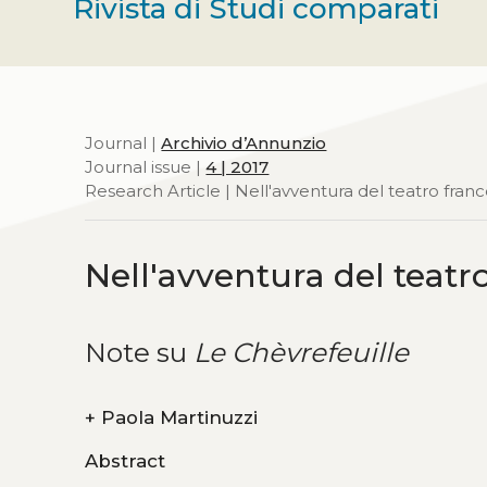
Rivista di Studi comparati
Journal |
Archivio d’Annunzio
Journal issue |
4 | 2017
Research Article | Nell'avventura del teatro fra
Nell'avventura del teat
Note su
Le Chèvrefeuille
+
Paola Martinuzzi
Abstract