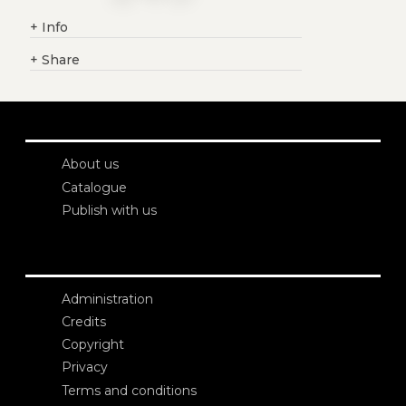
+
Info
+
Share
About us
Catalogue
Publish with us
Administration
Credits
Copyright
Privacy
Terms and conditions