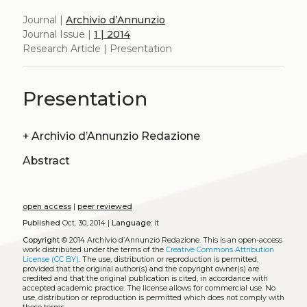
Journal |
Archivio d’Annunzio
Journal Issue |
1 | 2014
Research Article | Presentation
Presentation
+
Archivio d’Annunzio Redazione
Abstract
open access
|
peer reviewed
Published
Oct. 30, 2014 |
Language:
it
Copyright
© 2014 Archivio d’Annunzio Redazione.
This is an open-access
work distributed under the terms of the
Creative Commons Attribution
License (CC BY)
. The use, distribution or reproduction is permitted,
provided that the original author(s) and the copyright owner(s) are
credited and that the original publication is cited, in accordance with
accepted academic practice. The license allows for commercial use. No
use, distribution or reproduction is permitted which does not comply with