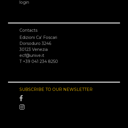
login
Contacts
Edizioni Ca’ Foscari
Dorsoduro 3246
30123 Venezia
ecf@unive.it
T +39 041 234 8250
SUBSCRIBE TO OUR NEWSLETTER