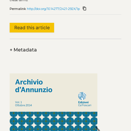
these terms.
content_copy
Permalink
http://doi.org/10.14277/2421-292X/1p
Read this article
+
Metadata
chevron_right