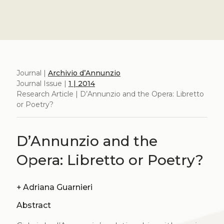
Journal |
Archivio d’Annunzio
Journal Issue |
1 | 2014
Research Article | D’Annunzio and the Opera: Libretto
or Poetry?
D’Annunzio and the
Opera: Libretto or Poetry?
+
Adriana Guarnieri
Abstract