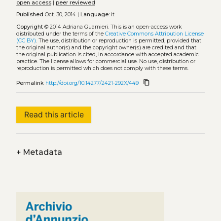
open access
|
peer reviewed
Published
Oct. 30, 2014 |
Language:
it
Copyright
© 2014 Adriana Guarnieri.
This is an open-access work
distributed under the terms of the
Creative Commons Attribution License
(CC BY)
. The use, distribution or reproduction is permitted, provided that
the original author(s) and the copyright owner(s) are credited and that
the original publication is cited, in accordance with accepted academic
practice. The license allows for commercial use. No use, distribution or
reproduction is permitted which does not comply with these terms.
content_copy
Permalink
http://doi.org/10.14277/2421-292X/449
Read this article
+
Metadata