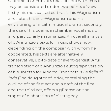
Gabriele d’Annunzio’s relationship with music
may be considered under two points of view:
firstly, his musical tastes, that is his Wagnerism
and, later, his anti-Wagnerism and his
envisioning of a ‘Latin musical drama’; secondly,
the use of his poems in chamber vocal music
and particularly in romanzas. An overall analysis
of d’Annunzio’s texts for music shows how,
depending on the composer with whom he
cooperated, his texts are alternatively
conservative, up-to-date or avant-gardist. A full
transcription of d’Annunzio’s autograph version
of his libretto for Alberto Franchetti’s
La figlia di
Iorio
(The daughter of Iorio), containing the
outline of the first act and a draft of the first
and the third act, offers a glimpse on the
stages of elaboration of his tragedy.