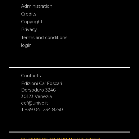
Administration
Credits
Copyright
Privacy
Terms and conditions
login
Contacts
Edizioni Ca’ Foscari
Dorsoduro 3246
30123 Venezia
ecf@unive.it
T +39 041 234 8250