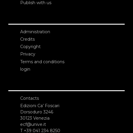
Publish with us
Administration
Credits
Copyright
Privacy
Terms and conditions
login
Contacts
Edizioni Ca’ Foscari
Dorsoduro 3246
30123 Venezia
ecf@unive.it
T +39 041 234 8250