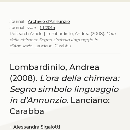
Journal |
Archivio d’Annunzio
Journal Issue |
1 | 2014
Research Article | Lombardinilo, Andrea (2008).
L’ora
della chimera: Segno simbolo linguaggio in
d’Annunzio
. Lanciano: Carabba
Lombardinilo, Andrea
(2008).
L’ora della chimera:
Segno simbolo linguaggio
in d’Annunzio
. Lanciano:
Carabba
+
Alessandra Sigalotti