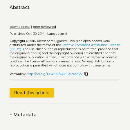
Abstract
open access
|
peer reviewed
Published
Oct. 30, 2014 |
Language:
it
Copyright
© 2014 Alessandra Sigalotti.
This is an open-access work
distributed under the terms of the
Creative Commons Attribution License
(CC BY)
. The use, distribution or reproduction is permitted, provided that
the original author(s) and the copyright owner(s) are credited and that
the original publication is cited, in accordance with accepted academic
practice. The license allows for commercial use. No use, distribution or
reproduction is permitted which does not comply with these terms.
content_copy
Permalink
http://doi.org/10.14277/2421-292X/25p
Read this article
+
Metadata