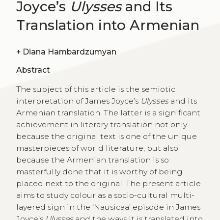
Joyce’s
Ulysses
and Its
Translation into Armenian
+
Diana Hambardzumyan
Abstract
The subject of this article is the semiotic
interpretation of James Joyce’s
Ulysses
and its
Armenian translation. The latter is a significant
achievement in literary translation not only
because the original text is one of the unique
masterpieces of world literature, but also
because the Armenian translation is so
masterfully done that it is worthy of being
placed next to the original. The present article
aims to study colour as a socio-cultural multi-
layered sign in the ‘Nausicaa’ episode in James
Joyce’s
Ulysses
and the ways it is translated into