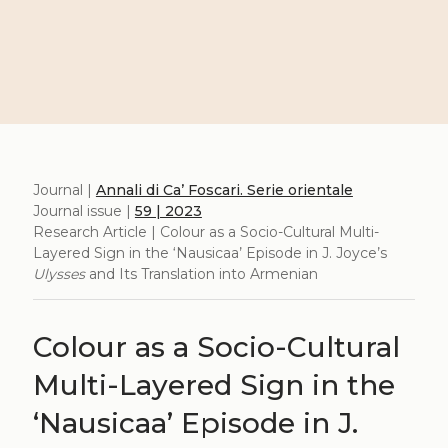
Journal |
Annali di Ca’ Foscari. Serie orientale
Journal issue |
59 | 2023
Research Article | Colour as a Socio-Cultural Multi-
Layered Sign in the ‘Nausicaa’ Episode in J. Joyce’s
Ulysses
and Its Translation into Armenian
Colour as a Socio-Cultural
Multi-Layered Sign in the
‘Nausicaa’ Episode in J.