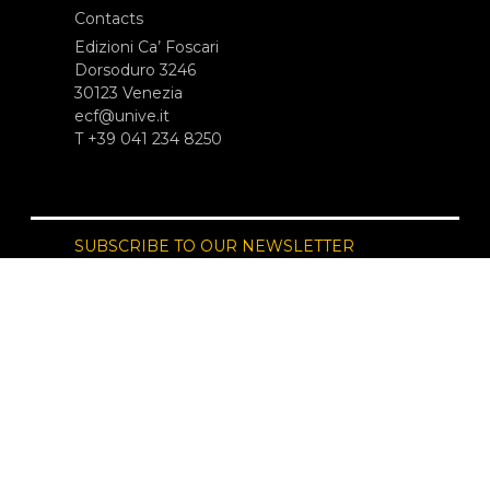
Contacts
Edizioni Ca’ Foscari
Dorsoduro 3246
30123 Venezia
ecf@unive.it
T +39 041 234 8250
SUBSCRIBE TO OUR NEWSLETTER