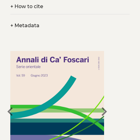
+
How to cite
+
Metadata
chevron_left
chevron_right