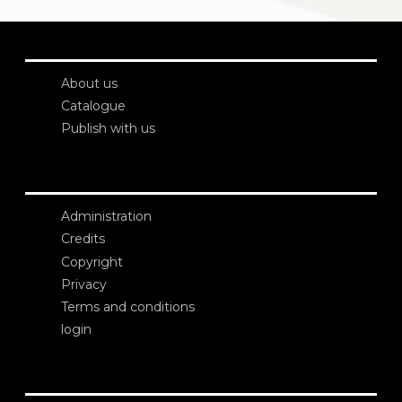
About us
Catalogue
Publish with us
Administration
Credits
Copyright
Privacy
Terms and conditions
login