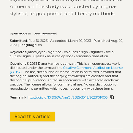
Armenian. The study is conducted by lingua-
stylistic, lingua-poetic, and literary methods.
open access
|
peer reviewed
Submitted:
Feb. 10, 2023 |
Accepted:
March 20, 2023 |
Published
Aug. 29,
2023 |
Language:
en
Keywords
james joyce
•
signified
•
colour as a sign
•
signifier
•
socio-
cultural signs
•
ulysses
•
nausicaa episode
•
armenian translation
Copyright
© 2023 Diana Hambardzumyan.
This is an open-access work
distributed under the terms of the
Creative Commons Attribution License
(CC BY)
. The use, distribution or reproduction is permitted, provided that
the original author(s) and the copyright owner(s) are credited and that
the original publication is cited, in accordance with accepted academic
practice. The license allows for commercial use. No use, distribution or
reproduction is permitted which does not comply with these terms.
content_copy
Permalink
http://doi.org/10.30687/AnnOr/2385-3042/2023/01/006
Read this article