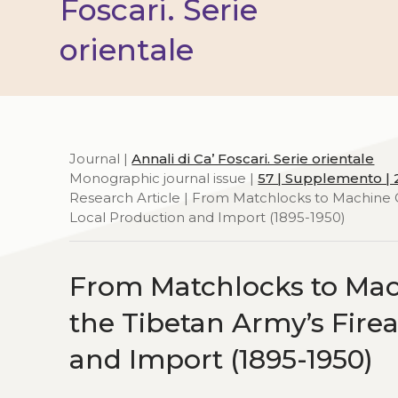
Foscari. Serie
orientale
Journal |
Annali di Ca’ Foscari. Serie orientale
Monographic journal issue |
57 | Supplemento | 
Research Article | From Matchlocks to Machine 
Local Production and Import (1895-1950)
From Matchlocks to Mac
the Tibetan Army’s Fir
and Import (1895-1950)