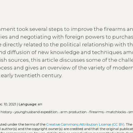
nment took several steps to improve the firearms a
actories and negotiating with foreign powers to purch
rectly related to the political relationship with t
 and diffusion of new knowledge and techniques a
sh sources, this article discusses some of the chal
cess and gives an overview of the variety of moder
 early twentieth century.
. 10, 2021 |
Language:
en
 history
•
younghusband expedition
•
arm production
•
firearms
•
matchlocks
•
sm
buted under the terms of the
Creative Commons Attribution License (CC BY)
. The
l author(s) and the copyright owner(s) are credited and that the original publicati