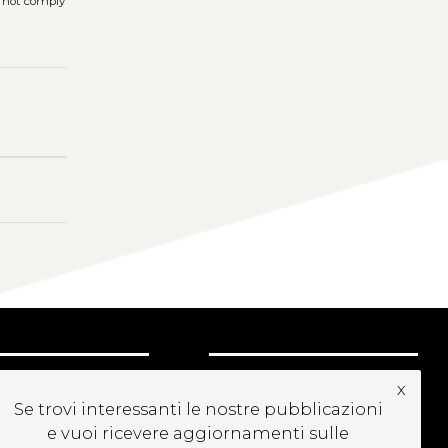
s not comply
UBSCRIBE TO OUR
x
EWSLETTER
Se trovi interessanti le nostre pubblicazioni
e vuoi ricevere aggiornamenti sulle