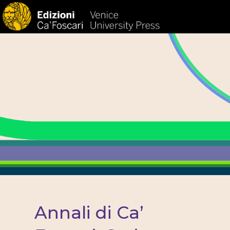
HOM
Annali di Ca’