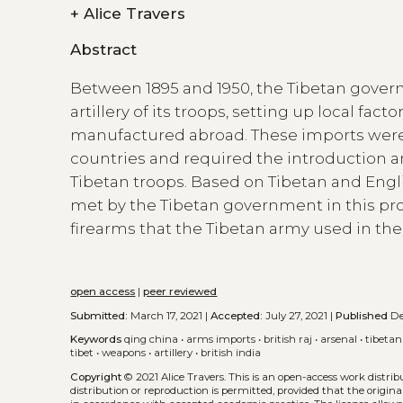
+
Alice Travers
Abstract
Between 1895 and 1950, the Tibetan gover
artillery of its troops, setting up local f
manufactured abroad. These imports were di
countries and required the introduction
Tibetan troops. Based on Tibetan and Engli
met by the Tibetan government in this pro
firearms that the Tibetan army used in the
open access
|
peer reviewed
Submitted:
March 17, 2021 |
Accepted:
July 27, 2021 |
Published
Dec
Keywords
qing china
•
arms imports
•
british raj
•
arsenal
•
tibetan
tibet
•
weapons
•
artillery
•
british india
Copyright
© 2021 Alice Travers.
This is an open-access work distri
distribution or reproduction is permitted, provided that the origina