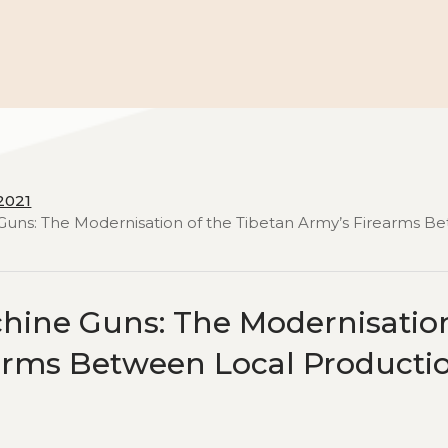
2021
Guns: The Modernisation of the Tibetan Army’s Firearms B
hine Guns: The Modernisatio
earms Between Local Producti