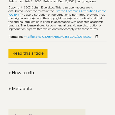
Submitted:
Feb. 21, 2020 |
Published
Dec. 10, 2021 |
Language:
en
Copyright
© 2021 Johan Elverskog.
This is an open-access work
distributed under the terms of the
Creative Commons Attribution License
(CC BY)
. The use, distribution or reproduction is permitted, provided that
the original author(s) and the copyright owner(s) are credited and that
the original publication is cited, in accordance with accepted academic
practice. The license allows for commercial use. No use, distribution or
reproduction is permitted which does not comply with these terms.
content_copy
Permalink
http://doi.org/10.30687/AnnOr/2385-3042/2021/02/001
Read this article
+
How to cite
+
Metadata