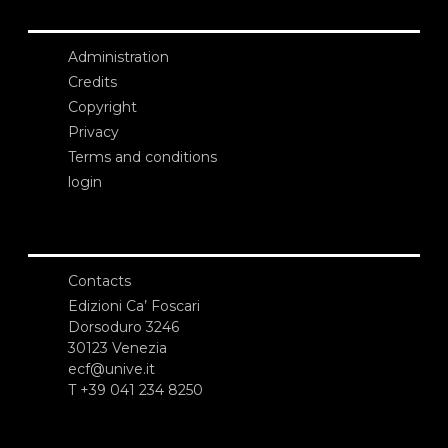
Administration
Credits
Copyright
Privacy
Terms and conditions
login
Contacts
Edizioni Ca’ Foscari
Dorsoduro 3246
30123 Venezia
ecf@unive.it
T +39 041 234 8250