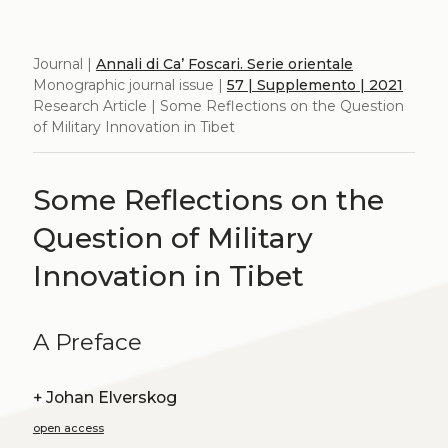
Journal |
Annali di Ca’ Foscari. Serie orientale
Monographic journal issue |
57 | Supplemento | 2021
Research Article | Some Reflections on the Question
of Military Innovation in Tibet
Some Reflections on the
Question of Military
Innovation in Tibet
A Preface
+
Johan Elverskog
open access