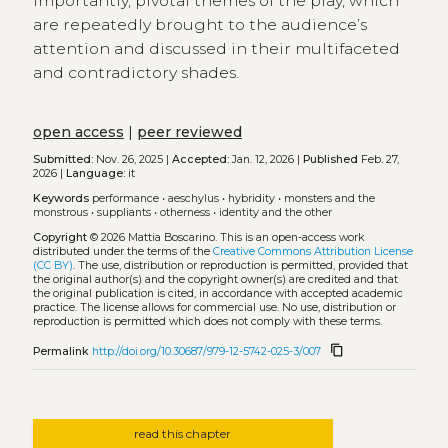
importantly, pivotal themes of the play, which
are repeatedly brought to the audience’s
attention and discussed in their multifaceted
and contradictory shades.
open access
|
peer reviewed
Submitted:
Nov. 26, 2025 |
Accepted:
Jan. 12, 2026 |
Published
Feb. 27,
2026 |
Language:
it
Keywords
performance
•
aeschylus
•
hybridity
•
monsters and the
monstrous
•
suppliants
•
otherness
•
identity and the other
Copyright
© 2026 Mattia Boscarino.
This is an open-access work
distributed under the terms of the
Creative Commons Attribution License
(CC BY)
. The use, distribution or reproduction is permitted, provided that
the original author(s) and the copyright owner(s) are credited and that
the original publication is cited, in accordance with accepted academic
practice. The license allows for commercial use. No use, distribution or
reproduction is permitted which does not comply with these terms.
content_copy
Permalink
http://doi.org/10.30687/979-12-5742-025-3/007
read this chapter