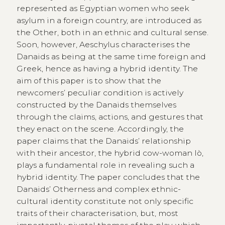
represented as Egyptian women who seek
asylum in a foreign country, are introduced as
the Other, both in an ethnic and cultural sense.
Soon, however, Aeschylus characterises the
Danaids as being at the same time foreign and
Greek, hence as having a hybrid identity. The
aim of this paper is to show that the
newcomers’ peculiar condition is actively
constructed by the Danaids themselves
through the claims, actions, and gestures that
they enact on the scene. Accordingly, the
paper claims that the Danaids’ relationship
with their ancestor, the hybrid cow-woman Iò,
plays a fundamental role in revealing such a
hybrid identity. The paper concludes that the
Danaids’ Otherness and complex ethnic-
cultural identity constitute not only specific
traits of their characterisation, but, most