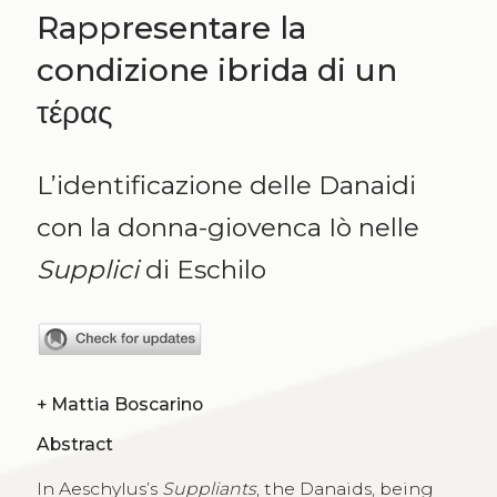
Rappresentare la
condizione ibrida di un
τέρας
L’identificazione delle Danaidi
con la donna-giovenca Iò nelle
Supplici
di Eschilo
+
Mattia Boscarino
Abstract
In Aeschylus’s
Suppliants
, the Danaids, being