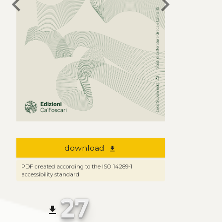
chevron_left
chevron_right
download
file_download
PDF created according to the ISO 14289-1
accessibility standard
27
file_download