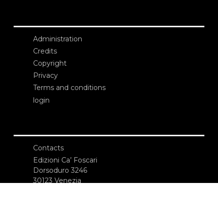
Administration
Credits
Copyright
Privacy
Terms and conditions
login
Contacts
Edizioni Ca’ Foscari
Dorsoduro 3246
30123 Venezia
ecf@unive.it
T +39 041 234 8250