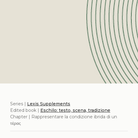
Series |
Lexis Supplements
Edited book |
Eschilo: testo, scena, tradizione
Chapter | Rappresentare la condizione ibrida di un
τέρας