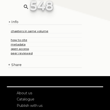
548
search
Info
+
chapters in same volume
how to cite
metadata
open access
peer reviewed
+
Share
About us
Catalogue
Publish with us