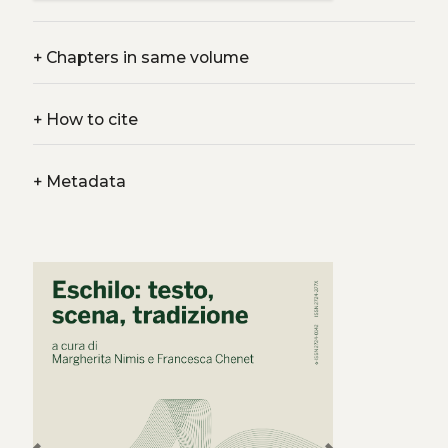
+
Chapters in same volume
+
How to cite
+
Metadata