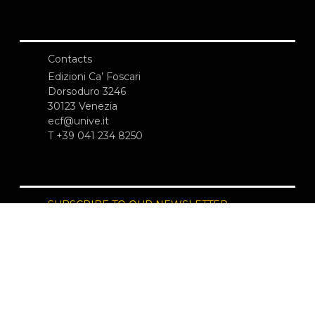
Contacts
Edizioni Ca’ Foscari
Dorsoduro 3246
30123 Venezia
ecf@unive.it
T +39 041 234 8250
SUBSCRIBE TO OUR NEWSLETTER