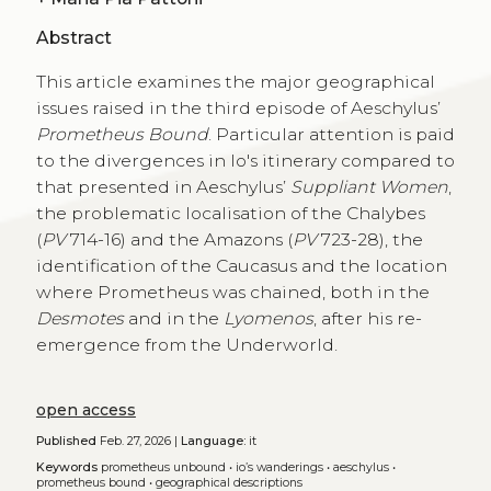
Abstract
This article examines the major geographical
issues raised in the third episode of Aeschylus’
Prometheus Bound
. Particular attention is paid
to the divergences in Io's itinerary compared to
that presented in Aeschylus’
Suppliant Women
,
the problematic localisation of the Chalybes
(
PV
714-16) and the Amazons (
PV
723-28), the
identification of the Caucasus and the location
where Prometheus was chained, both in the
Desmotes
and in the
Lyomenos
, after his re-
emergence from the Underworld.
open access
Published
Feb. 27, 2026 |
Language:
it
Keywords
prometheus unbound
•
io’s wanderings
•
aeschylus
•
prometheus bound
•
geographical descriptions