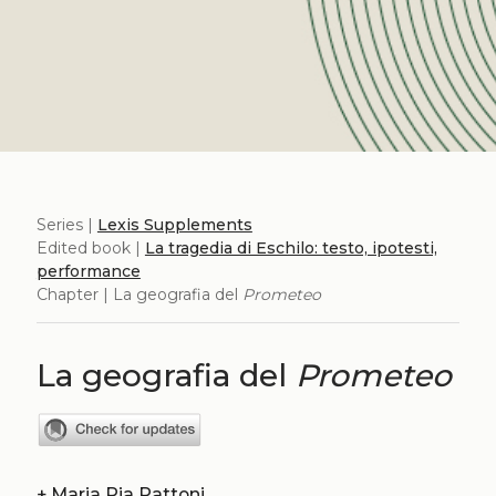
Series |
Lexis Supplements
Edited book |
La tragedia di Eschilo: testo, ipotesti,
performance
Chapter | La geografia del
Prometeo
La geografia del
Prometeo
+
Maria Pia Pattoni