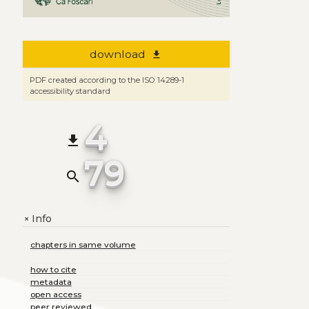
download
file_download
PDF created according to the ISO 14289-1
accessibility standard
4
file_download
79
search
Info
+
chapters in same volume
how to cite
metadata
open access
peer reviewed