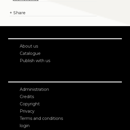
+
Share
About us
Catalogue
Publish with us
Administration
Credits
Copyright
Privacy
Terms and conditions
login