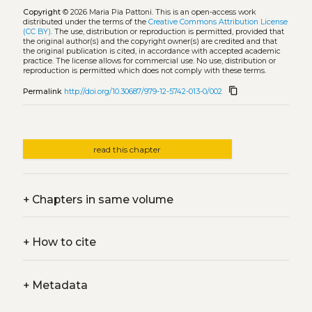
Copyright
© 2026 Maria Pia Pattoni.
This is an open-access work
distributed under the terms of the
Creative Commons Attribution License
(CC BY)
. The use, distribution or reproduction is permitted, provided that
the original author(s) and the copyright owner(s) are credited and that
the original publication is cited, in accordance with accepted academic
practice. The license allows for commercial use. No use, distribution or
reproduction is permitted which does not comply with these terms.
content_copy
Permalink
http://doi.org/10.30687/979-12-5742-013-0/002
read this chapter
+
Chapters in same volume
+
How to cite
+
Metadata