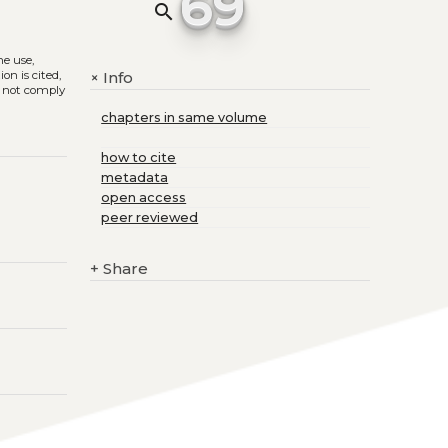
69
search
he use,
on is cited,
Info
+
s not comply
chapters in same volume
how to cite
metadata
open access
peer reviewed
+
Share