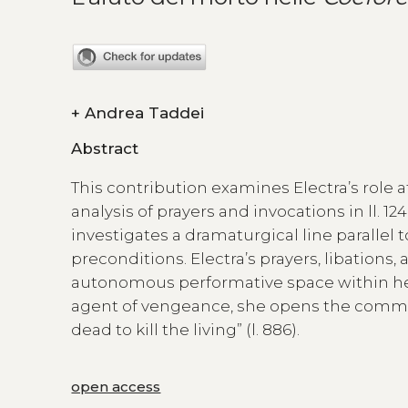
+
Andrea Taddei
Abstract
This contribution examines Electra’s role a
analysis of prayers and invocations in ll. 
investigates a dramaturgical line parallel t
preconditions. Electra’s prayers, libation
autonomous performative space within her
agent of vengeance, she opens the commun
dead to kill the living” (l. 886).
open access