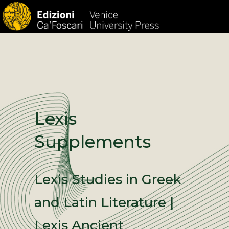
HOM
Lexis
Supplements
Lexis Studies in Greek
and Latin Literature |
Lexis Ancient