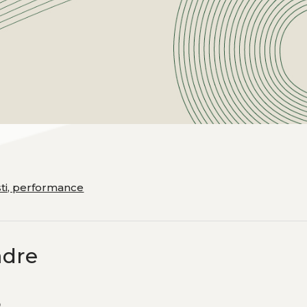
esti, performance
adre
e