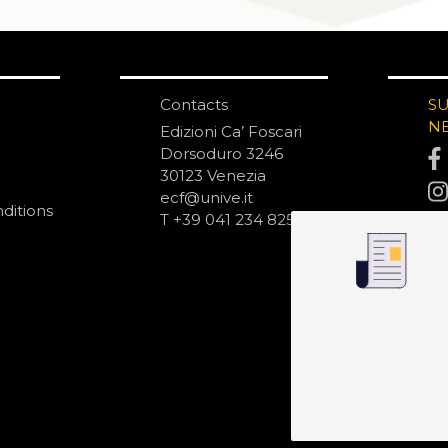
Contacts
S
N
Edizioni Ca’ Foscari
Dorsoduro 3246
30123 Venezia
ecf@unive.it
ditions
T +39 041 234 8250