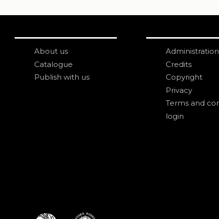
About us
Administration
Catalogue
Credits
Publish with us
Copyright
Privacy
Terms and con
login