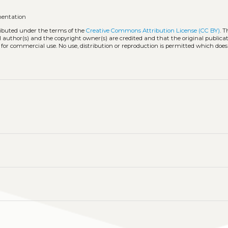
mentation
tributed under the terms of the
Creative Commons Attribution License (CC BY)
. T
l author(s) and the copyright owner(s) are credited and that the original publicati
 for commercial use. No use, distribution or reproduction is permitted which doe