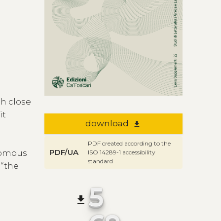
gh close
 it
download
file_download
PDF created according to the
PDF/UA
onomous
ISO 14289-1 accessibility
standard
 “the
5
file_download