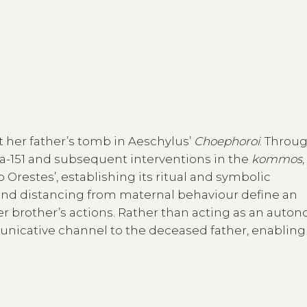
t her father’s tomb in Aeschylus’
Choephoroi
. Throu
124a-151 and subsequent interventions in the
kommos
,
o Orestes’, establishing its ritual and symbolic
s, and distancing from maternal behaviour define an
 brother’s actions. Rather than acting as an aut
icative channel to the deceased father, enabling