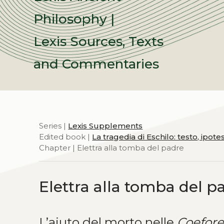
Philosophy |
Lexis Sources, Texts
and Commentaries
Series |
Lexis Supplements
Edited book |
La tragedia di Eschilo: testo, ipot
Chapter | Elettra alla tomba del padre
Elettra alla tomba del p
L’aiuto del morto nelle
Coefor