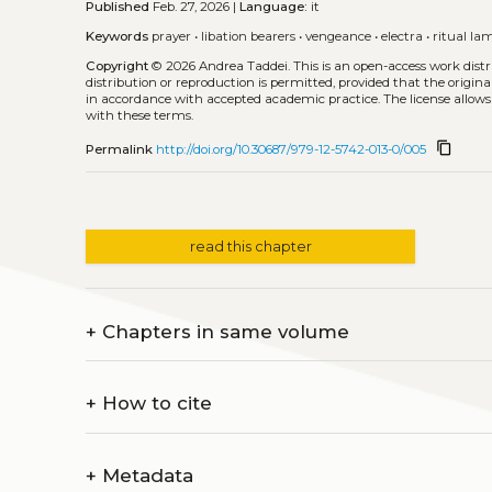
Published
Feb. 27, 2026 |
Language:
it
Keywords
prayer
•
libation bearers
•
vengeance
•
electra
•
ritual la
Copyright
© 2026 Andrea Taddei.
This is an open-access work dis
distribution or reproduction is permitted, provided that the origina
in accordance with accepted academic practice. The license allows
with these terms.
content_copy
Permalink
http://doi.org/10.30687/979-12-5742-013-0/005
read this chapter
+
Chapters in same volume
+
How to cite
+
Metadata