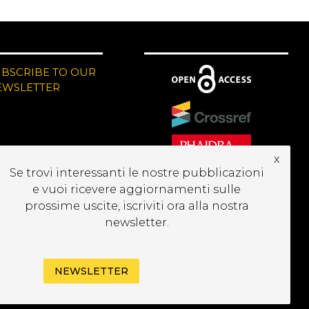
UBSCRIBE TO OUR
EWSLETTER
x
Se trovi interessanti le nostre pubblicazioni
e vuoi ricevere aggiornamenti sulle
prossime uscite, iscriviti ora alla nostra
newsletter.
NEWSLETTER