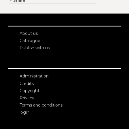
+
Share
About us
Catalogue
Publish with us
Administration
Credits
Copyright
Privacy
Terms and conditions
login