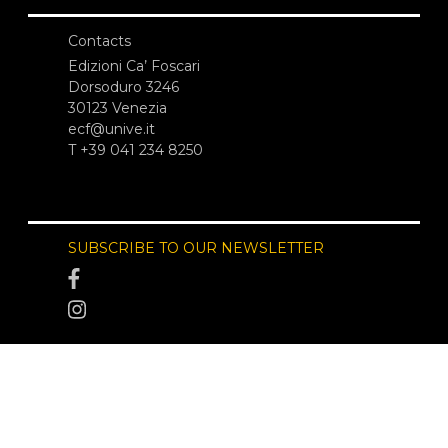
Contacts
Edizioni Ca’ Foscari
Dorsoduro 3246
30123 Venezia
ecf@unive.it
T +39 041 234 8250
SUBSCRIBE TO OUR NEWSLETTER