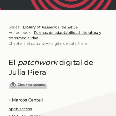
Series |
Library of
Rassegna iberistica
Edited book |
Formas de adaptabilidad: literatura y
transmedialidad
Chapter | El
patchwork
digital de Julia Piera
El
patchwork
digital de
Julia Piera
+
Marcos Canteli
open access