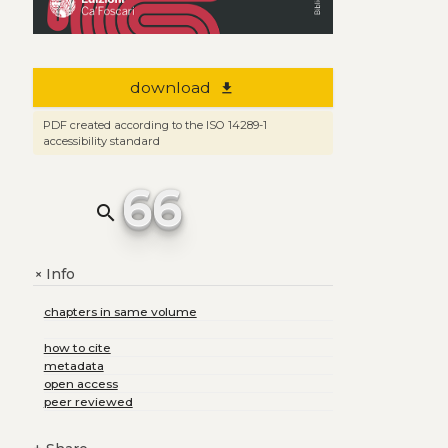
download
file_download
PDF created according to the ISO 14289-1
accessibility standard
66
search
Info
+
chapters in same volume
how to cite
metadata
open access
peer reviewed