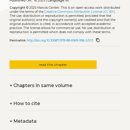
Published
Dec. 18, 2025 |
Language:
es
Copyright
© 2025 Marcos Canteli.
This is an open-access work distributed
under the terms of the
Creative Commons Attribution License (CC BY)
.
The use, distribution or reproduction is permitted, provided that the
original author(s) and the copyright owner(s) are credited and that the
original publication is cited, in accordance with accepted academic
practice. The license allows for commercial use. No use, distribution or
reproduction is permitted which does not comply with these terms.
content_copy
Permalink
http://doi.org/10.30687/978-88-6969-996-2/013
read this chapter
+
Chapters in same volume
+
How to cite
+
Metadata