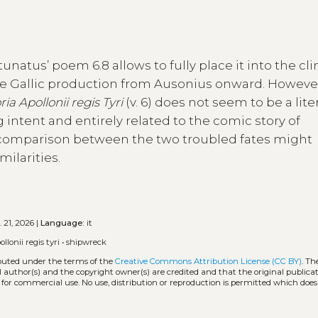
natus’ poem 6.8 allows to fully place it into the cl
ue Gallic production from Ausonius onward. However
ria Apollonii regis Tyri
(v. 6) does not seem to be a lite
intent and entirely related to the comic story of
 comparison between the two troubled fates might
ilarities.
 21, 2026 |
Language:
it
ollonii regis tyri
•
shipwreck
ibuted under the terms of the
Creative Commons Attribution License (CC BY)
. Th
l author(s) and the copyright owner(s) are credited and that the original publicati
 for commercial use. No use, distribution or reproduction is permitted which doe