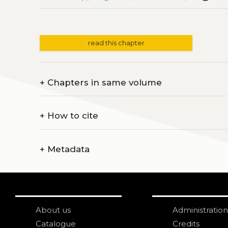
read this chapter
+
Chapters in same volume
+
How to cite
+
Metadata
About us
Administration
Catalogue
Credits