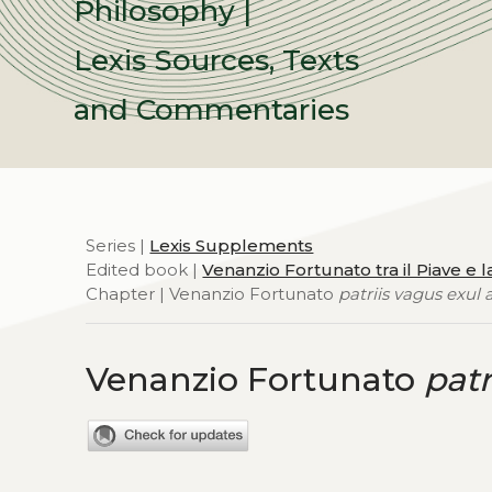
Philosophy |
Lexis Sources, Texts
and Commentaries
Series |
Lexis Supplements
Edited book |
Venanzio Fortunato tra il Piave e l
Chapter | Venanzio Fortunato
patriis vagus exul 
Venanzio Fortunato
patr