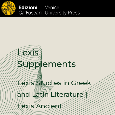
HOM
Lexis
Supplements
Lexis Studies in Greek
and Latin Literature |
Lexis Ancient