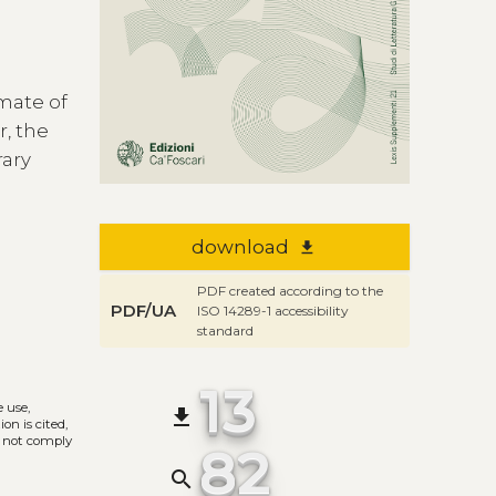
imate of
, the
rary
download
file_download
PDF created according to the
PDF/UA
ISO 14289-1 accessibility
standard
13
e use,
file_download
on is cited,
s not comply
82
search