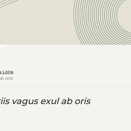
a Loira
ab oris
iis vagus exul ab oris