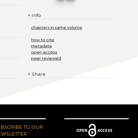
Info
+
chapters in same volume
how to cite
metadata
open access
peer reviewed
+
Share
UBSCRIBE TO OUR
EWSLETTER