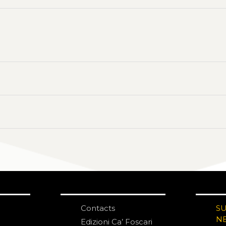
Contacts
S
N
Edizioni Ca’ Foscari