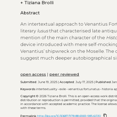
+
Tiziana Brolli
Abstract
An intertextual approach to Venantius Fortu
literary
lusus
that characterised late antiq
mention of the main character of the
Histo
device introduced with mere self-mocking 
Venantius’ shipwreck on the Moselle. The
suggest much deeper autobiographical sim
open access
|
peer reviewed
Submitted:
June 19, 2025 |
Accepted:
July 17, 2025 |
Published
Jan.
Keywords
intertextuality
•
exile
•
venantius fortunatus
•
historia ap
Copyright
© 2026 Tiziana Brolli.
This is an open-access work distr
distribution or reproduction is permitted, provided that the origina
in accordance with accepted academic practice. The license allows
with these terms.
content_copy
Permalink
http://doi.org/10.30687/978-88-6969-985-6/010