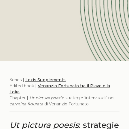
Series |
Lexis Supplements
Edited book |
Venanzio Fortunato tra il Piave e la
Loira
Chapter |
Ut pictura poesis
: strategie ‘intervisuali’ nei
carmina figurata
di Venanzio Fortunato
Ut pictura poesis
: strategie