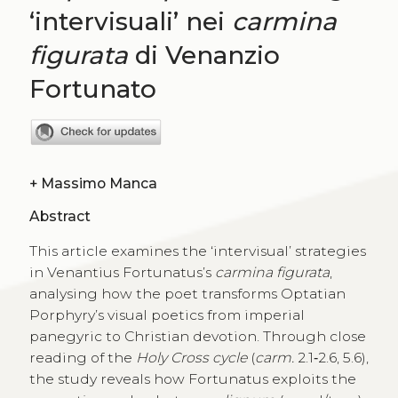
‘intervisuali’ nei
carmina
figurata
di Venanzio
Fortunato
+
Massimo Manca
Abstract
This article examines the ‘intervisual’ strategies
in Venantius Fortunatus’s
carmina figurata
,
analysing how the poet transforms Optatian
Porphyry’s visual poetics from imperial
panegyric to Christian devotion. Through close
reading of the
Holy Cross cycle
(
carm.
2.1‑2.6, 5.6),
the study reveals how Fortunatus exploits the