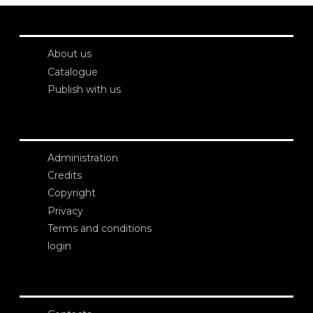
About us
Catalogue
Publish with us
Administration
Credits
Copyright
Privacy
Terms and conditions
login