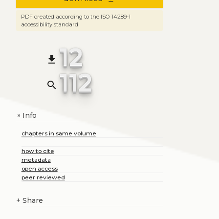
PDF created according to the ISO 14289-1
accessibility standard
12
file_download
112
search
Info
+
chapters in same volume
how to cite
metadata
open access
peer reviewed
+
Share