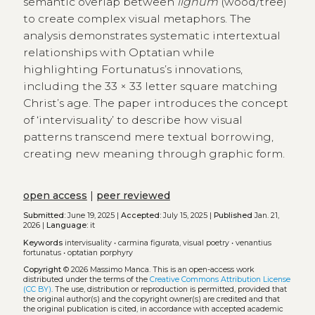
semantic overlap between
lignum
(wood/tree)
to create complex visual metaphors. The
analysis demonstrates systematic intertextual
relationships with Optatian while
highlighting Fortunatus’s innovations,
including the 33 × 33 letter square matching
Christ’s age. The paper introduces the concept
of ‘intervisuality’ to describe how visual
patterns transcend mere textual borrowing,
creating new meaning through graphic form.
open access
|
peer reviewed
Submitted:
June 19, 2025 |
Accepted:
July 15, 2025 |
Published
Jan. 21,
2026 |
Language:
it
Keywords
intervisuality
•
carmina figurata, visual poetry
•
venantius
fortunatus
•
optatian porphyry
Copyright
© 2026 Massimo Manca.
This is an open-access work
distributed under the terms of the
Creative Commons Attribution License
(CC BY)
. The use, distribution or reproduction is permitted, provided that
the original author(s) and the copyright owner(s) are credited and that
the original publication is cited, in accordance with accepted academic