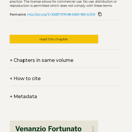
practice. The license allows for commercial use. No use, distribution or
reproduction is permitted which does not comply with these terms.
content_copy
Permalink
http://doi.org/10.30687/978-88-6969-985-6/009
read this chapter
+
Chapters in same volume
+
How to cite
+
Metadata