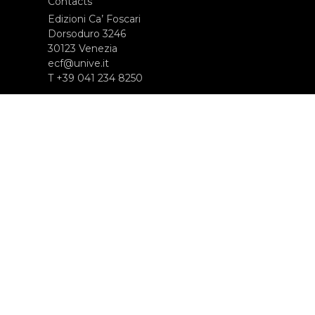
Contacts
Edizioni Ca’ Foscari
Dorsoduro 3246
30123 Venezia
ecf@unive.it
T +39 041 234 8250
SUBSCRIBE TO OUR NEWSLETTER