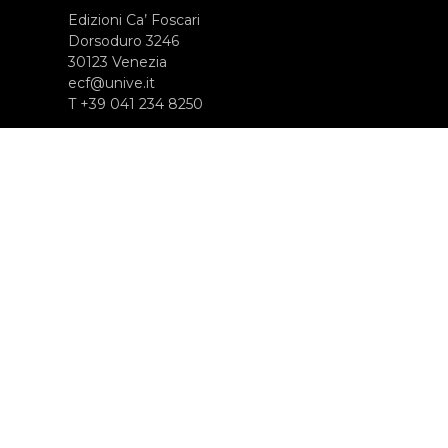
Edizioni Ca’ Foscari
Dorsoduro 3246
30123 Venezia
ecf@unive.it
T +39 041 234 8250
SUBSCRIBE TO OUR NEWSLETTER