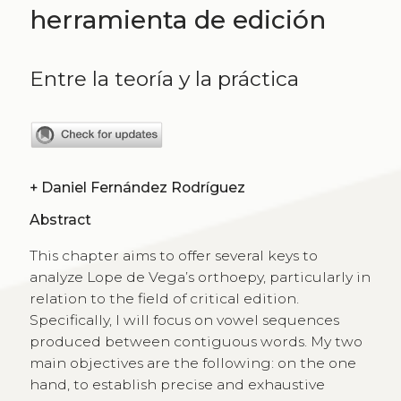
herramienta de edición
Entre la teoría y la práctica
+
Daniel Fernández Rodríguez
Abstract
This chapter aims to offer several keys to
analyze Lope de Vega’s orthoepy, particularly in
relation to the field of critical edition.
Specifically, I will focus on vowel sequences
produced between contiguous words. My two
main objectives are the following: on the one
hand, to establish precise and exhaustive