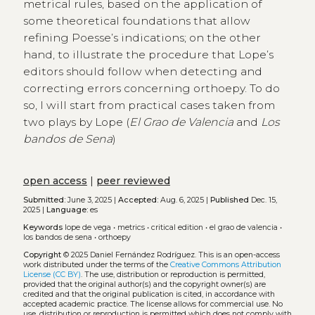
metrical rules, based on the application of
some theoretical foundations that allow
refining Poesse’s indications; on the other
hand, to illustrate the procedure that Lope’s
editors should follow when detecting and
correcting errors concerning orthoepy. To do
so, I will start from practical cases taken from
two plays by Lope (
El Grao de Valencia
and
Los
bandos de Sena
)
open access
|
peer reviewed
Submitted:
June 3, 2025 |
Accepted:
Aug. 6, 2025 |
Published
Dec. 15,
2025 |
Language:
es
Keywords
lope de vega
•
metrics
•
critical edition
•
el grao de valencia
•
los bandos de sena
•
orthoepy
Copyright
© 2025 Daniel Fernández Rodríguez.
This is an open-access
work distributed under the terms of the
Creative Commons Attribution
License (CC BY)
. The use, distribution or reproduction is permitted,
provided that the original author(s) and the copyright owner(s) are
credited and that the original publication is cited, in accordance with
accepted academic practice. The license allows for commercial use. No
use, distribution or reproduction is permitted which does not comply with