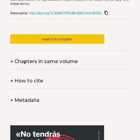
these terms.
content_copy
Permalink
http://doi.org/10.30687/978-88-6969-949-8/002
read this chapter
+
Chapters in same volume
+
How to cite
+
Metadata