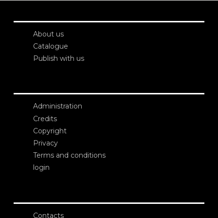
About us
Catalogue
Publish with us
Administration
Credits
Copyright
Privacy
Terms and conditions
login
Contacts