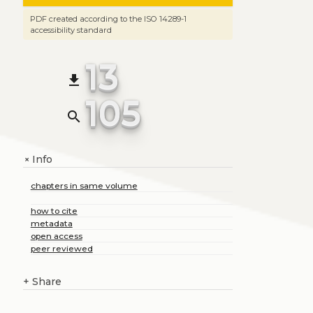
PDF created according to the ISO 14289-1
accessibility standard
13
file_download
105
search
Info
+
chapters in same volume
how to cite
metadata
open access
peer reviewed
+
Share