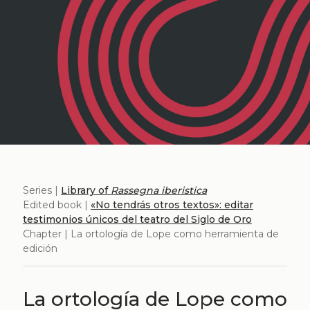
Series |
Library of
Rassegna iberistica
Edited book |
«No tendrás otros textos»: editar
testimonios únicos del teatro del Siglo de Oro
Chapter | La ortología de Lope como herramienta de
edición
La ortología de Lope como