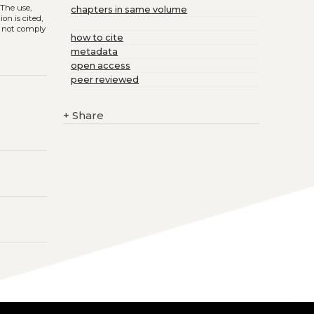
. The use,
chapters in same volume
on is cited,
s not comply
how to cite
metadata
open access
peer reviewed
+
Share