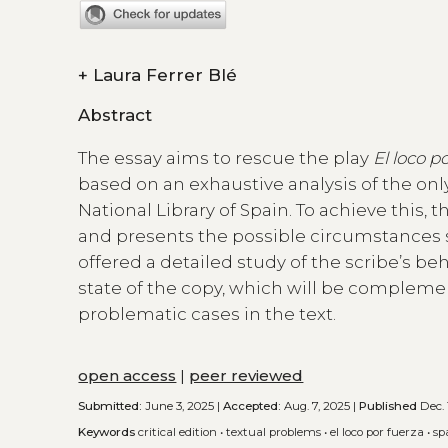
+
Laura Ferrer Blé
Abstract
The essay aims to rescue the play
El loco p
based on an exhaustive analysis of the on
National Library of Spain. To achieve this,
and presents the possible circumstances s
offered a detailed study of the scribe’s be
state of the copy, which will be complem
problematic cases in the text.
open access
|
peer reviewed
Submitted:
June 3, 2025 |
Accepted:
Aug. 7, 2025 |
Published
Dec. 
Keywords
critical edition
•
textual problems
•
el loco por fuerza
•
sp