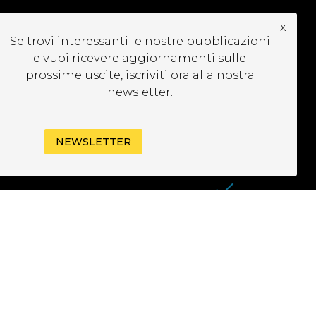
x
UBSCRIBE TO OUR
Se trovi interessanti le nostre pubblicazioni
EWSLETTER
e vuoi ricevere aggiornamenti sulle
prossime uscite, iscriviti ora alla nostra
newsletter.
NEWSLETTER