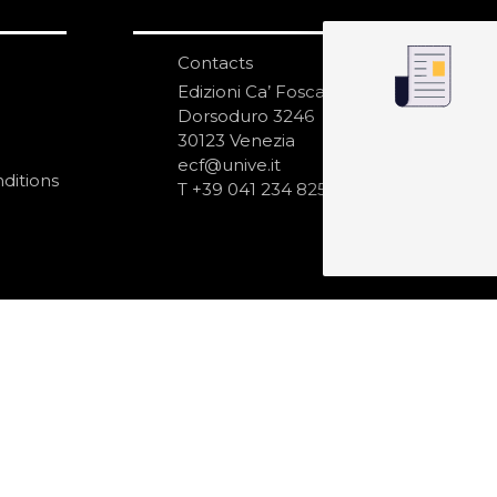
Contacts
S
N
Edizioni Ca’ Foscari
Dorsoduro 3246
30123 Venezia
ecf@unive.it
ditions
T +39 041 234 8250