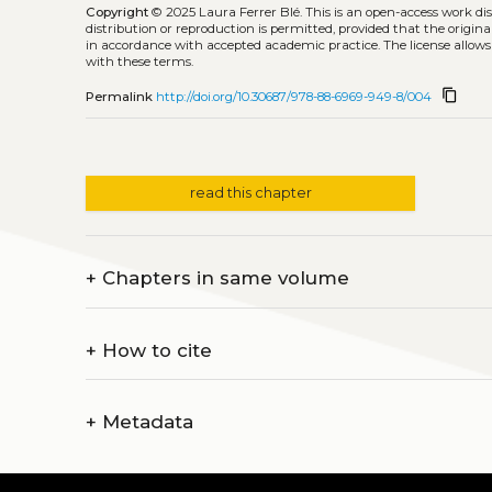
Copyright
© 2025 Laura Ferrer Blé.
This is an open-access work di
distribution or reproduction is permitted, provided that the origina
in accordance with accepted academic practice. The license allows
with these terms.
content_copy
Permalink
http://doi.org/10.30687/978-88-6969-949-8/004
read this chapter
+
Chapters in same volume
+
How to cite
+
Metadata