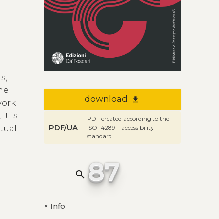
s,
the
download
file_download
work
it is
PDF created according to the
PDF/UA
xtual
ISO 14289-1 accessibility
standard
87
search
Info
+