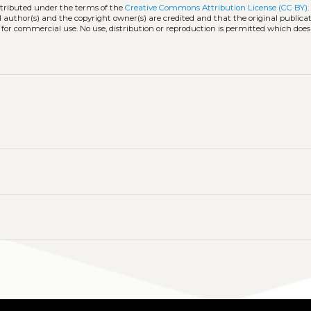
stributed under the terms of the
Creative Commons Attribution License (CC BY)
l author(s) and the copyright owner(s) are credited and that the original publicati
 for commercial use. No use, distribution or reproduction is permitted which doe