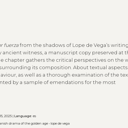
or fuerza
from the shadows of Lope de Vega’s writing
ly ancient witness, a manuscript copy preserved at 
 the chapter gathers the critical perspectives on the 
urrounding its composition. About textual aspects, 
haviour, as well as a thorough examination of the te
ented by a sample of emendations for the most
15, 2025 |
Language:
es
anish drama of the golden age
•
lope de vega