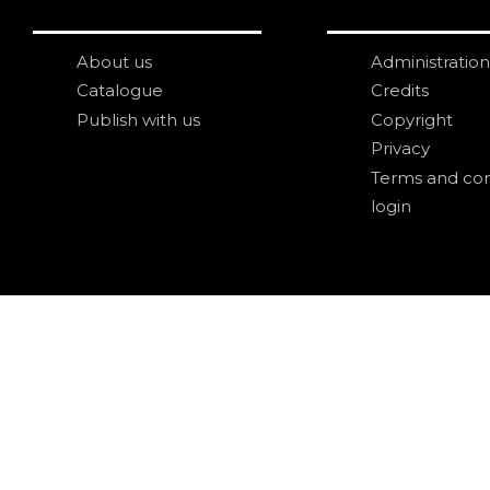
About us
Administration
Catalogue
Credits
Publish with us
Copyright
Privacy
Terms and con
login