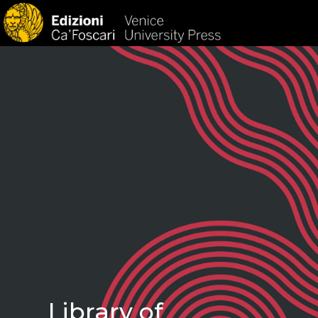
HOM
Library of