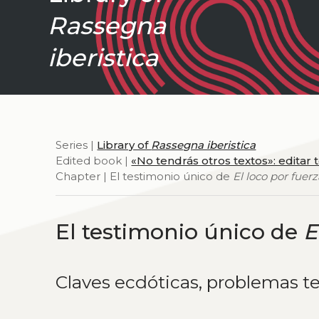
Rassegna
iberistica
Series |
Library of
Rassegna iberistica
Edited book |
«No tendrás otros textos»: editar 
Chapter | El testimonio único de
El loco por fuer
El testimonio único de
E
Claves ecdóticas, problemas t