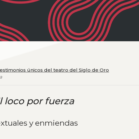
testimonios únicos del teatro del Siglo de Oro
za
l loco por fuerza
extuales y enmiendas