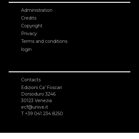
Administration
Credits
Copyright
Privacy
Terms and conditions
login
Contacts
Edizioni Ca’ Foscari
Dorsoduro 3246
30123 Venezia
ecf@unive.it
T +39 041 234 8250