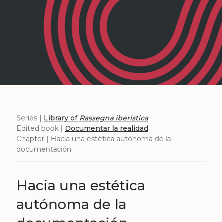
Series |
Library of
Rassegna iberistica
Edited book |
Documentar la realidad
Chapter | Hacia una estética autónoma de la
documentación
Hacia una estética
autónoma de la