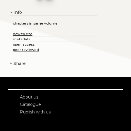
Info
+
chapters in same volume
how to cite
metadata
open access
peer reviewed
+
Share
About us
Catalogue
Publish with us