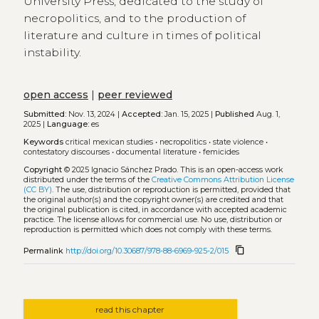
University Press, dedicated to the study of
necropolitics, and to the production of
literature and culture in times of political
instability.
open access
|
peer reviewed
Submitted:
Nov. 13, 2024 |
Accepted:
Jan. 15, 2025 |
Published
Aug. 1,
2025 |
Language:
es
Keywords
critical mexican studies
•
necropolitics
•
state violence
•
contestatory discourses
•
documental literature
•
femicides
Copyright
© 2025 Ignacio Sánchez Prado.
This is an open-access work
distributed under the terms of the
Creative Commons Attribution License
(CC BY)
. The use, distribution or reproduction is permitted, provided that
the original author(s) and the copyright owner(s) are credited and that
the original publication is cited, in accordance with accepted academic
practice. The license allows for commercial use. No use, distribution or
reproduction is permitted which does not comply with these terms.
content_copy
Permalink
http://doi.org/10.30687/978-88-6969-925-2/015
read this chapter