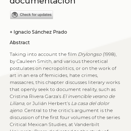
documentación
+
Ignacio Sánchez Prado
Abstract
Taking into account the film
Drylongso
(1998),
by Cauleen Smith, and various theoretical
postulates on necropolitics, or on the work of
art in an era of femicides, hate crimes,
massacres, this chapter discusses literary works
that openly seek to document reality, such as
Cristina Rivera Garza’s
El invencible verano de
Liliana
, or Julián Herbert’s
La casa del dolor
ajeno
. Central to the critic’s argument is the
discussion of the first four volumes of the series
Critical Mexican Studies, at Vanderbilt