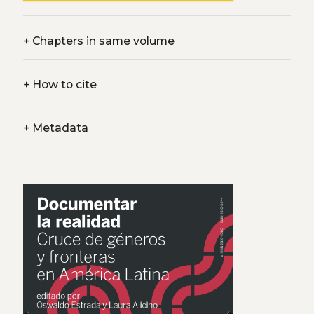
+
Chapters in same volume
+
How to cite
+
Metadata