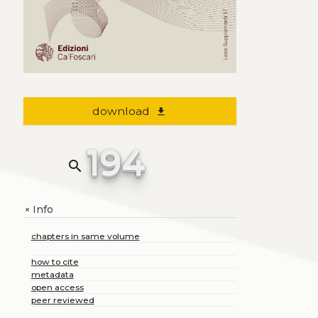
download
file_download
194
search
Info
+
chapters in same volume
how to cite
metadata
open access
peer reviewed