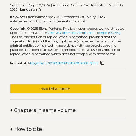
Submitted:
Sept. 10, 2024 |
Accepted:
Oct. 1, 2024 |
Published
March 13,
2025 |
Language:
fr
Keywords
transhumanism
•
will
•
descartes
•
stupidity
•
life
•
antispeciesism
•
humanism
•
general
•
bios
•
zôè
Copyright
© 2025 Elena Partene.
This is an open-access work distributed
under the terms of the
Creative Commons Attribution License (CC BY)
.
The use, distribution or reproduction is permitted, provided that the
original author(s) and the copyright owner(s) are credited and that the
original publication is cited, in accordance with accepted academic
practice. The license allows for commercial use. No use, distribution or
reproduction is permitted which does not comply with these terms.
content_copy
Permalink
http://doi.org/10.30687/978-88-6969-902-3/010
read this chapter
+
Chapters in same volume
+
How to cite