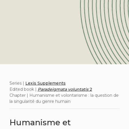
Series |
Lexis Supplements
Edited book |
Paradeigmata voluntatis
2
Chapter | Humanisme et volontarisme : la question de
la singularité du genre humain
Humanisme et