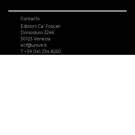
Contacts
Edizioni Ca’ Foscari
Dorsoduro 3246
30123 Venezia
ecf@unive.it
T +39 041 234 8250
SUBSCRIBE TO OUR NEWSLETTER