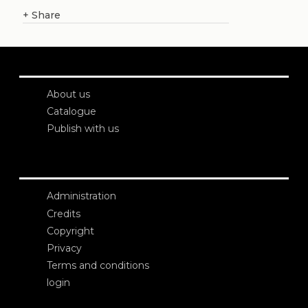
+
Share
About us
Catalogue
Publish with us
Administration
Credits
Copyright
Privacy
Terms and conditions
login