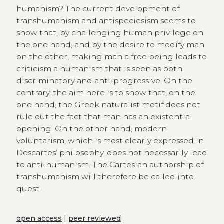
humanism? The current development of
transhumanism and antispeciesism seems to
show that, by challenging human privilege on
the one hand, and by the desire to modify man
on the other, making man a free being leads to
criticism a humanism that is seen as both
discriminatory and anti-progressive. On the
contrary, the aim here is to show that, on the
one hand, the Greek naturalist motif does not
rule out the fact that man has an existential
opening. On the other hand, modern
voluntarism, which is most clearly expressed in
Descartes’ philosophy, does not necessarily lead
to anti-humanism. The Cartesian authorship of
transhumanism will therefore be called into
quest.
open access
|
peer reviewed