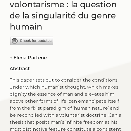
volontarisme : la question
de la singularité du genre
humain
+
Elena Partene
Abstract
This paper sets out to consider the conditions
under which humanist thought, which makes
dignity the essence of man and elevates him
above other forms of life, can emancipate itself
from the fixist paradigm of ‘human nature’ and
be reconciled with a voluntarist doctrine. Can a
thesis that posits man’s infinite freedom as his
most distinctive feature constitute a consistent